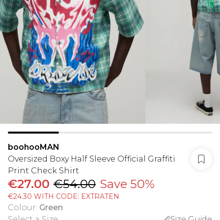
boohooMAN
Oversized Boxy Half Sleeve Official Graffiti
Print Check Shirt
€27.00
€54.00
Save 50%
€24.30 WITH CODE: EXTRATEN
Colour
:
Green
Select a Size
:
Size Guide