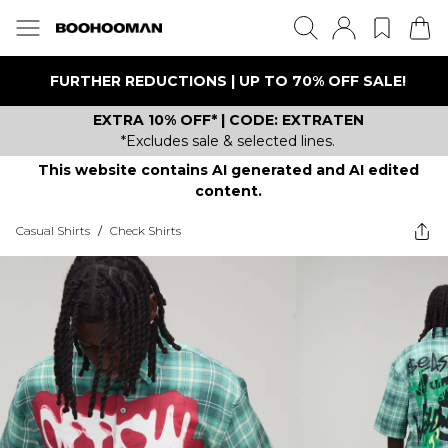
FURTHER REDUCTIONS | UP TO 70% OFF SALE!
EXTRA 10% OFF* | CODE: EXTRATEN
*Excludes sale & selected lines.
This website contains AI generated and AI edited
content.
Casual Shirts
/
Check Shirts