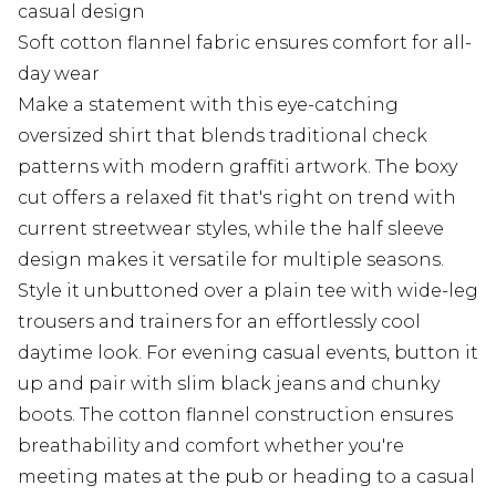
casual design
Soft cotton flannel fabric ensures comfort for all-
day wear
Make a statement with this eye-catching
oversized shirt that blends traditional check
patterns with modern graffiti artwork. The boxy
cut offers a relaxed fit that's right on trend with
current streetwear styles, while the half sleeve
design makes it versatile for multiple seasons.
Style it unbuttoned over a plain tee with wide-leg
trousers and trainers for an effortlessly cool
daytime look. For evening casual events, button it
up and pair with slim black jeans and chunky
boots. The cotton flannel construction ensures
breathability and comfort whether you're
meeting mates at the pub or heading to a casual