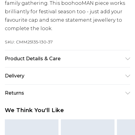
family gathering. This boohooMAN piece works
brilliantly for festival season too - just add your
favourite cap and some statement jewellery to
complete the look.
SKU:
CMM25135-130-37
Product Details & Care
100% Cotton. Model is 6'1 & wears UK size M
Delivery
Republic of Ireland Standard Delivery
€7.99
Returns
Up to 5 Working Days
Something not quite right? You have 21 days
Republic of Ireland Express Delivery
€9.99
We Think You'll Like
from the day you receive it, to send something
Up to 2 Working Days
back.
Premier - unlimited free next day delivery for a year
Please note, we cannot offer refunds on fashion