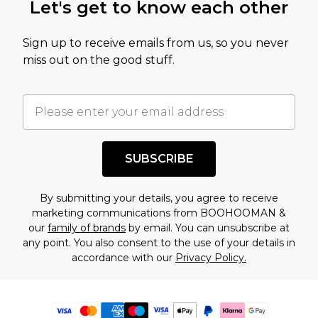
Let's get to know each other
Sign up to receive emails from us, so you never
miss out on the good stuff.
SUBSCRIBE
By submitting your details, you agree to receive
marketing communications from BOOHOOMAN &
our
family of brands
by email. You can unsubscribe at
any point. You also consent to the use of your details in
accordance with our
Privacy Policy.