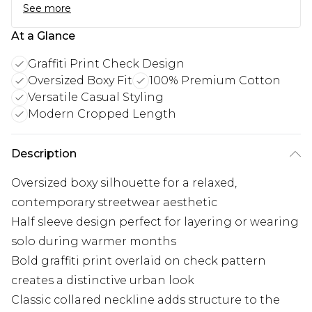
See more
At a Glance
Graffiti Print Check Design
Oversized Boxy Fit
100% Premium Cotton
Versatile Casual Styling
Modern Cropped Length
Description
Oversized boxy silhouette for a relaxed,
contemporary streetwear aesthetic
Half sleeve design perfect for layering or wearing
solo during warmer months
Bold graffiti print overlaid on check pattern
creates a distinctive urban look
Classic collared neckline adds structure to the