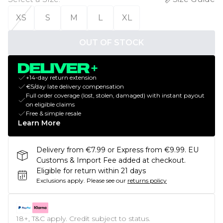
XS
S
M
L
XL
OUT OF STOCK
+14-day return extension
€5/day late delivery compensation
Full order coverage (lost, stolen, damaged) with instant payout
on eligible claims
Free & simple resale
Learn More
Delivery from €7.99 or Express from €9.99. EU
Customs & Import Fee added at checkout.
Eligible for return within 21 days
Exclusions apply.
Please see our
returns policy
18+, T&C apply. Credit subject to status.