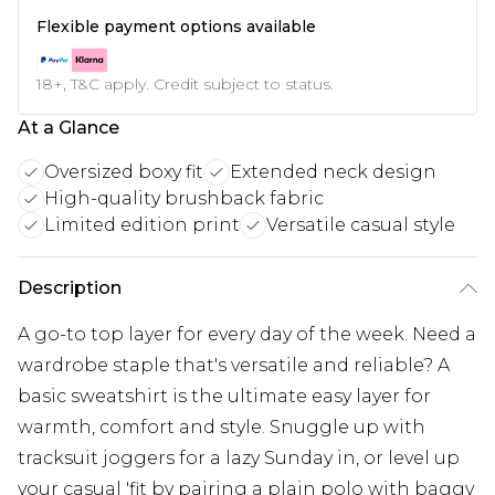
Flexible payment options available
18+, T&C apply. Credit subject to status.
At a Glance
Oversized boxy fit
Extended neck design
High-quality brushback fabric
Limited edition print
Versatile casual style
Description
A go-to top layer for every day of the week. Need a
wardrobe staple that's versatile and reliable? A
basic sweatshirt is the ultimate easy layer for
warmth, comfort and style. Snuggle up with
tracksuit joggers for a lazy Sunday in, or level up
your casual 'fit by pairing a plain polo with baggy