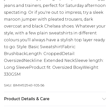
jeans and trainers, perfect for Saturday afternoon
spectating. Or if you're out to impress, try a sleek
maroon jumper with pleated trousers, dark
overcoat and black Chelsea shoes. Whatever your
style, with a few plain sweatshirts in different
colours you'll always have a stylish top layer ready
to go. Style: Basic SweatshirtFabric:
BrushbackLength: CroppedDetail:
OversizedNeckline: Extended NeckSleeve length:
Long SleeveProduct fit: Oversized BoxyWeight:
330GSM
SKU:
BMM92949-105-56
Product Details & Care
60% Cotton, 40% Polyester. Model is 6'1 & wears