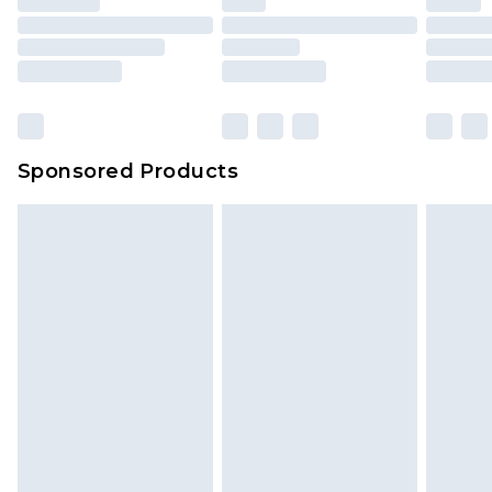
packaging. This does not affect your statutory
rights.
Click
here
to view our full Returns Policy.
Sponsored Products