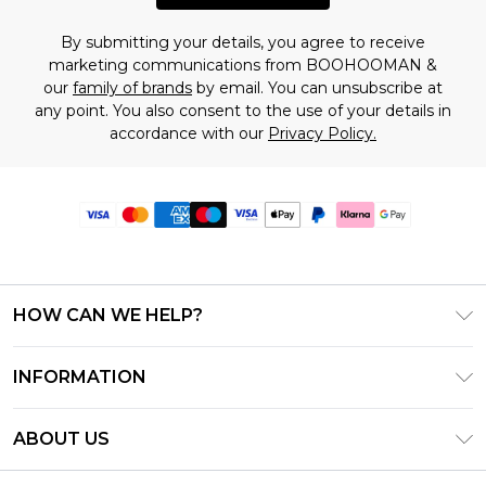
By submitting your details, you agree to receive
marketing communications from BOOHOOMAN &
our
family of brands
by email. You can unsubscribe at
any point. You also consent to the use of your details in
accordance with our
Privacy Policy.
HOW CAN WE HELP?
Frequently Asked Questions
INFORMATION
Contact Us
T&C's - Updated June 2026
Track & Return My Order
ABOUT US
Terms of Use
Delivery Options