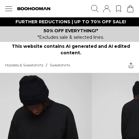
FURTHER REDUCTIONS | UP TO 70% OFF SALE!
50% OFF EVERYTHING!*
*Excludes sale & selected lines.
This website contains AI generated and AI edited
content.
Hoodies & Sweatshirts
/
Sweatshirts