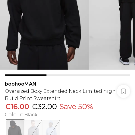
boohooMAN
Oversized Boxy Extended Neck Limited high
Build Print Sweatshirt
€16.00
€32.00
Save 50%
Colour
:
Black