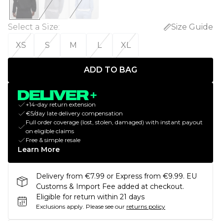
Select a Size
:
Size Guide
XS
S
M
L
XL
ADD TO BAG
+14-day return extension
€5/day late delivery compensation
Full order coverage (lost, stolen, damaged) with instant payout
on eligible claims
Free & simple resale
Learn More
Delivery from €7.99 or Express from €9.99. EU
Customs & Import Fee added at checkout.
Eligible for return within 21 days
Exclusions apply.
Please see our
returns policy