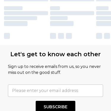
Let's get to know each other
Sign up to receive emails from us, so you never
miss out on the good stuff.
SUBSCRIBE