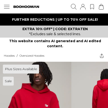
FURTHER REDUCTIONS | UP TO 70% OFF SALE!
EXTRA 10% OFF* | CODE: EXTRATEN
*Excludes sale & selected lines.
This website contains AI generated and AI edited
content.
Hoodies
/
Oversized Hoodies
Plus Sizes Available
Sale