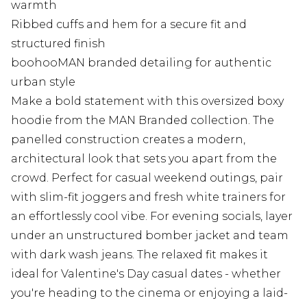
warmth
Ribbed cuffs and hem for a secure fit and
structured finish
boohooMAN branded detailing for authentic
urban style
Make a bold statement with this oversized boxy
hoodie from the MAN Branded collection. The
panelled construction creates a modern,
architectural look that sets you apart from the
crowd. Perfect for casual weekend outings, pair
with slim-fit joggers and fresh white trainers for
an effortlessly cool vibe. For evening socials, layer
under an unstructured bomber jacket and team
with dark wash jeans. The relaxed fit makes it
ideal for Valentine's Day casual dates - whether
you're heading to the cinema or enjoying a laid-