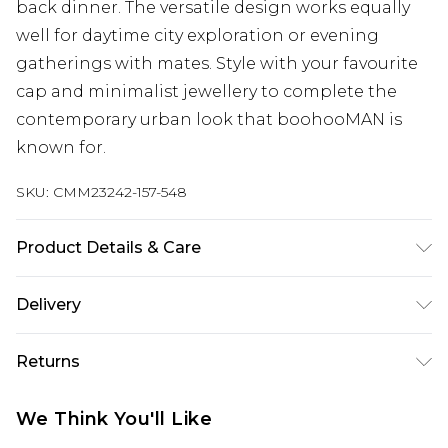
back dinner. The versatile design works equally
well for daytime city exploration or evening
gatherings with mates. Style with your favourite
cap and minimalist jewellery to complete the
contemporary urban look that boohooMAN is
known for.
SKU:
CMM23242-157-548
Product Details & Care
60% Cotton, 40% Polyester. Model is 6'1 & wears
Delivery
UK size M/32
Republic of Ireland Standard Delivery
€7.99
Returns
Up to 5 Working Days
Something not quite right? You have 21 days
Republic of Ireland Express Delivery
€9.99
We Think You'll Like
from the day you receive it, to send something
Up to 2 Working Days