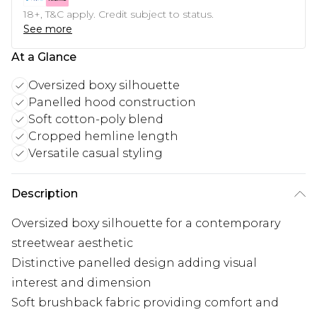
18+, T&C apply. Credit subject to status.
See more
At a Glance
Oversized boxy silhouette
Panelled hood construction
Soft cotton-poly blend
Cropped hemline length
Versatile casual styling
Description
Oversized boxy silhouette for a contemporary
streetwear aesthetic
Distinctive panelled design adding visual
interest and dimension
Soft brushback fabric providing comfort and