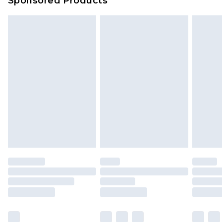
Sponsored Products