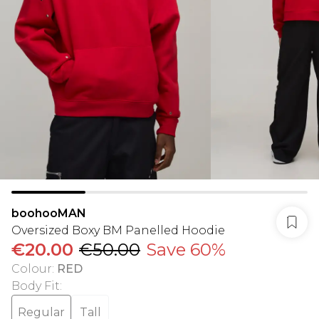
boohooMAN
Oversized Boxy BM Panelled Hoodie
€20.00
€50.00
Save 60%
Colour
:
RED
Body Fit
:
Regular
Tall