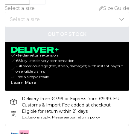
Select a size
:
Size Guide
OUT OF STOCK
+14-day return extension
€5/day late delivery compensation
Full order coverage (lost, stolen, damaged) with instant payout
on eligible claims
Free & simple resale
Learn More
Delivery from €7.99 or Express from €9.99. EU
Customs & Import Fee added at checkout.
Eligible for return within 21 days
Exclusions apply.
Please see our
returns policy