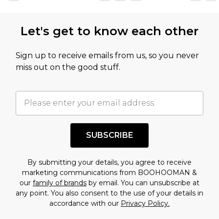
Let's get to know each other
Sign up to receive emails from us, so you never
miss out on the good stuff.
SUBSCRIBE
By submitting your details, you agree to receive
marketing communications from BOOHOOMAN &
our
family of brands
by email. You can unsubscribe at
any point. You also consent to the use of your details in
accordance with our
Privacy Policy.