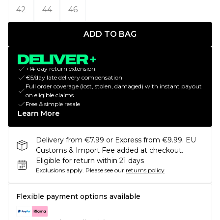
42
44
46
ADD TO BAG
+14-day return extension
€5/day late delivery compensation
Full order coverage (lost, stolen, damaged) with instant payout
on eligible claims
Free & simple resale
Learn More
Delivery from €7.99 or Express from €9.99. EU
Customs & Import Fee added at checkout.
Eligible for return within 21 days
Exclusions apply.
Please see our
returns policy
Flexible payment options available