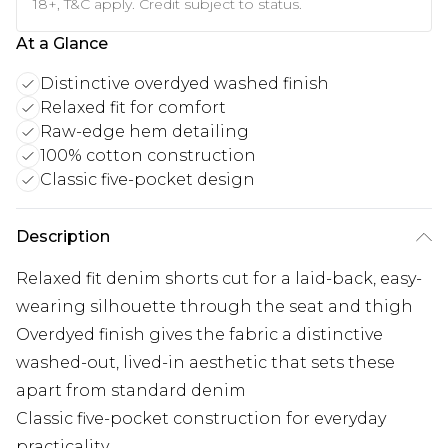
18+, T&C apply. Credit subject to status.
At a Glance
Distinctive overdyed washed finish
Relaxed fit for comfort
Raw-edge hem detailing
100% cotton construction
Classic five-pocket design
Description
Relaxed fit denim shorts cut for a laid-back, easy-
wearing silhouette through the seat and thigh
Overdyed finish gives the fabric a distinctive
washed-out, lived-in aesthetic that sets these
apart from standard denim
Classic five-pocket construction for everyday
practicality