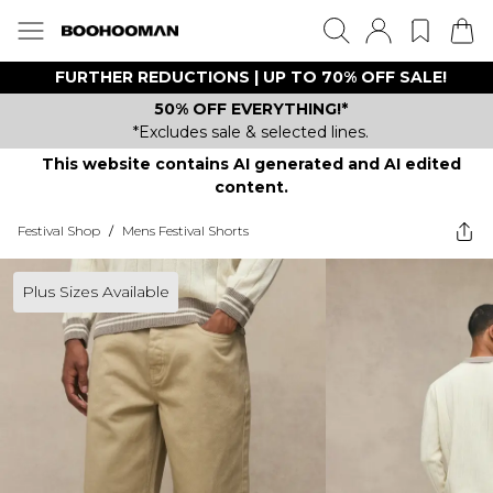
FURTHER REDUCTIONS | UP TO 70% OFF SALE!
50% OFF EVERYTHING!*
*Excludes sale & selected lines.
This website contains AI generated and AI edited
content.
Festival Shop
/
Mens Festival Shorts
Plus Sizes Available