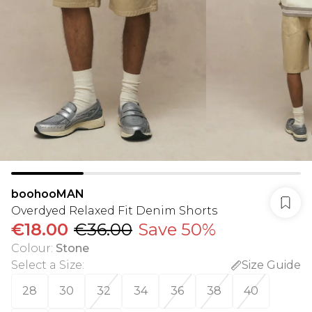
boohooMAN
Overdyed Relaxed Fit Denim Shorts
€18.00
€36.00
Save 50%
Colour
:
Stone
Select a Size
:
Size Guide
28
30
32
34
36
38
40