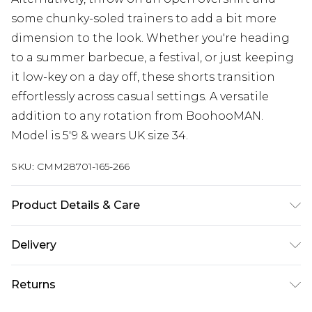
some chunky-soled trainers to add a bit more
dimension to the look. Whether you're heading
to a summer barbecue, a festival, or just keeping
it low-key on a day off, these shorts transition
effortlessly across casual settings. A versatile
addition to any rotation from BoohooMAN.
Model is 5'9 & wears UK size 34.
SKU:
CMM28701-165-266
Product Details & Care
100% Cotton. Model is 6'1 & wears UK size M/32
Delivery
Republic of Ireland Standard Delivery
€7.99
Returns
Up to 5 Working Days