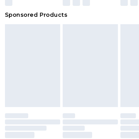
Sponsored Products