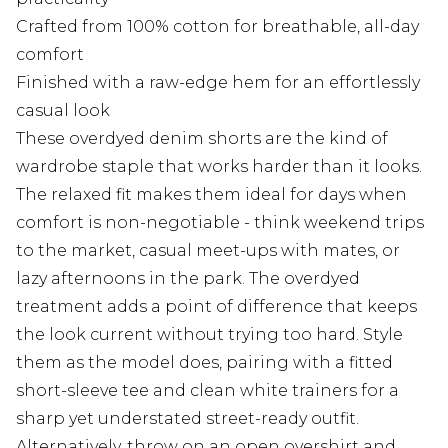
Crafted from 100% cotton for breathable, all-day
comfort
Finished with a raw-edge hem for an effortlessly
casual look
These overdyed denim shorts are the kind of
wardrobe staple that works harder than it looks.
The relaxed fit makes them ideal for days when
comfort is non-negotiable - think weekend trips
to the market, casual meet-ups with mates, or
lazy afternoons in the park. The overdyed
treatment adds a point of difference that keeps
the look current without trying too hard. Style
them as the model does, pairing with a fitted
short-sleeve tee and clean white trainers for a
sharp yet understated street-ready outfit.
Alternatively, throw on an open overshirt and