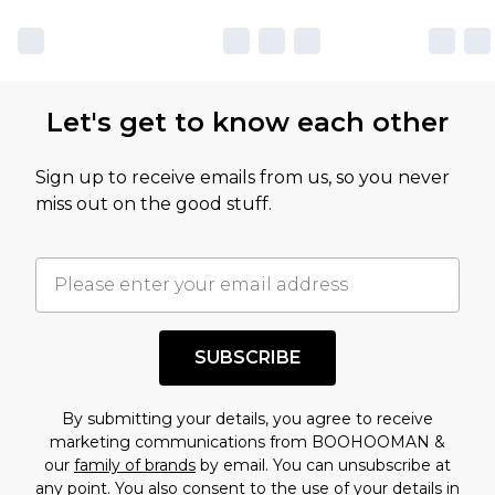
Let's get to know each other
Sign up to receive emails from us, so you never
miss out on the good stuff.
SUBSCRIBE
By submitting your details, you agree to receive
marketing communications from BOOHOOMAN &
our
family of brands
by email. You can unsubscribe at
any point. You also consent to the use of your details in