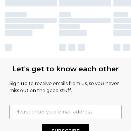
Let's get to know each other
Sign up to receive emails from us, so you never
miss out on the good stuff.