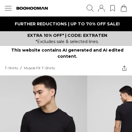
FURTHER REDUCTIONS | UP TO 70% OFF SALE!
EXTRA 10% OFF* | CODE: EXTRATEN
*Excludes sale & selected lines.
This website contains AI generated and AI edited
content.
T-Shirts
/
Muscle Fit T-Shirts