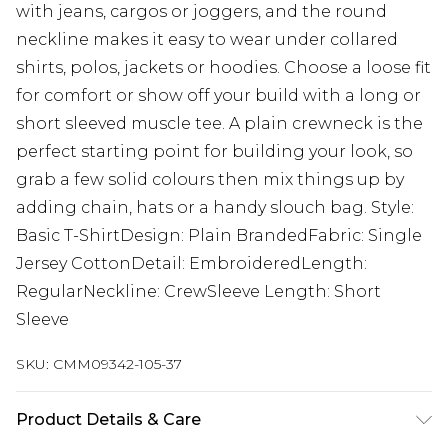
with jeans, cargos or joggers, and the round
neckline makes it easy to wear under collared
shirts, polos, jackets or hoodies. Choose a loose fit
for comfort or show off your build with a long or
short sleeved muscle tee. A plain crewneck is the
perfect starting point for building your look, so
grab a few solid colours then mix things up by
adding chain, hats or a handy slouch bag. Style:
Basic T-ShirtDesign: Plain BrandedFabric: Single
Jersey CottonDetail: EmbroideredLength:
RegularNeckline: CrewSleeve Length: Short
Sleeve
SKU:
CMM09342-105-37
Product Details & Care