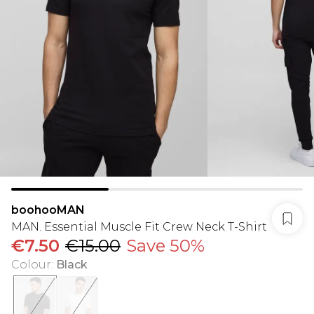
boohooMAN
MAN. Essential Muscle Fit Crew Neck T-Shirt
€7.50
€15.00
Save 50%
Colour
:
Black