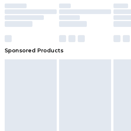
unused and in their original unopened
packaging. This does not affect your statutory
rights.
Click
here
to view our full Returns Policy.
Sponsored Products