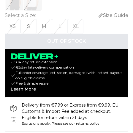
Select a Size
:
Size Guide
XS
S
M
L
XL
OUT OF STOCK
+14-day return extension
€5/day late delivery compensation
Full order coverage (lost, stolen, damaged) with instant payout
on eligible claims
Free & simple resale
Learn More
Delivery from €7.99 or Express from €9.99. EU
Customs & Import Fee added at checkout.
Eligible for return within 21 days
Exclusions apply.
Please see our
returns policy