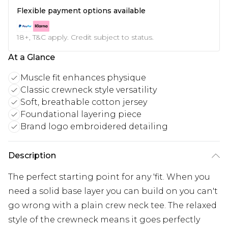
Flexible payment options available
18+, T&C apply. Credit subject to status.
At a Glance
Muscle fit enhances physique
Classic crewneck style versatility
Soft, breathable cotton jersey
Foundational layering piece
Brand logo embroidered detailing
Description
The perfect starting point for any 'fit. When you
need a solid base layer you can build on you can't
go wrong with a plain crew neck tee. The relaxed
style of the crewneck means it goes perfectly