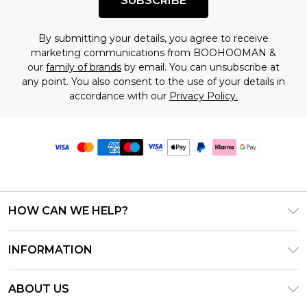
SUBSCRIBE
By submitting your details, you agree to receive
marketing communications from BOOHOOMAN &
our
family of brands
by email. You can unsubscribe at
any point. You also consent to the use of your details in
accordance with our
Privacy Policy.
HOW CAN WE HELP?
Frequently Asked Questions
INFORMATION
Contact Us
T&C's - Updated June 2026
Track & Return My Order
ABOUT US
Terms of Use
Delivery Options