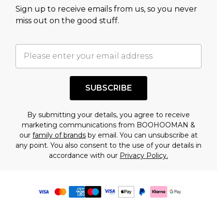
Sign up to receive emails from us, so you never
miss out on the good stuff.
SUBSCRIBE
By submitting your details, you agree to receive
marketing communications from BOOHOOMAN &
our
family of brands
by email. You can unsubscribe at
any point. You also consent to the use of your details in
accordance with our
Privacy Policy.