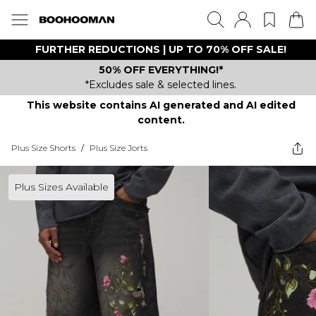
FURTHER REDUCTIONS | UP TO 70% OFF SALE!
50% OFF EVERYTHING!*
*Excludes sale & selected lines.
This website contains AI generated and AI edited
content.
Plus Size Shorts
/
Plus Size Jorts
Plus Sizes Available