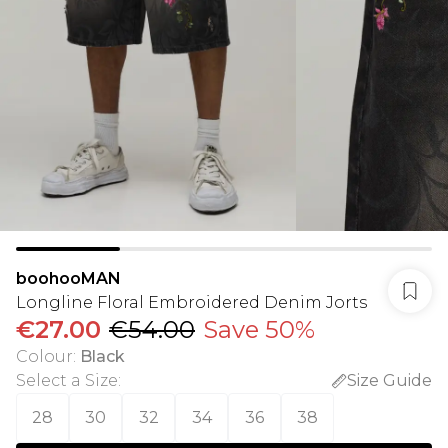
boohooMAN
Longline Floral Embroidered Denim Jorts
€27.00
€54.00
Save 50%
Colour
:
Black
Select a Size
:
Size Guide
28
30
32
34
36
38