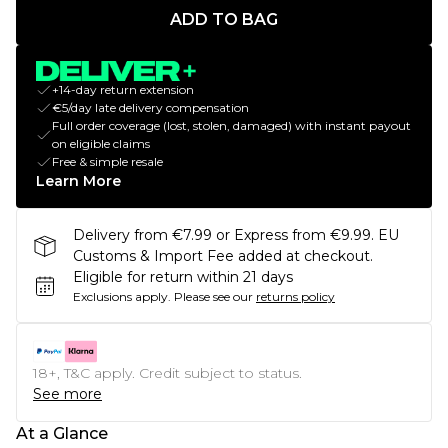
ADD TO BAG
+14-day return extension
€5/day late delivery compensation
Full order coverage (lost, stolen, damaged) with instant payout
on eligible claims
Free & simple resale
Learn More
Delivery from €7.99 or Express from €9.99. EU
Customs & Import Fee added at checkout.
Eligible for return within 21 days
Exclusions apply.
Please see our
returns policy
18+, T&C apply. Credit subject to status.
See more
At a Glance