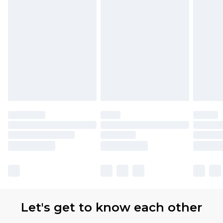
Let's get to know each other