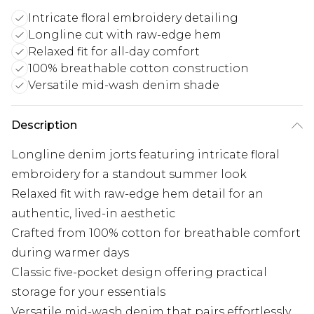
Intricate floral embroidery detailing
Longline cut with raw-edge hem
Relaxed fit for all-day comfort
100% breathable cotton construction
Versatile mid-wash denim shade
Description
Longline denim jorts featuring intricate floral
embroidery for a standout summer look
Relaxed fit with raw-edge hem detail for an
authentic, lived-in aesthetic
Crafted from 100% cotton for breathable comfort
during warmer days
Classic five-pocket design offering practical
storage for your essentials
Versatile mid-wash denim that pairs effortlessly