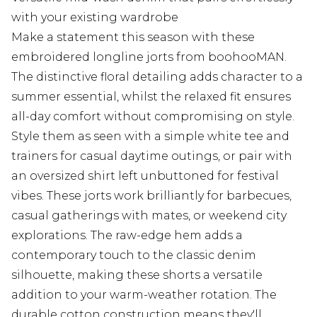
with your existing wardrobe
Make a statement this season with these
embroidered longline jorts from boohooMAN.
The distinctive floral detailing adds character to a
summer essential, whilst the relaxed fit ensures
all-day comfort without compromising on style.
Style them as seen with a simple white tee and
trainers for casual daytime outings, or pair with
an oversized shirt left unbuttoned for festival
vibes. These jorts work brilliantly for barbecues,
casual gatherings with mates, or weekend city
explorations. The raw-edge hem adds a
contemporary touch to the classic denim
silhouette, making these shorts a versatile
addition to your warm-weather rotation. The
durable cotton construction means they'll