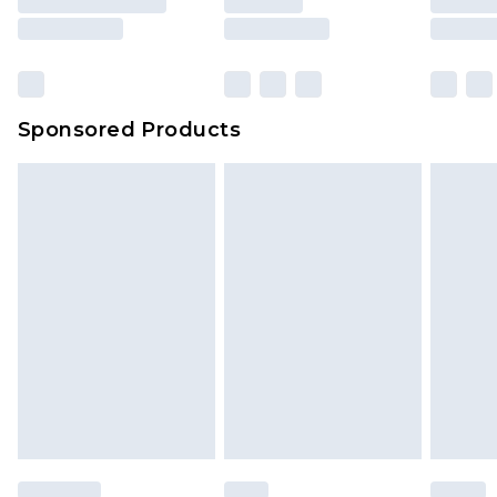
rights.
Click
here
to view our full Returns Policy.
Sponsored Products