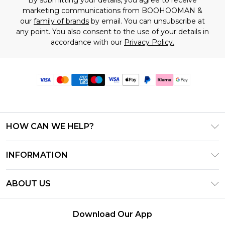
marketing communications from BOOHOOMAN &
our
family of brands
by email. You can unsubscribe at
any point. You also consent to the use of your details in
accordance with our
Privacy Policy.
HOW CAN WE HELP?
Frequently Asked Questions
INFORMATION
Contact Us
T&C's - Updated June 2026
Track & Return My Order
ABOUT US
Terms of Use
Delivery Options
Investor Relations
Gift Card Balance
Returns Policy - Updated May 2026
Download Our App
Modern Slavery Statement