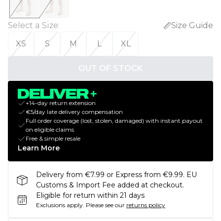
Select a Size
:
Size Guide
XS
S
M
L
XL
OUT OF STOCK
+14-day return extension
€5/day late delivery compensation
Full order coverage (lost, stolen, damaged) with instant payout
on eligible claims
Free & simple resale
Learn More
Delivery from €7.99 or Express from €9.99. EU
Customs & Import Fee added at checkout.
Eligible for return within 21 days
Exclusions apply.
Please see our
returns policy