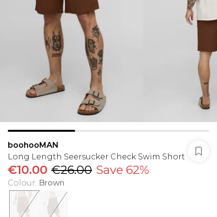
boohooMAN
Long Length Seersucker Check Swim Short
€10.00
€26.00
Save 62%
Colour
:
Brown