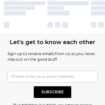
Let's get to know each other
Sign up to receive emails from us, so you never
miss out on the good stuff.
SUBSCRIBE
By submitting your details, you agree to receive