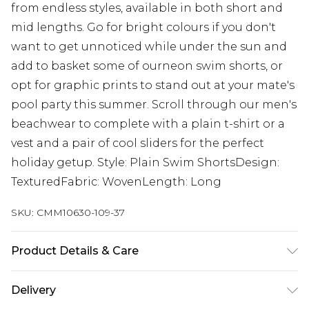
from endless styles, available in both short and
mid lengths. Go for bright colours if you don't
want to get unnoticed while under the sun and
add to basket some of ourneon swim shorts, or
opt for graphic prints to stand out at your mate's
pool party this summer. Scroll through our men's
beachwear to complete with a plain t-shirt or a
vest and a pair of cool sliders for the perfect
holiday getup. Style: Plain Swim ShortsDesign:
TexturedFabric: WovenLength: Long
SKU:
CMM10630-109-37
Product Details & Care
100% Polyester. Model is 6'1 & wears UK size M/32
Delivery