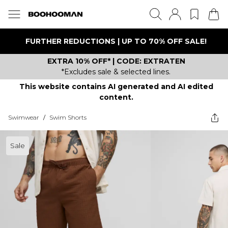
FURTHER REDUCTIONS | UP TO 70% OFF SALE!
EXTRA 10% OFF* | CODE: EXTRATEN
*Excludes sale & selected lines.
This website contains AI generated and AI edited
content.
Swimwear
/
Swim Shorts
Sale