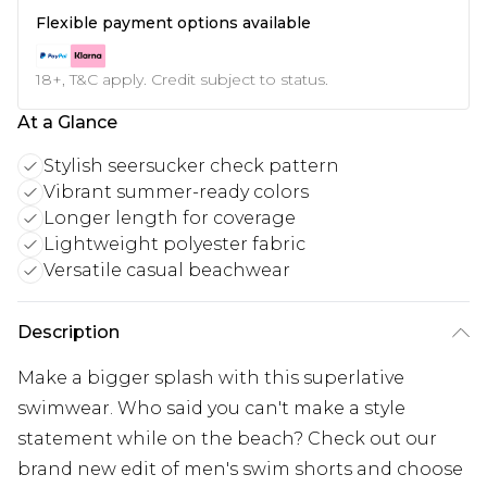
Flexible payment options available
18+, T&C apply. Credit subject to status.
At a Glance
Stylish seersucker check pattern
Vibrant summer-ready colors
Longer length for coverage
Lightweight polyester fabric
Versatile casual beachwear
Description
Make a bigger splash with this superlative
swimwear. Who said you can't make a style
statement while on the beach? Check out our
brand new edit of men's swim shorts and choose