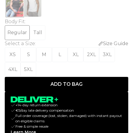
Body Fit
:
Regular
Tall
Select a Size
:
Size Guide
XS
S
M
L
XL
2XL
3XL
4XL
5XL
ADD TO BAG
+14-day return extension
€5/day late delivery compensation
Full order coverage (lost, stolen, damaged) with instant payout
on eligible claims
Free & simple resale
Learn More