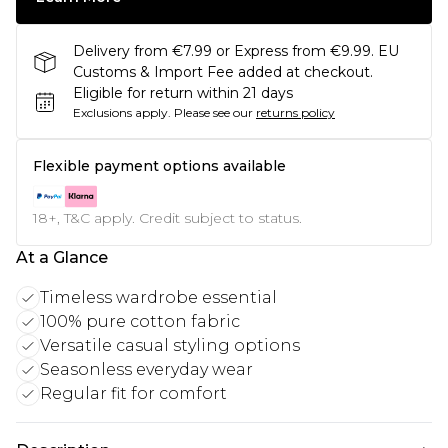
Delivery from €7.99 or Express from €9.99. EU
Customs & Import Fee added at checkout.
Eligible for return within 21 days
Exclusions apply.
Please see our
returns policy
Flexible payment options available
18+, T&C apply. Credit subject to status.
At a Glance
Timeless wardrobe essential
100% pure cotton fabric
Versatile casual styling options
Seasonless everyday wear
Regular fit for comfort