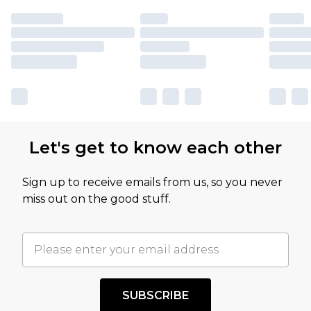
Let's get to know each other
Sign up to receive emails from us, so you never
miss out on the good stuff.
SUBSCRIBE