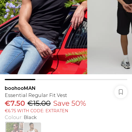
boohooMAN
Essential Regular Fit Vest
€7.50
€15.00
Save 50%
€6.75 WITH CODE: EXTRATEN
Colour
:
Black