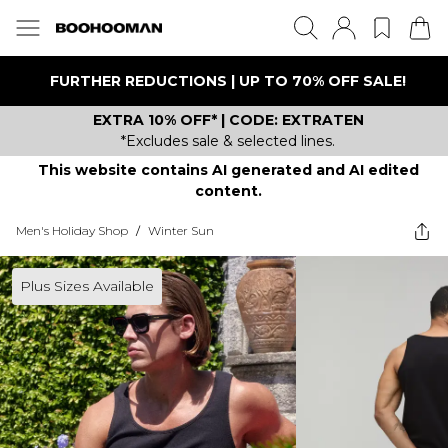
FURTHER REDUCTIONS | UP TO 70% OFF SALE!
EXTRA 10% OFF* | CODE: EXTRATEN
*Excludes sale & selected lines.
This website contains AI generated and AI edited
content.
Men's Holiday Shop
/
Winter Sun
Plus Sizes Available