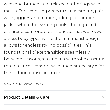
weekend brunches, or relaxed gatherings with
mates. For a contemporary urban aesthetic, pair
with joggers and trainers, adding a bomber
jacket when the evening cools. The regular fit
ensures a comfortable silhouette that works well
across body types, while the minimalist design
allows for endless styling possibilities. This
foundational piece transitions seamlessly
between seasons, making it a wardrobe essential
that balances comfort with understated style for
the fashion-conscious man.
SKU:
CMM23532-105-37
Product Details & Care
100% Cotton. Model is 6'1 & wears UK size M/32