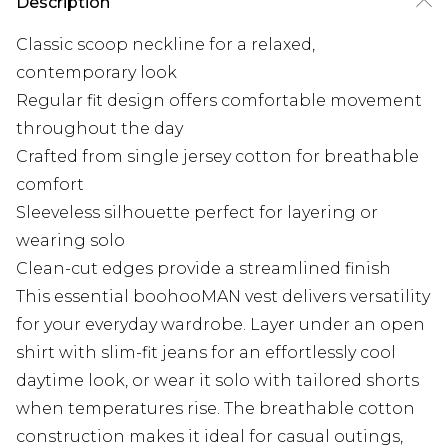
Description
Classic scoop neckline for a relaxed,
contemporary look
Regular fit design offers comfortable movement
throughout the day
Crafted from single jersey cotton for breathable
comfort
Sleeveless silhouette perfect for layering or
wearing solo
Clean-cut edges provide a streamlined finish
This essential boohooMAN vest delivers versatility
for your everyday wardrobe. Layer under an open
shirt with slim-fit jeans for an effortlessly cool
daytime look, or wear it solo with tailored shorts
when temperatures rise. The breathable cotton
construction makes it ideal for casual outings,