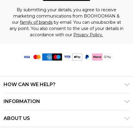
By submitting your details, you agree to receive
marketing communications from BOOHOOMAN &
our
family of brands
by email. You can unsubscribe at
any point. You also consent to the use of your details in
accordance with our
Privacy Policy.
HOW CAN WE HELP?
Frequently Asked Questions
INFORMATION
Contact Us
T&C's - Updated June 2026
Track & Return My Order
ABOUT US
Terms of Use
Delivery Options
Investor Relations