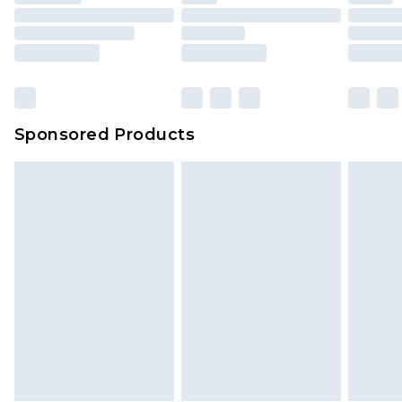
packaging. This does not affect your statutory
rights.
Click
here
to view our full Returns Policy.
Sponsored Products