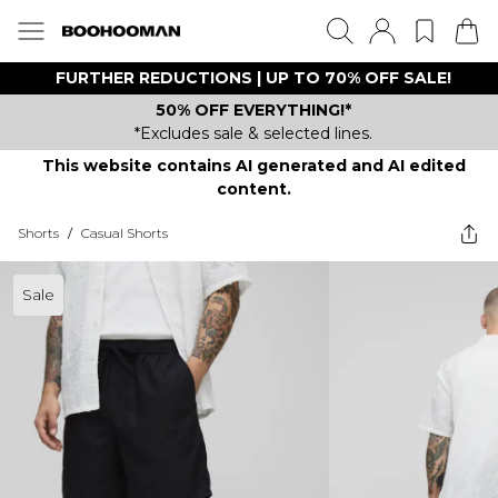
FURTHER REDUCTIONS | UP TO 70% OFF SALE!
50% OFF EVERYTHING!*
*Excludes sale & selected lines.
This website contains AI generated and AI edited
content.
Shorts
/
Casual Shorts
Sale