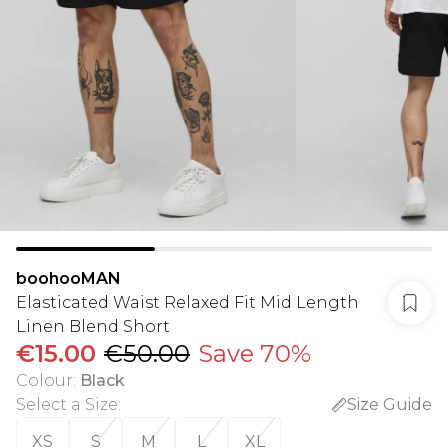
boohooMAN
Elasticated Waist Relaxed Fit Mid Length
Linen Blend Short
€15.00
€50.00
Save 70%
Colour
:
Black
Select a Size
:
Size Guide
XS
S
M
L
XL