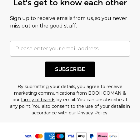
Let's get to know each other
Sign up to receive emails from us, so you never
miss out on the good stuff.
SUBSCRIBE
By submitting your details, you agree to receive
marketing communications from BOOHOOMAN &
our
family of brands
by email. You can unsubscribe at
any point. You also consent to the use of your details in
accordance with our
Privacy Policy.