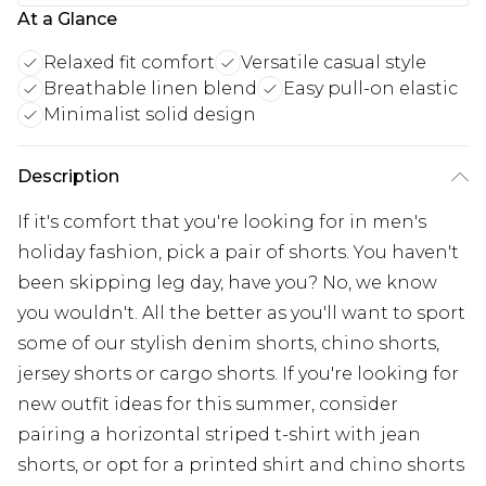
At a Glance
Relaxed fit comfort
Versatile casual style
Breathable linen blend
Easy pull-on elastic
Minimalist solid design
Description
If it's comfort that you're looking for in men's
holiday fashion, pick a pair of shorts. You haven't
been skipping leg day, have you? No, we know
you wouldn't. All the better as you'll want to sport
some of our stylish denim shorts, chino shorts,
jersey shorts or cargo shorts. If you're looking for
new outfit ideas for this summer, consider
pairing a horizontal striped t-shirt with jean
shorts, or opt for a printed shirt and chino shorts