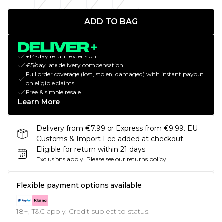
ADD TO BAG
+14-day return extension
€5/day late delivery compensation
Full order coverage (lost, stolen, damaged) with instant payout
on eligible claims
Free & simple resale
Learn More
Delivery from €7.99 or Express from €9.99. EU
Customs & Import Fee added at checkout.
Eligible for return within 21 days
Exclusions apply.
Please see our
returns policy
Flexible payment options available
18+, T&C apply. Credit subject to status.