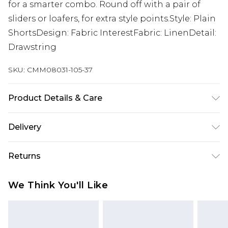
for a smarter combo. Round off with a pair of
sliders or loafers, for extra style points.Style: Plain
ShortsDesign: Fabric InterestFabric: LinenDetail:
Drawstring
SKU:
CMM08031-105-37
Product Details & Care
50% Cotton, 40% Viscose, 10% Linen. Model is 6'1 &
Delivery
wears UK size M/32
Republic of Ireland Standard Delivery
€7.99
Returns
Up to 5 Working Days
Something not quite right? You have 21 days
Republic of Ireland Express Delivery
€9.99
We Think You'll Like
from the day you receive it, to send something
Up to 2 Working Days
back.
Premier - unlimited free next day delivery for a year
Please note, we cannot offer refunds on fashion