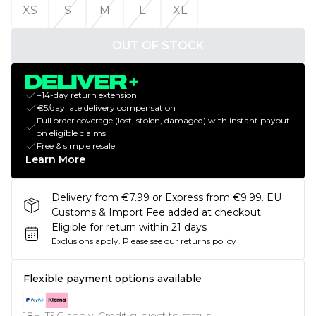
XS
S
M
L
XL
OUT OF STOCK
+14-day return extension
€5/day late delivery compensation
Full order coverage (lost, stolen, damaged) with instant payout
on eligible claims
Free & simple resale
Learn More
Delivery from €7.99 or Express from €9.99. EU
Customs & Import Fee added at checkout.
Eligible for return within 21 days
Exclusions apply.
Please see our
returns policy
Flexible payment options available
18+, T&C apply. Credit subject to status.