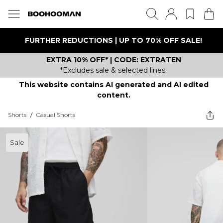
FURTHER REDUCTIONS | UP TO 70% OFF SALE!
EXTRA 10% OFF* | CODE: EXTRATEN
*Excludes sale & selected lines.
This website contains AI generated and AI edited
content.
Shorts
/
Casual Shorts
Sale