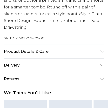
shorts, or opt for a printed shirt and chino shorts
for a smarter combo. Round off with a pair of
sliders or loafers, for extra style points.Style: Plain
ShortsDesign: Fabric InterestFabric: LinenDetail:
Drawstring
SKU:
CMM08031-105-30
Product Details & Care
50% Cotton, 40% Viscose, 10% Linen. Model is 6'1 &
Delivery
wears UK size M/32
Republic of Ireland Standard Delivery
€7.99
Returns
Up to 5 Working Days
Something not quite right? You have 21 days
Republic of Ireland Express Delivery
€9.99
We Think You'll Like
from the day you receive it, to send something
Up to 2 Working Days
back.