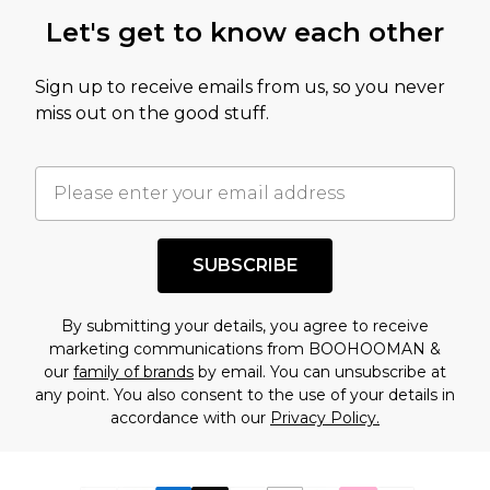
Let's get to know each other
Sign up to receive emails from us, so you never
miss out on the good stuff.
SUBSCRIBE
By submitting your details, you agree to receive
marketing communications from BOOHOOMAN &
our
family of brands
by email. You can unsubscribe at
any point. You also consent to the use of your details in
accordance with our
Privacy Policy.