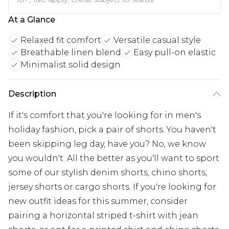
At a Glance
Relaxed fit comfort
Versatile casual style
Breathable linen blend
Easy pull-on elastic
Minimalist solid design
Description
If it's comfort that you're looking for in men's
holiday fashion, pick a pair of shorts. You haven't
been skipping leg day, have you? No, we know
you wouldn't. All the better as you'll want to sport
some of our stylish denim shorts, chino shorts,
jersey shorts or cargo shorts. If you're looking for
new outfit ideas for this summer, consider
pairing a horizontal striped t-shirt with jean