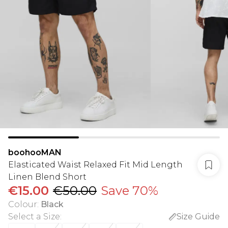
boohooMAN
Elasticated Waist Relaxed Fit Mid Length
Linen Blend Short
€15.00
€50.00
Save 70%
Colour
:
Black
Select a Size
:
Size Guide