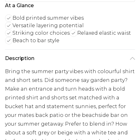
At a Glance
Bold printed summer vibes
Versatile layering potential
Striking color choices
Relaxed elastic waist
Beach to bar style
Description
Bring the summer party vibes with colourful shirt
and short sets. Did someone say garden party?
Make an entrance and turn heads with a bold
printed shirt and shorts set matched with a
bucket hat and statement sunnies, perfect for
your mates back patio or the beachside bar on
your summer getaway. Prefer to blend in? How
about a soft grey or beige with a white tee and