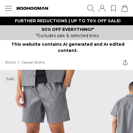
FURTHER REDUCTIONS | UP TO 70% OFF SALE!
50% OFF EVERYTHING!*
*Excludes sale & selected lines.
This website contains AI generated and AI edited
content.
Shorts
/
Casual Shorts
Sale