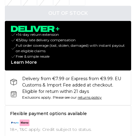
OUT OF STOCK
+14-day return extension
€5/day late delivery compensation
Full order coverage (lost, stolen, damaged) with instant payout
on eligible claims
Free & simple resale
Learn More
Delivery from €7.99 or Express from €9.99. EU
Customs & Import Fee added at checkout.
Eligible for return within 21 days
Exclusions apply.
Please see our
returns policy
Flexible payment options available
18+, T&C apply. Credit subject to status.