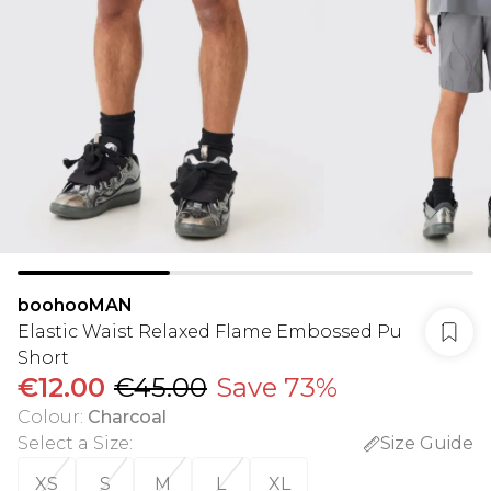
boohooMAN
Elastic Waist Relaxed Flame Embossed Pu
Short
€12.00
€45.00
Save 73%
Colour
:
Charcoal
Select a Size
:
Size Guide
XS
S
M
L
XL