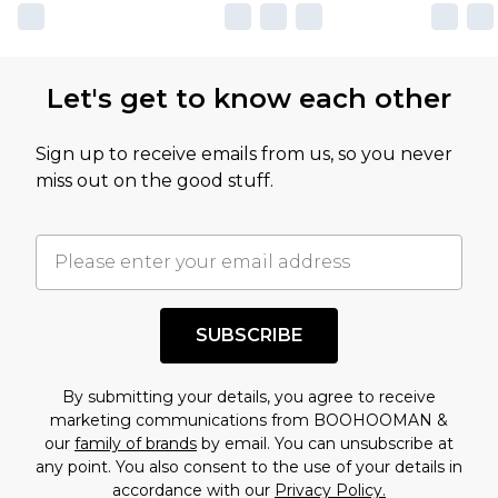
Let's get to know each other
Sign up to receive emails from us, so you never
miss out on the good stuff.
SUBSCRIBE
By submitting your details, you agree to receive
marketing communications from BOOHOOMAN &
our
family of brands
by email. You can unsubscribe at
any point. You also consent to the use of your details in
accordance with our
Privacy Policy.