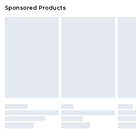
Sponsored Products