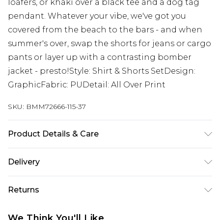
loafers, or khaki over a black tee and a dog tag
pendant. Whatever your vibe, we've got you
covered from the beach to the bars - and when
summer's over, swap the shorts for jeans or cargo
pants or layer up with a contrasting bomber
jacket - presto!Style: Shirt & Shorts SetDesign:
GraphicFabric: PUDetail: All Over Print
SKU:
BMM72666-115-37
Product Details & Care
100% Polyester. Model is 6'1 And Wears Size M
Delivery
Republic of Ireland Standard Delivery
€7.99
Returns
Up to 5 Working Days
Something not quite right? You have 21 days
Republic of Ireland Express Delivery
€9.99
We Think You'll Like