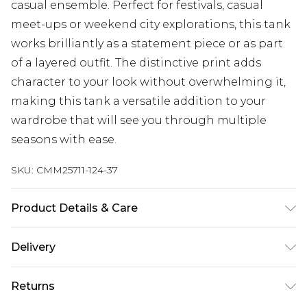
casual ensemble. Perfect for festivals, casual
meet-ups or weekend city explorations, this tank
works brilliantly as a statement piece or as part
of a layered outfit. The distinctive print adds
character to your look without overwhelming it,
making this tank a versatile addition to your
wardrobe that will see you through multiple
seasons with ease.
SKU:
CMM25711-124-37
Product Details & Care
100% Cotton. Model is 6'1 & wears UK size M/32
Delivery
Republic of Ireland Standard Delivery
€7.99
Returns
Up to 5 Working Days