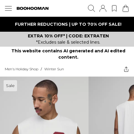
FURTHER REDUCTIONS | UP TO 70% OFF SALE!
EXTRA 10% OFF* | CODE: EXTRATEN
*Excludes sale & selected lines.
This website contains AI generated and AI edited
content.
Men's Holiday Shop
/
Winter Sun
Sale