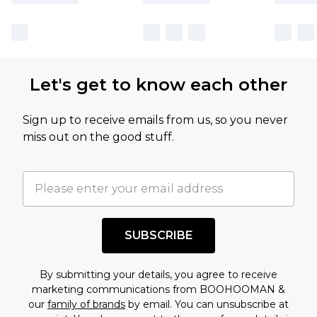
Let's get to know each other
Sign up to receive emails from us, so you never
miss out on the good stuff.
SUBSCRIBE
By submitting your details, you agree to receive
marketing communications from BOOHOOMAN &
our
family of brands
by email. You can unsubscribe at