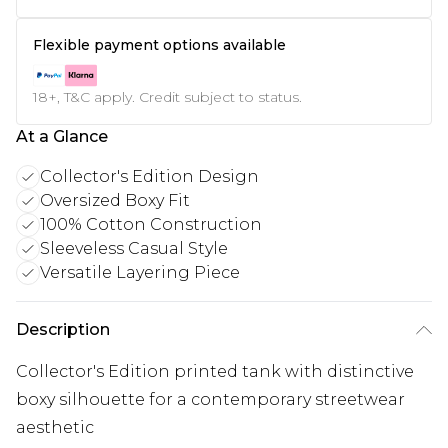
Flexible payment options available
18+, T&C apply. Credit subject to status.
At a Glance
Collector's Edition Design
Oversized Boxy Fit
100% Cotton Construction
Sleeveless Casual Style
Versatile Layering Piece
Description
Collector's Edition printed tank with distinctive
boxy silhouette for a contemporary streetwear
aesthetic