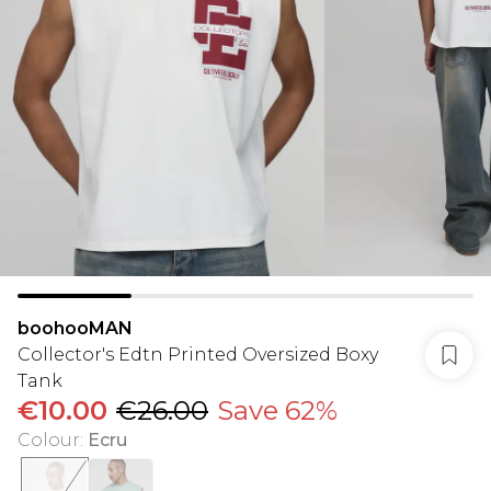
boohooMAN
Collector's Edtn Printed Oversized Boxy
Tank
€10.00
€26.00
Save 62%
Colour
:
Ecru