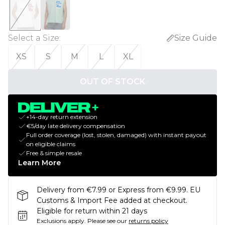
Select a Size
:
Size Guide
XS
S
M
L
XL
OUT OF STOCK
+14-day return extension
€5/day late delivery compensation
Full order coverage (lost, stolen, damaged) with instant payout
on eligible claims
Free & simple resale
Learn More
Delivery from €7.99 or Express from €9.99. EU
Customs & Import Fee added at checkout.
Eligible for return within 21 days
Exclusions apply.
Please see our
returns policy