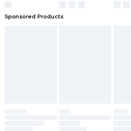
Sponsored Products