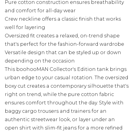
Pure cotton construction ensures breathability
and comfort for all-day wear
Crew neckline offers a classic finish that works
well for layering
Oversized fit creates a relaxed, on-trend shape
that's perfect for the fashion-forward wardrobe
Versatile design that can be styled up or down
depending on the occasion
This boohooMAN Collector's Edition tank brings
urban edge to your casual rotation. The oversized
boxy cut creates a contemporary silhouette that's
right on trend, while the pure cotton fabric
ensures comfort throughout the day. Style with
baggy cargo trousers and trainers for an
authentic streetwear look, or layer under an
open shirt with slim-fit jeans for a more refined