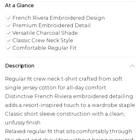
At a Glance
French Rivera Embroidered Design
Premium Embroidered Detail
Versatile Charcoal Shade
Classic Crew Neck Style
Comfortable Regular Fit
Description
Regular fit crew neck t-shirt crafted from soft
single jersey cotton for all-day comfort
Distinctive French Riviera embroidered detailing
adds a resort-inspired touch to a wardrobe staple
Classic short sleeve construction with a clean,
unfussy finish
Relaxed regular fit that sits comfortably through