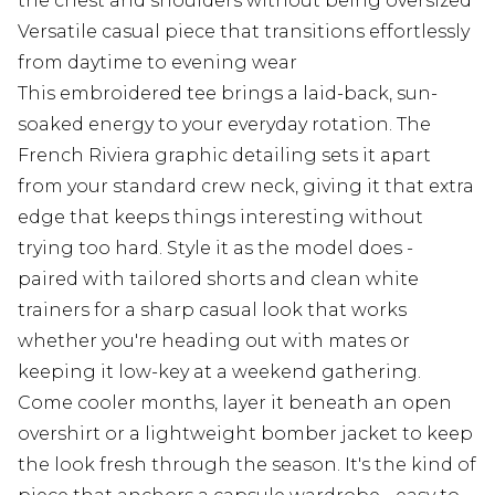
the chest and shoulders without being oversized
Versatile casual piece that transitions effortlessly
from daytime to evening wear
This embroidered tee brings a laid-back, sun-
soaked energy to your everyday rotation. The
French Riviera graphic detailing sets it apart
from your standard crew neck, giving it that extra
edge that keeps things interesting without
trying too hard. Style it as the model does -
paired with tailored shorts and clean white
trainers for a sharp casual look that works
whether you're heading out with mates or
keeping it low-key at a weekend gathering.
Come cooler months, layer it beneath an open
overshirt or a lightweight bomber jacket to keep
the look fresh through the season. It's the kind of