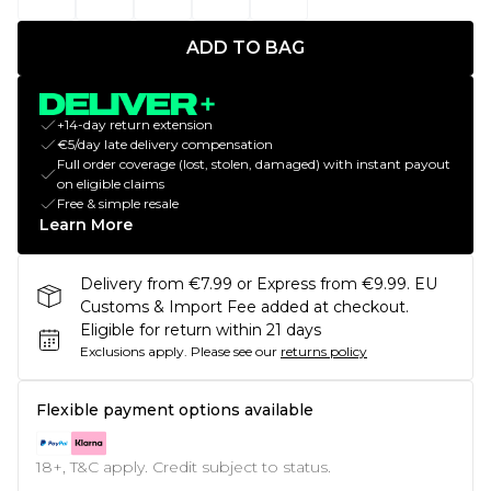
ADD TO BAG
+14-day return extension
€5/day late delivery compensation
Full order coverage (lost, stolen, damaged) with instant payout
on eligible claims
Free & simple resale
Learn More
Delivery from €7.99 or Express from €9.99. EU
Customs & Import Fee added at checkout.
Eligible for return within 21 days
Exclusions apply.
Please see our
returns policy
Flexible payment options available
18+, T&C apply. Credit subject to status.