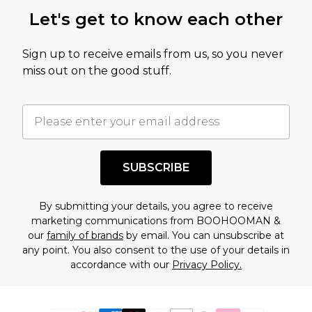
Let's get to know each other
Sign up to receive emails from us, so you never
miss out on the good stuff.
SUBSCRIBE
By submitting your details, you agree to receive
marketing communications from BOOHOOMAN &
our
family of brands
by email. You can unsubscribe at
any point. You also consent to the use of your details in
accordance with our
Privacy Policy.