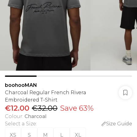
boohooMAN
Charcoal Regular French Rivera
Embroidered T-Shirt
€12.00
€32.00
Save 63%
Colour
:
Charcoal
Select a Size
:
Size Guide
XS
S
M
L
XL