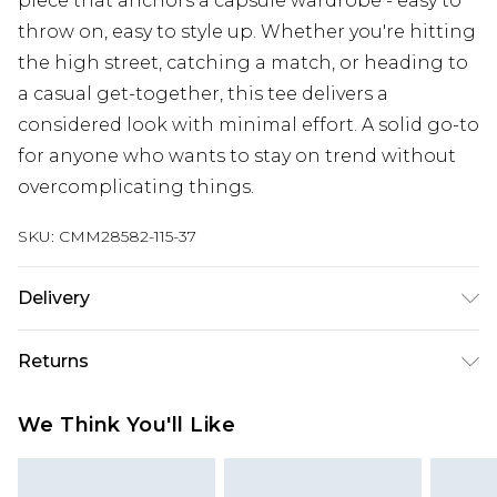
piece that anchors a capsule wardrobe - easy to
throw on, easy to style up. Whether you're hitting
the high street, catching a match, or heading to
a casual get-together, this tee delivers a
considered look with minimal effort. A solid go-to
for anyone who wants to stay on trend without
overcomplicating things.
SKU:
CMM28582-115-37
Delivery
Republic of Ireland Standard Delivery
€7.99
Returns
Up to 5 Working Days
Something not quite right? You have 21 days
Republic of Ireland Express Delivery
€9.99
We Think You'll Like
from the day you receive it, to send something
Up to 2 Working Days
back.
Premier - unlimited free next day delivery for a year