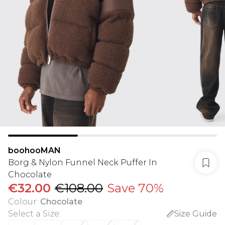
boohooMAN
Borg & Nylon Funnel Neck Puffer In
Chocolate
€32.00
€108.00
Save 70%
Colour
:
Chocolate
Select a Size
:
Size Guide