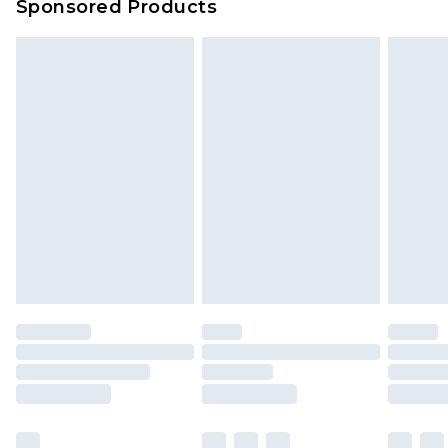
Sponsored Products