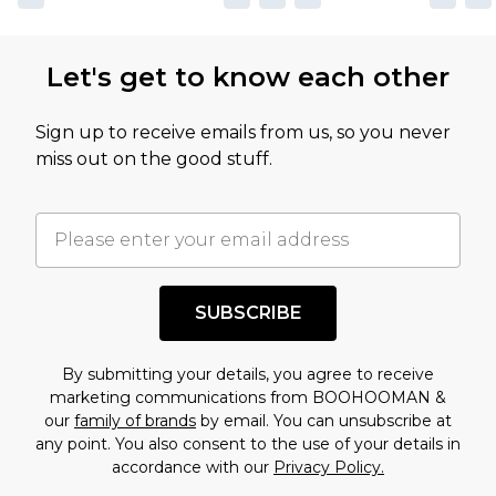
Let's get to know each other
Sign up to receive emails from us, so you never
miss out on the good stuff.
SUBSCRIBE
By submitting your details, you agree to receive
marketing communications from BOOHOOMAN &
our
family of brands
by email. You can unsubscribe at
any point. You also consent to the use of your details in
accordance with our
Privacy Policy.