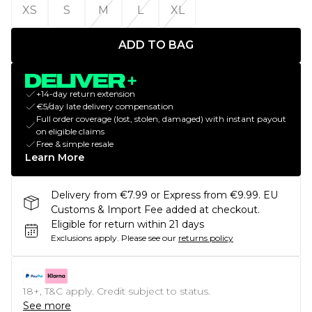
XS
S
M
L
XL
ADD TO BAG
+14-day return extension
€5/day late delivery compensation
Full order coverage (lost, stolen, damaged) with instant payout
on eligible claims
Free & simple resale
Learn More
Delivery from €7.99 or Express from €9.99. EU
Customs & Import Fee added at checkout.
Eligible for return within 21 days
Exclusions apply.
Please see our
returns policy
18+, T&C apply. Credit subject to status.
See more