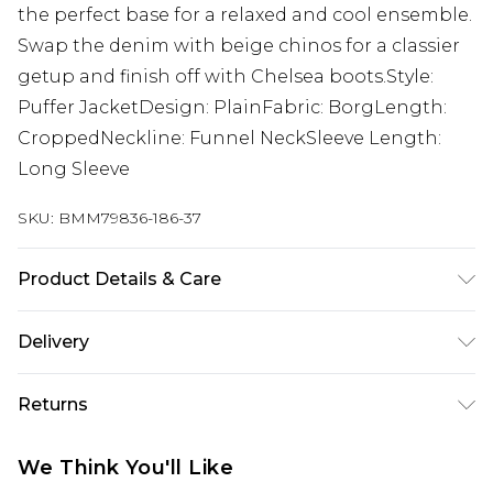
the perfect base for a relaxed and cool ensemble.
Swap the denim with beige chinos for a classier
getup and finish off with Chelsea boots.Style:
Puffer JacketDesign: PlainFabric: BorgLength:
CroppedNeckline: Funnel NeckSleeve Length:
Long Sleeve
SKU:
BMM79836-186-37
Product Details & Care
100% Polyester. Model is 6'1 & wears UK size M/32
Delivery
Republic of Ireland Standard Delivery
€7.99
Returns
Up to 5 Working Days
Something not quite right? You have 21 days
Republic of Ireland Express Delivery
€9.99
We Think You'll Like
from the day you receive it, to send something
Up to 2 Working Days