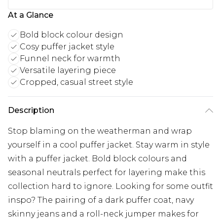
At a Glance
Bold block colour design
Cosy puffer jacket style
Funnel neck for warmth
Versatile layering piece
Cropped, casual street style
Description
Stop blaming on the weatherman and wrap
yourself in a cool puffer jacket. Stay warm in style
with a puffer jacket. Bold block colours and
seasonal neutrals perfect for layering make this
collection hard to ignore. Looking for some outfit
inspo? The pairing of a dark puffer coat, navy
skinny jeans and a roll-neck jumper makes for