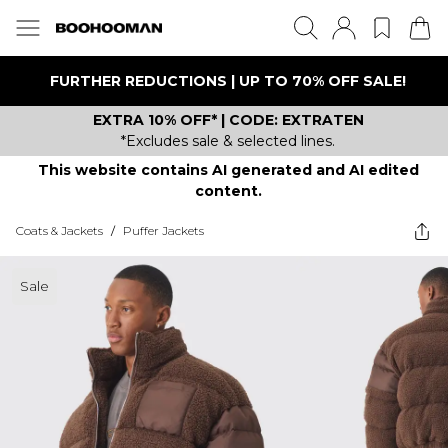
FURTHER REDUCTIONS | UP TO 70% OFF SALE!
EXTRA 10% OFF* | CODE: EXTRATEN
*Excludes sale & selected lines.
This website contains AI generated and AI edited
content.
Coats & Jackets
/
Puffer Jackets
Sale