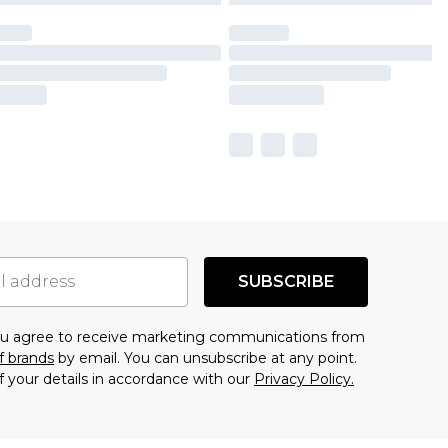
SUBSCRIBE
you agree to receive marketing communications from
f brands
by email. You can unsubscribe at any point.
f your details in accordance with our
Privacy Policy.