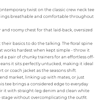
contemporary twist on the classic crew neck tee
hings breathable and comfortable throughout
and roomy chest for that laid-back, oversized
 their basics to do the talking. The floral spine
at works hardest when kept simple - throw it
 a pair of chunky trainers for an effortless off-
eans it sits perfectly untucked, making it ideal
t or coach jacket as the seasons shift.
nd market, linking up with mates, or just
is tee brings a considered edge to everyday
ir it with straight-leg denim and clean white
re stage without overcomplicating the outfit.