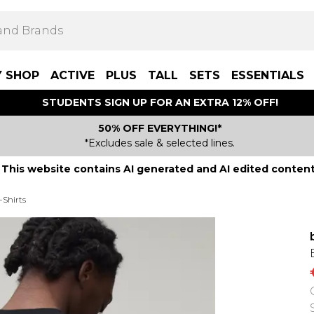
Y SHOP
ACTIVE
PLUS
TALL
SETS
ESSENTIALS
STUDENTS SIGN UP FOR AN EXTRA 12% OFF!
50% OFF EVERYTHING!*
*Excludes sale & selected lines.
This website contains AI generated and AI edited content
-Shirts