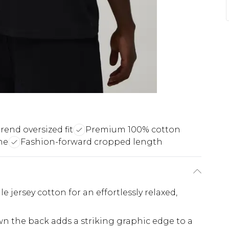
rend oversized fit
Premium 100% cotton
ne
Fashion-forward cropped length
le jersey cotton for an effortlessly relaxed,
wn the back adds a striking graphic edge to a