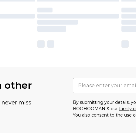
h other
u never miss
By submitting your details, 
BOOHOOMAN & our
family o
You also consent to the use o