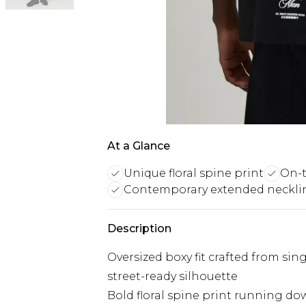
At a Glance
Unique floral spine print
On-t
Contemporary extended neckli
Description
Oversized boxy fit crafted from sing
street-ready silhouette
Bold floral spine print running do