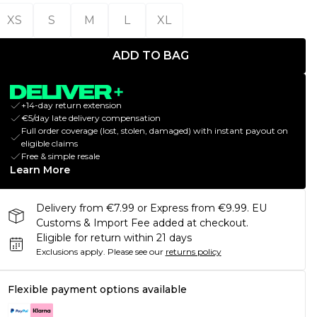
XS
S
M
L
XL
ADD TO BAG
+14-day return extension
€5/day late delivery compensation
Full order coverage (lost, stolen, damaged) with instant payout on
eligible claims
Free & simple resale
Learn More
Delivery from €7.99 or Express from €9.99. EU
Customs & Import Fee added at checkout.
Eligible for return within 21 days
Exclusions apply.
Please see our
returns policy
Flexible payment options available