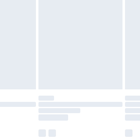
olicy.