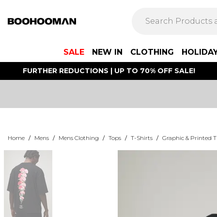
SALE
NEW IN
CLOTHING
HOLIDA
FURTHER REDUCTIONS | UP TO 70% OFF SALE!
Home
/
Mens
/
Mens Clothing
/
Tops
/
T-Shirts
/
Graphic & Printed T