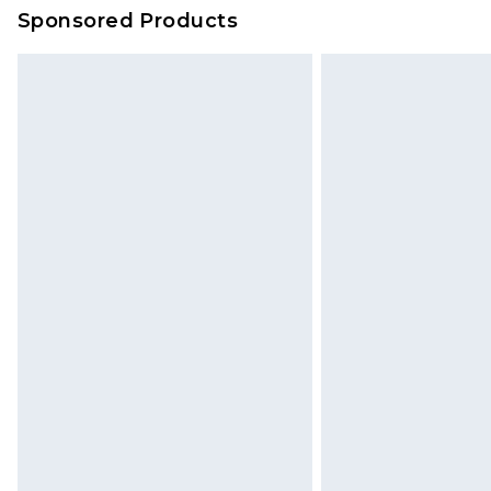
Sponsored Products