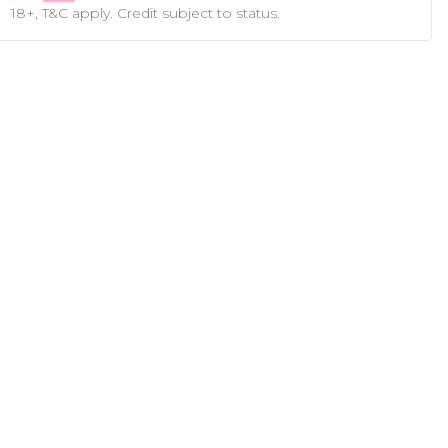
18+, T&C apply. Credit subject to status.