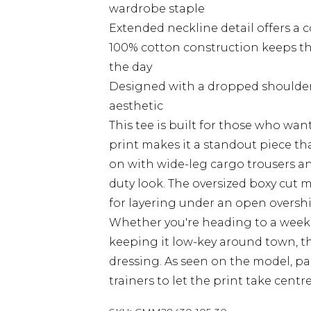
wardrobe staple
Extended neckline detail offers a 
100% cotton construction keeps t
the day
Designed with a dropped shoulder 
aesthetic
This tee is built for those who want
print makes it a standout piece th
on with wide-leg cargo trousers and
duty look. The oversized boxy cut m
for layering under an open overshir
Whether you're heading to a weeke
keeping it low-key around town, th
dressing. As seen on the model, pa
trainers to let the print take cent