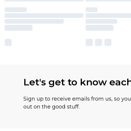
Let's get to know eac
Sign up to receive emails from us, so yo
out on the good stuff.