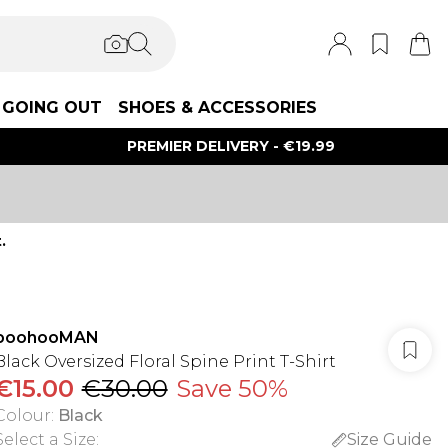
GOING OUT
SHOES & ACCESSORIES
PREMIER DELIVERY - €19.99
.
boohooMAN
Black Oversized Floral Spine Print T-Shirt
€15.00
€30.00
Save 50%
Colour
:
Black
Select a Size
:
Size Guide