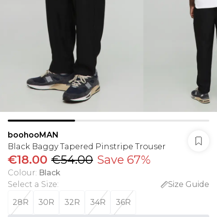
boohooMAN
Black Baggy Tapered Pinstripe Trouser
€18.00
€54.00
Save 67%
Colour
:
Black
Select a Size
:
Size Guide
28R
30R
32R
34R
36R