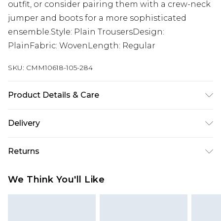
outfit, or consider pairing them with a crew-neck
jumper and boots for a more sophisticated
ensemble.Style: Plain TrousersDesign:
PlainFabric: WovenLength: Regular
SKU:
CMM10618-105-284
Product Details & Care
65% Polyester, 33% Viscose, 3% Elastane. Model is
Delivery
6'1 & wears UK size M/32
Republic of Ireland Standard Delivery
€7.99
Returns
Up to 5 Working Days
Something not quite right? You have 21 days
Republic of Ireland Express Delivery
€9.99
We Think You'll Like
from the day you receive it, to send something
Up to 2 Working Days
back.
Premier - unlimited free next day delivery for a year
Please note, we cannot offer refunds on fashion