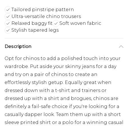
Tailored pinstripe pattern
Ultra-versatile chino trousers
Relaxed baggy fit
Soft woven fabric
Stylish tapered legs
Description
Opt for chinos to add a polished touch into your
wardrobe. Put aside your skinny jeans for a day
and try on a pair of chinos to create an
effortlessly stylish getup. Equally great when
dressed down with a t-shirt and trainers or
dressed up with a shirt and brogues, chinos are
definitely a fail-safe choice if you're looking for a
casually dapper look. Team them up with a short
sleeve printed shirt or a polo for a winning casual