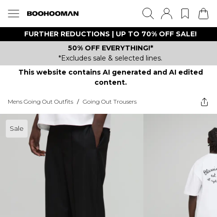
FURTHER REDUCTIONS | UP TO 70% OFF SALE!
50% OFF EVERYTHING!*
*Excludes sale & selected lines.
This website contains AI generated and AI edited
content.
Mens Going Out Outfits
/
Going Out Trousers
Sale