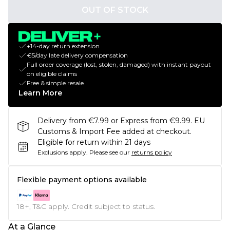
OUT OF STOCK
+14-day return extension
€5/day late delivery compensation
Full order coverage (lost, stolen, damaged) with instant payout
on eligible claims
Free & simple resale
Learn More
Delivery from €7.99 or Express from €9.99. EU
Customs & Import Fee added at checkout.
Eligible for return within 21 days
Exclusions apply.
Please see our
returns policy
Flexible payment options available
18+, T&C apply. Credit subject to status.
At a Glance