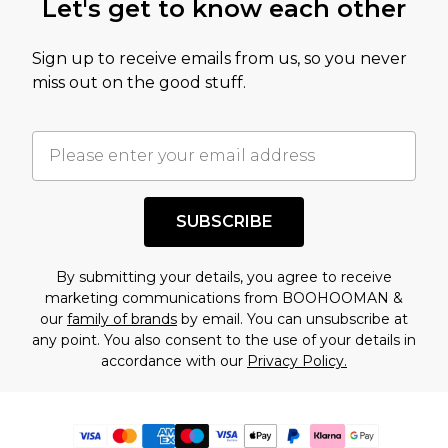
Let's get to know each other
Sign up to receive emails from us, so you never
miss out on the good stuff.
SUBSCRIBE
By submitting your details, you agree to receive
marketing communications from BOOHOOMAN &
our
family of brands
by email. You can unsubscribe at
any point. You also consent to the use of your details in
accordance with our
Privacy Policy.