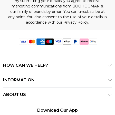
By submitting your details, you agree to receive
marketing communications from BOOHOOMAN &
our
family of brands
by email. You can unsubscribe at
any point. You also consent to the use of your details in
accordance with our
Privacy Policy.
HOW CAN WE HELP?
Frequently Asked Questions
INFORMATION
Contact Us
T&C's - Updated June 2026
Track & Return My Order
ABOUT US
Terms of Use
Delivery Options
Investor Relations
Gift Card Balance
Returns Policy - Updated May 2026
Download Our App
Modern Slavery Statement