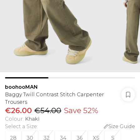
boohooMAN
Baggy Twill Contrast Stitch Carpenter
Trousers
€26.00
€54.00
Save 52%
Colour
:
Khaki
Select a Size
:
Size Guide
28
30
32
34
36
XS
S