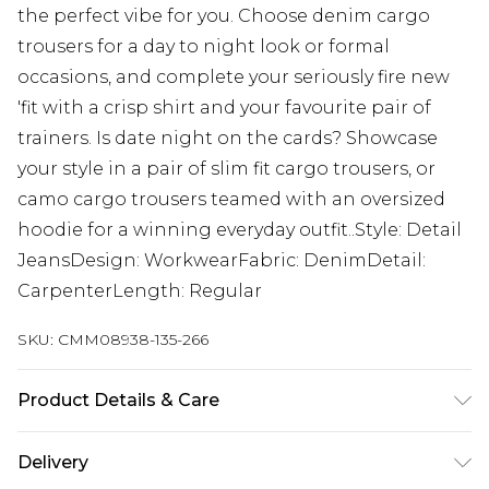
the perfect vibe for you. Choose denim cargo
trousers for a day to night look or formal
occasions, and complete your seriously fire new
'fit with a crisp shirt and your favourite pair of
trainers. Is date night on the cards? Showcase
your style in a pair of slim fit cargo trousers, or
camo cargo trousers teamed with an oversized
hoodie for a winning everyday outfit..Style: Detail
JeansDesign: WorkwearFabric: DenimDetail:
CarpenterLength: Regular
SKU:
CMM08938-135-266
Product Details & Care
100% Cotton. Model is 6'1 & wears UK size M/32
Delivery