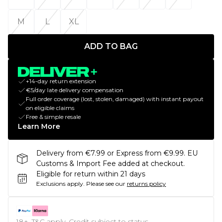
M
L
XL
ADD TO BAG
+14-day return extension
€5/day late delivery compensation
Full order coverage (lost, stolen, damaged) with instant payout
on eligible claims
Free & simple resale
Learn More
Delivery from €7.99 or Express from €9.99. EU
Customs & Import Fee added at checkout.
Eligible for return within 21 days
Exclusions apply.
Please see our
returns policy
18+, T&C apply. Credit subject to status.