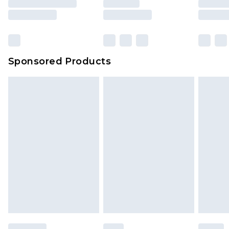
rights.
Click
here
to view our full Returns Policy.
Sponsored Products