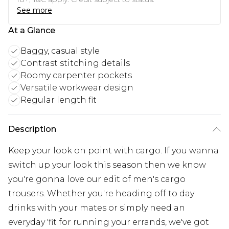
See more
At a Glance
Baggy, casual style
Contrast stitching details
Roomy carpenter pockets
Versatile workwear design
Regular length fit
Description
Keep your look on point with cargo. If you wanna
switch up your look this season then we know
you're gonna love our edit of men's cargo
trousers. Whether you're heading off to day
drinks with your mates or simply need an
everyday 'fit for running your errands, we've got