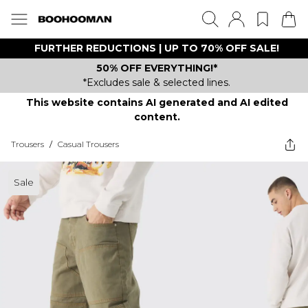
FURTHER REDUCTIONS | UP TO 70% OFF SALE!
50% OFF EVERYTHING!*
*Excludes sale & selected lines.
This website contains AI generated and AI edited
content.
Trousers
/
Casual Trousers
Sale