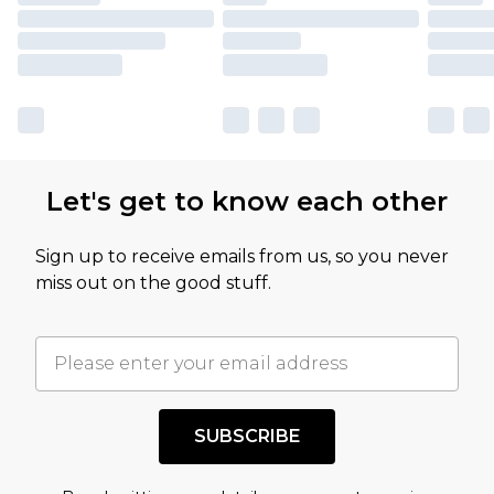
Let's get to know each other
Sign up to receive emails from us, so you never
miss out on the good stuff.
SUBSCRIBE