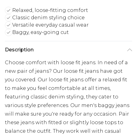
Relaxed, loose-fitting comfort
Classic denim styling choice
Versatile everyday casual wear
Baggy, easy-going cut
Description
Choose comfort with loose fit jeans. In need of a
new pair of jeans? Our loose fit jeans have got
you covered. Our loose fit jeans offer a relaxed fit
to make you feel comfortable at all times,
featuring classic denim styling, they cater to
various style preferences. Our men's baggy jeans
will make sure you're ready for any occasion. Pair
these jeans with fitted or slightly loose tops to
balance the outfit. They work well with casual