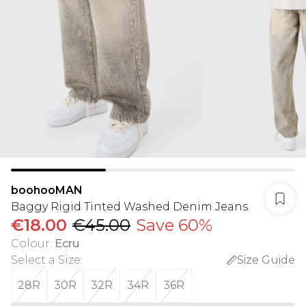
boohooMAN
Baggy Rigid Tinted Washed Denim Jeans
€18.00
€45.00
Save 60%
Colour
:
Ecru
Select a Size
:
Size Guide
28R
30R
32R
34R
36R