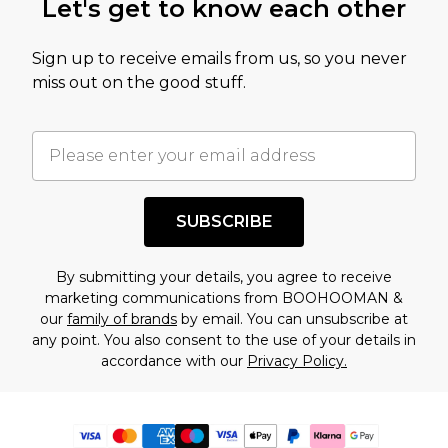
Let's get to know each other
Sign up to receive emails from us, so you never
miss out on the good stuff.
SUBSCRIBE
By submitting your details, you agree to receive
marketing communications from BOOHOOMAN &
our
family of brands
by email. You can unsubscribe at
any point. You also consent to the use of your details in
accordance with our
Privacy Policy.