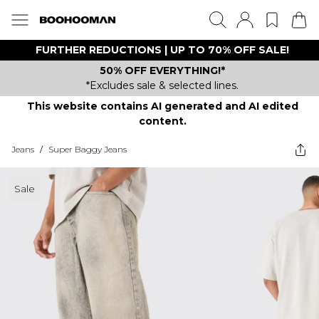
FURTHER REDUCTIONS | UP TO 70% OFF SALE!
50% OFF EVERYTHING!*
*Excludes sale & selected lines.
This website contains AI generated and AI edited
content.
Jeans
/
Super Baggy Jeans
Sale