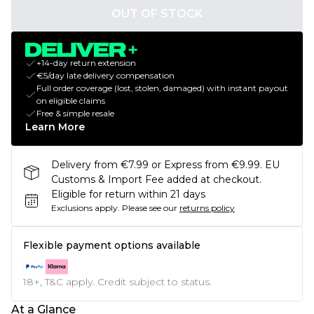
OUT OF STOCK
+14-day return extension
€5/day late delivery compensation
Full order coverage (lost, stolen, damaged) with instant payout
on eligible claims
Free & simple resale
Learn More
Delivery from €7.99 or Express from €9.99. EU
Customs & Import Fee added at checkout.
Eligible for return within 21 days
Exclusions apply.
Please see our
returns policy
Flexible payment options available
18+, T&C apply. Credit subject to status.
At a Glance