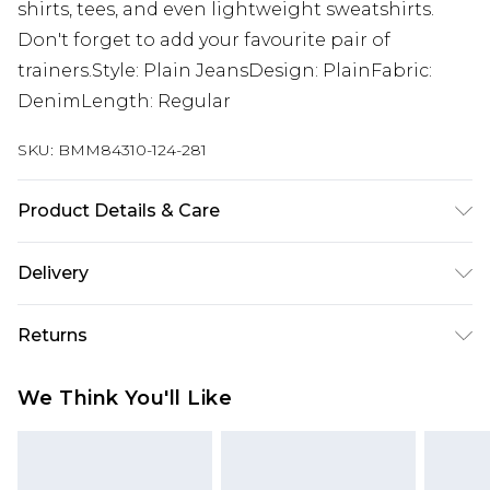
shirts, tees, and even lightweight sweatshirts.
Don't forget to add your favourite pair of
trainers.Style: Plain JeansDesign: PlainFabric:
DenimLength: Regular
SKU:
BMM84310-124-281
Product Details & Care
100% Cotton. Model is 6'1 & wears UK size M/32
Delivery
Republic of Ireland Standard Delivery
€7.99
Returns
Up to 5 Working Days
Something not quite right? You have 21 days
Republic of Ireland Express Delivery
€9.99
We Think You'll Like
from the day you receive it, to send something
Up to 2 Working Days
back.
Premier - unlimited free next day delivery for a year
Please note, we cannot offer refunds on fashion