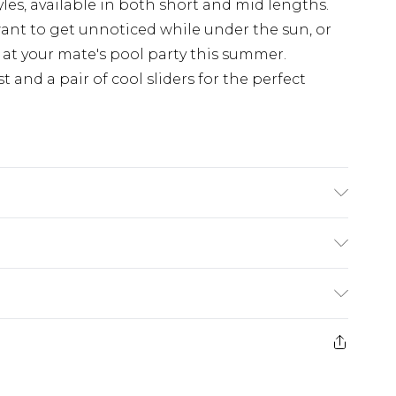
les, available in both short and mid lengths.
 want to get unnoticed while under the sun, or
 at your mate's pool party this summer.
t and a pair of cool sliders for the perfect
s UK size M/32
ry
€7.99
e 21 days from the day you receive it, to send
€9.99
ds on fashion face masks, cosmetics, pierced