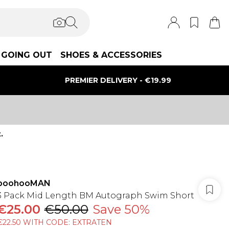
GOING OUT
SHOES & ACCESSORIES
PREMIER DELIVERY - €19.99
.
boohooMAN
3 Pack Mid Length BM Autograph Swim Short
€25.00
€50.00
Save 50%
€22.50 WITH CODE: EXTRATEN