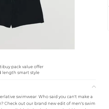
tibuy pack value offer
 length smart style
erlative swimwear. Who said you can't make a
h? Check out our brand new edit of men's swim