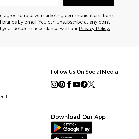
you agree to receive marketing communications from
f brands
by email. You can unsubscribe at any point.
f your details in accordance with our
Privacy Policy.
Follow Us On Social Media
ent
Download Our App