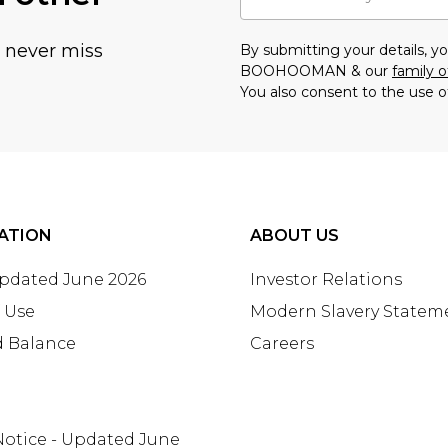
u never miss
By submitting your details, 
BOOHOOMAN & our
family o
You also consent to the use o
ATION
ABOUT US
Updated June 2026
Investor Relations
 Use
Modern Slavery Statem
d Balance
Careers
Notice - Updated June