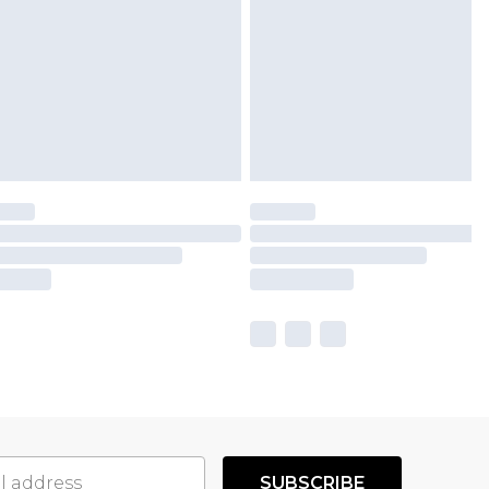
SUBSCRIBE