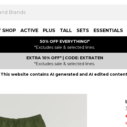
Y SHOP
ACTIVE
PLUS
TALL
SETS
ESSENTIALS
50% OFF EVERYTHING!*
*Excludes sale & selected lines.
EXTRA 10% OFF* | CODE: EXTRATEN
*Excludes sale & selected lines.
This website contains AI generated and AI edited content