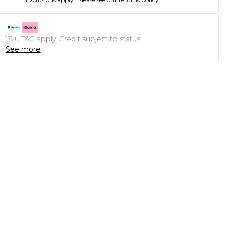
18+, T&C apply. Credit subject to status.
See more