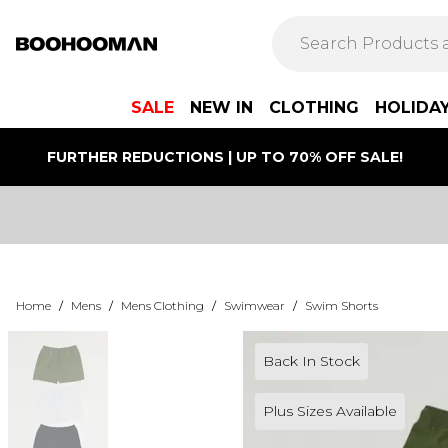
SALE
NEW IN
CLOTHING
HOLIDA
FURTHER REDUCTIONS | UP TO 70% OFF SALE!
Home
/
Mens
/
Mens Clothing
/
Swimwear
/
Swim Shorts
Back In Stock
Plus Sizes Available