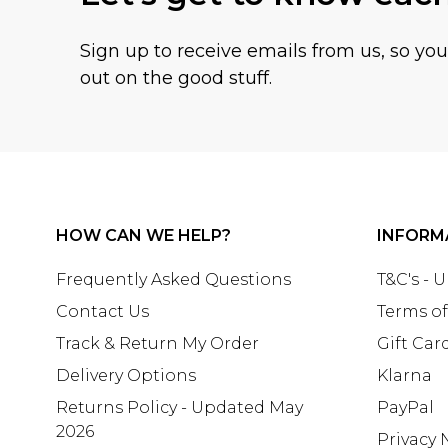
Sign up to receive emails from us, so yo
out on the good stuff.
HOW CAN WE HELP?
INFORM
Frequently Asked Questions
T&C's - 
Contact Us
Terms of
Track & Return My Order
Gift Car
Delivery Options
Klarna
Returns Policy - Updated May
PayPal
2026
Privacy 