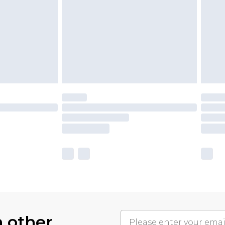
h other