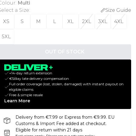
Colour
:
Multi
Select a Size
:
Size Guide
XS
S
M
L
XL
2XL
3XL
4XL
5XL
OUT OF STOCK
+14-day return extension
€5/day late delivery compensation
Full order coverage (lost, stolen, damaged) with instant payout on
eligible claims
Free & simple resale
Learn More
Delivery from €7.99 or Express from €9.99. EU
Customs & Import Fee added at checkout.
Eligible for return within 21 days
Exclusions apply.
Please see our
returns policy