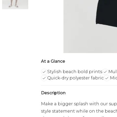
At a Glance
Stylish beach bold prints
Mul
Quick-dry polyester fabric
Mid
Description
Make a bigger splash with our sup
style statement while on the beac