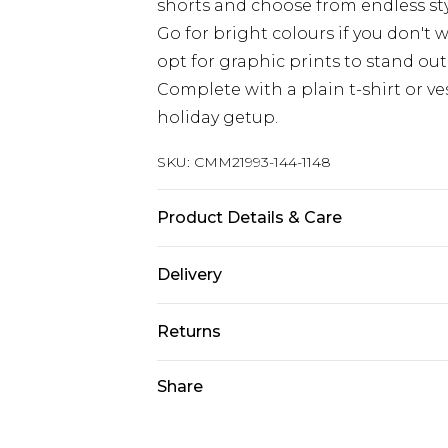
shorts and choose from endless sty
Go for bright colours if you don't
opt for graphic prints to stand out
Complete with a plain t-shirt or ves
holiday getup.
SKU:
CMM21993-144-1148
Product Details & Care
100% Polyester. Model is 6'1 & wear
Delivery
Republic of Ireland Standard Delive
Returns
Up to 5 Working Days
Something not quite right? You hav
Share
Republic of Ireland Express Delivery
something back.
Up to 2 Working Days
Please note, we cannot offer refun