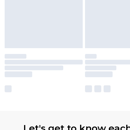
Let's get to know eac