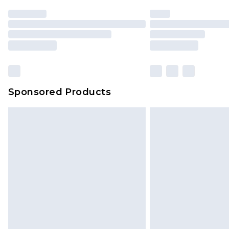
Sponsored Products