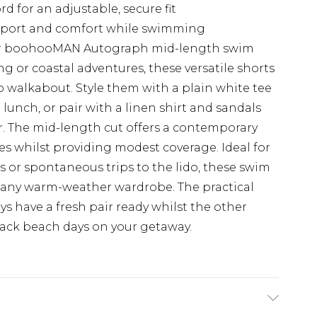
 for an adjustable, secure fit
upport and comfort while swimming
our boohooMAN Autograph mid-length swim
ng or coastal adventures, these versatile shorts
to walkabout. Style them with a plain white tee
 lunch, or pair with a linen shirt and sandals
ar. The mid-length cut offers a contemporary
ypes whilst providing modest coverage. Ideal for
 or spontaneous trips to the lido, these swim
o any warm-weather wardrobe. The practical
s have a fresh pair ready whilst the other
-back beach days on your getaway.