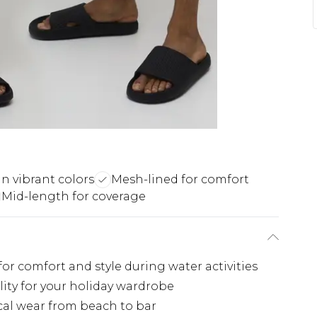
in vibrant colors
Mesh-lined for comfort
Mid-length for coverage
r comfort and style during water activities
lity for your holiday wardrobe
cal wear from beach to bar