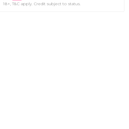
18+, T&C apply. Credit subject to status.