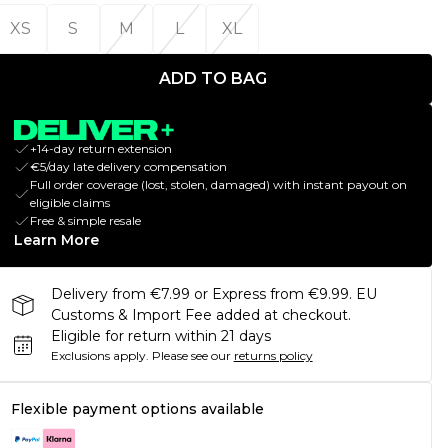
XS
S
M
L
XL
ADD TO BAG
+14-day return extension
€5/day late delivery compensation
Full order coverage (lost, stolen, damaged) with instant payout on
eligible claims
Free & simple resale
Learn More
Delivery from €7.99 or Express from €9.99. EU
Customs & Import Fee added at checkout.
Eligible for return within 21 days
Exclusions apply.
Please see our
returns policy
Flexible payment options available