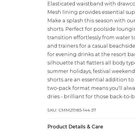
Elasticated waistband with drawcord
Mesh lining provides essential s
Make a splash this season with 
shorts. Perfect for poolside loungi
transition effortlessly from water 
and trainers for a casual beachside
for evening drinks at the resort b
silhouette that flatters all body t
summer holidays, festival weekends
shorts are an essential addition t
two-pack format means you'll alway
dries - brilliant for those back-to
SKU:
CMM21985-144-37
Product Details & Care