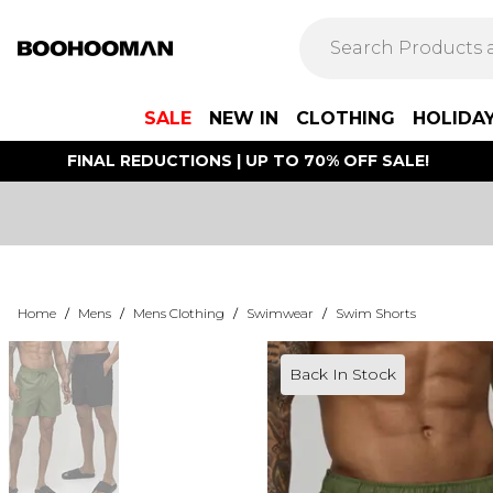
SALE
NEW IN
CLOTHING
HOLIDA
FINAL REDUCTIONS | UP TO 70% OFF SALE!
Home
/
Mens
/
Mens Clothing
/
Swimwear
/
Swim Shorts
Back In Stock