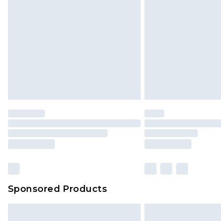
Sponsored Products