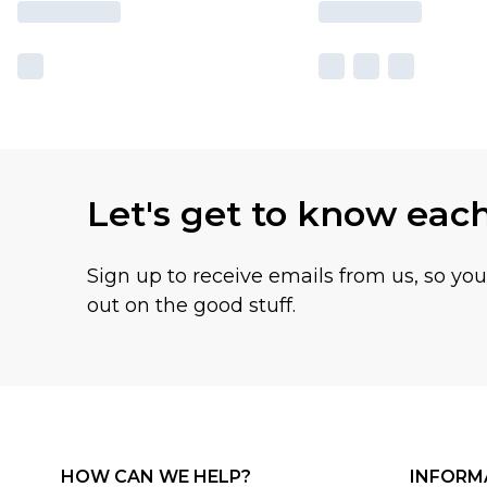
Let's get to know eac
Sign up to receive emails from us, so yo
out on the good stuff.
HOW CAN WE HELP?
INFORM