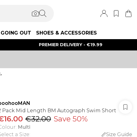
GOING OUT
SHOES & ACCESSORIES
PREMIER DELIVERY - €19.99
.
boohooMAN
2 Pack Mid Length BM Autograph Swim Short
€16.00
€32.00
Save 50%
Colour
:
Multi
Select a Size
:
Size Guide