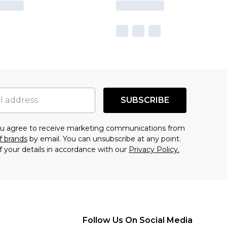
SUBSCRIBE
you agree to receive marketing communications from
f brands
by email. You can unsubscribe at any point.
f your details in accordance with our
Privacy Policy.
Follow Us On Social Media