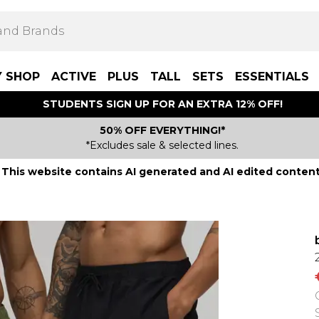
Y SHOP
ACTIVE
PLUS
TALL
SETS
ESSENTIALS
STUDENTS SIGN UP FOR AN EXTRA 12% OFF!
50% OFF EVERYTHING!*
*Excludes sale & selected lines.
This website contains AI generated and AI edited content