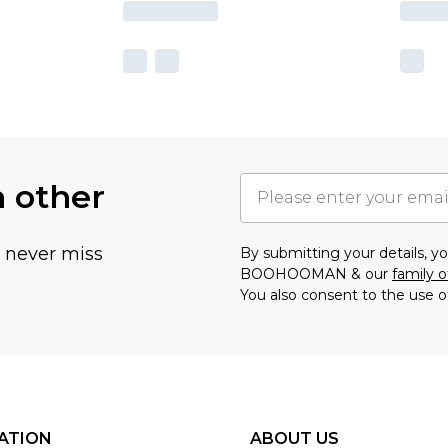
h other
u never miss
By submitting your details, 
BOOHOOMAN & our
family o
You also consent to the use o
ATION
ABOUT US