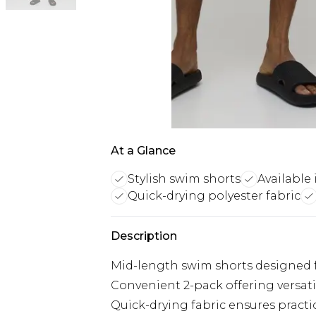
At a Glance
Stylish swim shorts
Available 
Quick-drying polyester fabric
Description
Mid-length swim shorts designed fo
Convenient 2-pack offering versati
Quick-drying fabric ensures practi