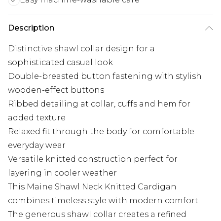
Description
Distinctive shawl collar design for a
sophisticated casual look
Double-breasted button fastening with stylish
wooden-effect buttons
Ribbed detailing at collar, cuffs and hem for
added texture
Relaxed fit through the body for comfortable
everyday wear
Versatile knitted construction perfect for
layering in cooler weather
This Maine Shawl Neck Knitted Cardigan
combines timeless style with modern comfort.
The generous shawl collar creates a refined