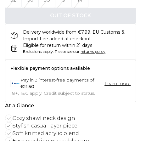
OUT OF STOCK
Delivery worldwide from €7.99. EU Customs &
Import Fee added at checkout.
Eligible for return within 21 days
Exclusions apply.
Please see our
returns policy
Flexible payment options available
Pay in
3
interest-free payments of
Learn more
€11.50
18+, T&C apply. Credit subject to status.
At a Glance
Cozy shawl neck design
Stylish casual layer piece
Soft knitted acrylic blend
Easy machine-washable care