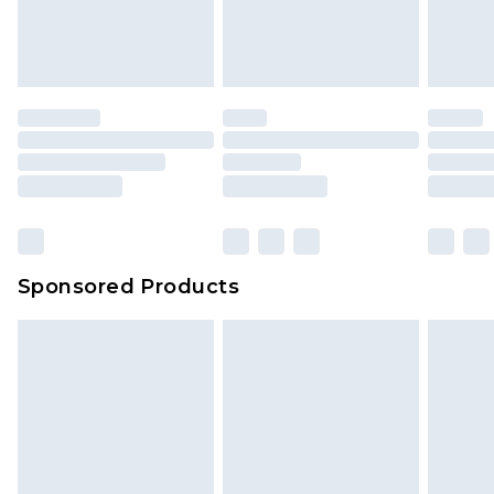
attached. Also, footwear must be tried on
indoors. Items of homeware including bedlinen,
mattresses and toppers, and pillows must be
unused and in their original unopened
packaging. This does not affect your statutory
rights.
Click
here
to view our full Returns Policy.
Sponsored Products