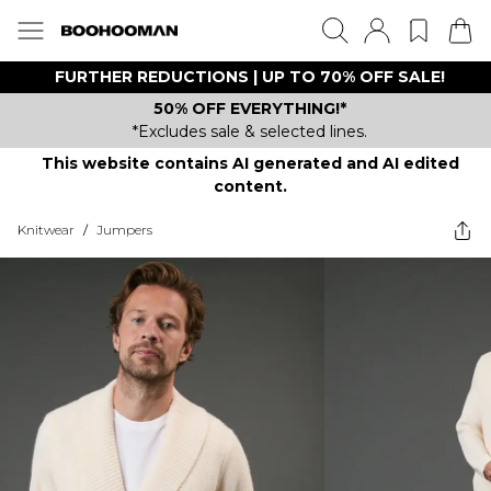
FURTHER REDUCTIONS | UP TO 70% OFF SALE!
50% OFF EVERYTHING!*
*Excludes sale & selected lines.
This website contains AI generated and AI edited
content.
Knitwear
/
Jumpers