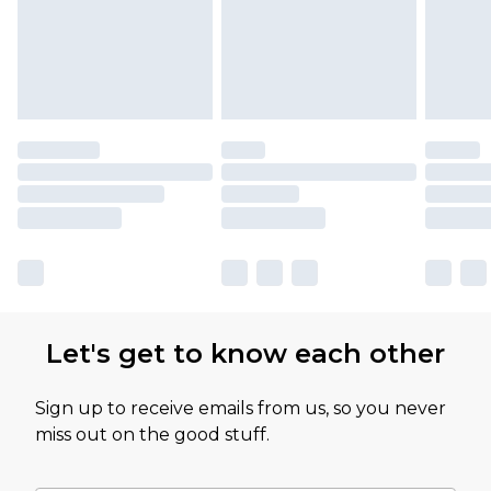
Let's get to know each other
Sign up to receive emails from us, so you never
miss out on the good stuff.