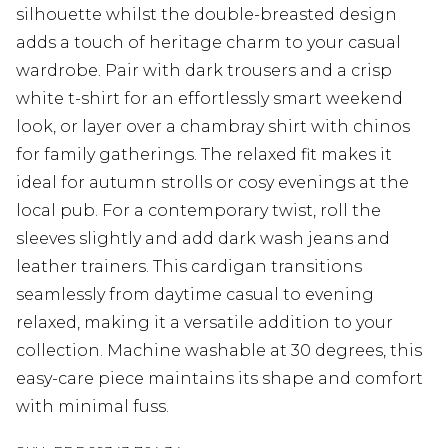
silhouette whilst the double-breasted design
adds a touch of heritage charm to your casual
wardrobe. Pair with dark trousers and a crisp
white t-shirt for an effortlessly smart weekend
look, or layer over a chambray shirt with chinos
for family gatherings. The relaxed fit makes it
ideal for autumn strolls or cosy evenings at the
local pub. For a contemporary twist, roll the
sleeves slightly and add dark wash jeans and
leather trainers. This cardigan transitions
seamlessly from daytime casual to evening
relaxed, making it a versatile addition to your
collection. Machine washable at 30 degrees, this
easy-care piece maintains its shape and comfort
with minimal fuss.