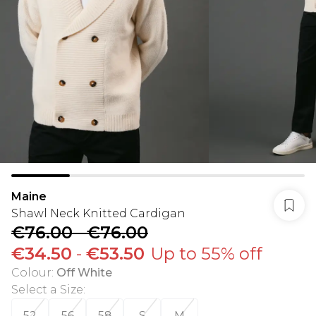
Maine
Shawl Neck Knitted Cardigan
€76.00
-
€76.00
€34.50
-
€53.50
Up to 55% off
Colour
:
Off White
Select a Size
:
52
56
58
S
M