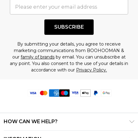
SUBSCRIBE
By submitting your details, you agree to receive
marketing communications from BOOHOOMAN &
our
family of brands
by email. You can unsubscribe at
any point. You also consent to the use of your details in
accordance with our
Privacy Policy.
HOW CAN WE HELP?
Frequently Asked Questions