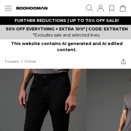
FURTHER REDUCTIONS | UP TO 70% OFF SALE!
50% OFF EVERYTHING + EXTRA 10%* | CODE: EXTRATEN
*Excludes sale and selected lines.
This website contains AI generated and AI edited
content.
Trousers
/
Chinos