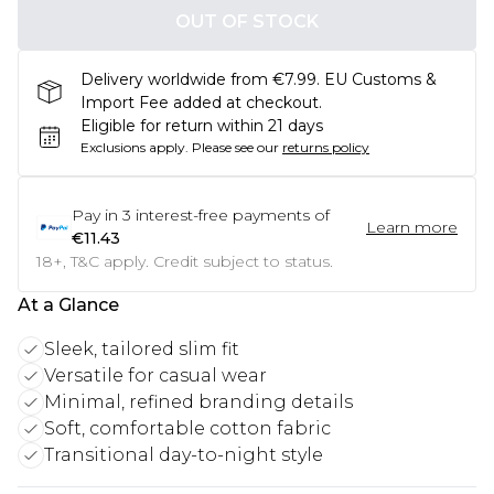
OUT OF STOCK
Delivery worldwide from €7.99. EU Customs &
Import Fee added at checkout.
Eligible for return within 21 days
Exclusions apply.
Please see our
returns policy
Pay in
3
interest-free payments of
Learn more
€11.43
18+, T&C apply. Credit subject to status.
At a Glance
Sleek, tailored slim fit
Versatile for casual wear
Minimal, refined branding details
Soft, comfortable cotton fabric
Transitional day-to-night style