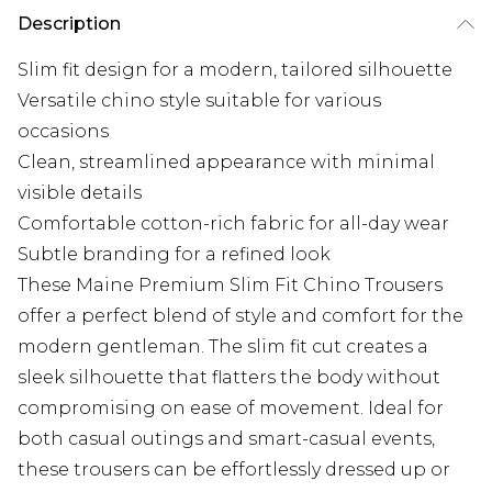
Description
Slim fit design for a modern, tailored silhouette
Versatile chino style suitable for various
occasions
Clean, streamlined appearance with minimal
visible details
Comfortable cotton-rich fabric for all-day wear
Subtle branding for a refined look
These Maine Premium Slim Fit Chino Trousers
offer a perfect blend of style and comfort for the
modern gentleman. The slim fit cut creates a
sleek silhouette that flatters the body without
compromising on ease of movement. Ideal for
both casual outings and smart-casual events,
these trousers can be effortlessly dressed up or