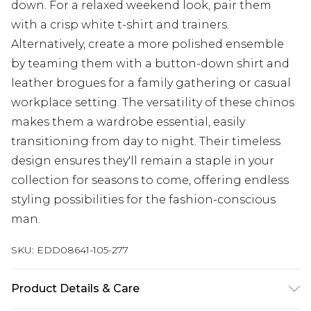
down. For a relaxed weekend look, pair them
with a crisp white t-shirt and trainers.
Alternatively, create a more polished ensemble
by teaming them with a button-down shirt and
leather brogues for a family gathering or casual
workplace setting. The versatility of these chinos
makes them a wardrobe essential, easily
transitioning from day to night. Their timeless
design ensures they'll remain a staple in your
collection for seasons to come, offering endless
styling possibilities for the fashion-conscious
man.
SKU:
EDD08641-105-277
Product Details & Care