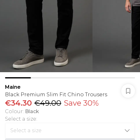
Maine
Black Premium Slim Fit Chino Trousers
€34.30
€49.00
Save 30%
Colour
:
Black
Select a size
: