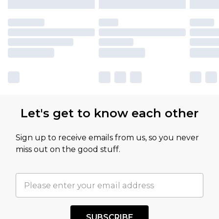
Let's get to know each other
Sign up to receive emails from us, so you never
miss out on the good stuff.
SUBSCRIBE