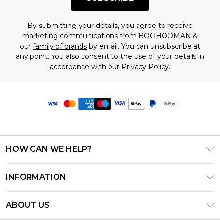
By submitting your details, you agree to receive
marketing communications from BOOHOOMAN &
our
family of brands
by email. You can unsubscribe at
any point. You also consent to the use of your details in
accordance with our
Privacy Policy.
HOW CAN WE HELP?
Frequently Asked Questions
INFORMATION
Contact Us
T&C's - Updated June 2026
Track & Return My Order
ABOUT US
Terms of Use
Delivery Options