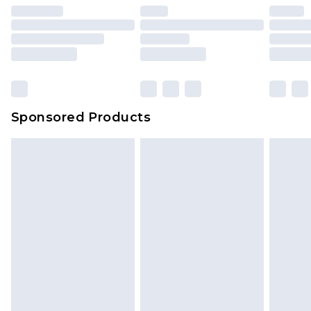
unused and in their original unopened
packaging. This does not affect your statutory
rights.
Click
here
to view our full Returns Policy.
Sponsored Products