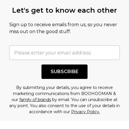
Let's get to know each other
Sign up to receive emails from us, so you never
miss out on the good stuff.
SUBSCRIBE
By submitting your details, you agree to receive
marketing communications from BOOHOOMAN &
our
family of brands
by email. You can unsubscribe at
any point. You also consent to the use of your details in
accordance with our
Privacy Policy.