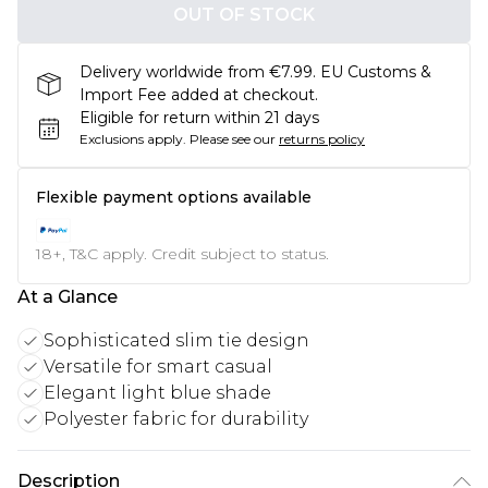
OUT OF STOCK
Delivery worldwide from €7.99. EU Customs &
Import Fee added at checkout.
Eligible for return within 21 days
Exclusions apply.
Please see our
returns policy
Flexible payment options available
18+, T&C apply. Credit subject to status.
At a Glance
Sophisticated slim tie design
Versatile for smart casual
Elegant light blue shade
Polyester fabric for durability
Description