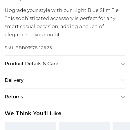
Upgrade your style with our Light Blue Slim Tie.
This sophisticated accessory is perfect for any
smart casual occasion, adding a touch of
elegance to your outfit.
SKU:
BBB03978-106-35
Product Details & Care
100% Polyester
Delivery
Europe and International Delivery from
€7.99
Returns
Europe up to 13 working days and
International up to 16 days
Something not quite right? You have 21 days
We Think You'll Like
from the day you receive it, to send something
Republic of Ireland Standard Delivery
€7.99
back.
Up to 5 working days