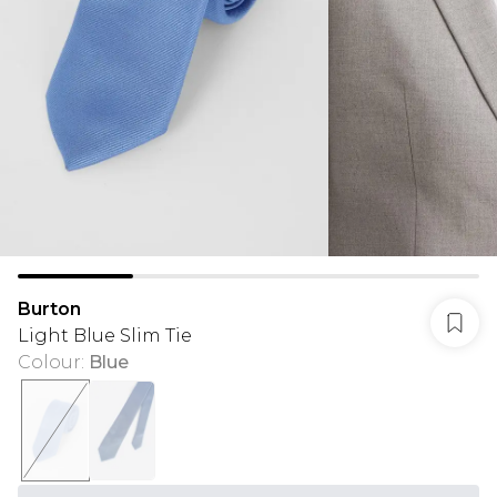
Burton
Light Blue Slim Tie
Colour
:
Blue