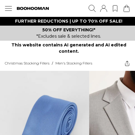
FURTHER REDUCTIONS | UP TO 70% OFF SALE!
50% OFF EVERYTHING!*
*Excludes sale & selected lines.
This website contains AI generated and AI edited
content.
Christmas Stocking Fillers
/
Men's Stocking Fillers