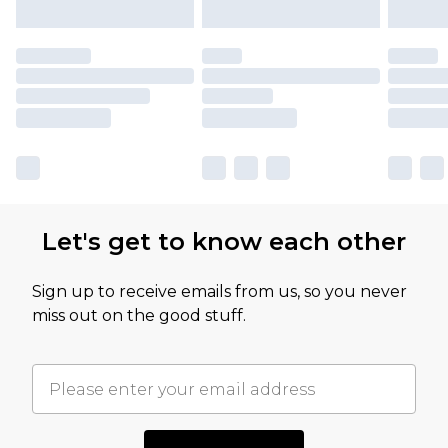
Let's get to know each other
Sign up to receive emails from us, so you never
miss out on the good stuff.