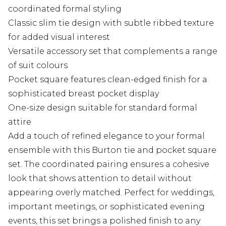
coordinated formal styling
Classic slim tie design with subtle ribbed texture
for added visual interest
Versatile accessory set that complements a range
of suit colours
Pocket square features clean-edged finish for a
sophisticated breast pocket display
One-size design suitable for standard formal
attire
Add a touch of refined elegance to your formal
ensemble with this Burton tie and pocket square
set. The coordinated pairing ensures a cohesive
look that shows attention to detail without
appearing overly matched. Perfect for weddings,
important meetings, or sophisticated evening
events, this set brings a polished finish to any