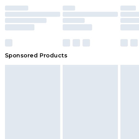
unused and in their original unopened
packaging. This does not affect your statutory
rights.
Click
here
to view our full Returns Policy.
Sponsored Products