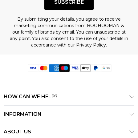
SUBSCRIBE
By submitting your details, you agree to receive
marketing communications from BOOHOOMAN &
our
family of brands
by email. You can unsubscribe at
any point. You also consent to the use of your details in
accordance with our
Privacy Policy.
HOW CAN WE HELP?
Frequently Asked Questions
INFORMATION
Contact Us
T&C's - Updated June 2026
Track & Return My Order
ABOUT US
Terms of Use