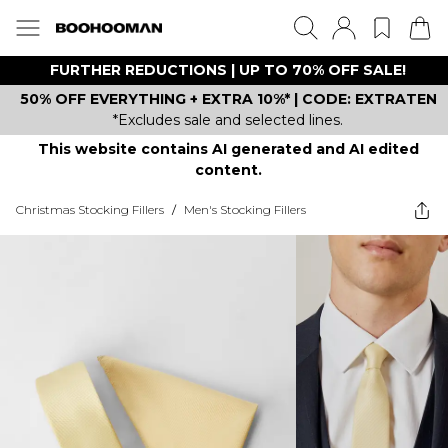
FURTHER REDUCTIONS | UP TO 70% OFF SALE!
50% OFF EVERYTHING + EXTRA 10%* | CODE: EXTRATEN
*Excludes sale and selected lines.
This website contains AI generated and AI edited
content.
Christmas Stocking Fillers
/
Men's Stocking Fillers