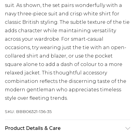
suit. As shown, the set pairs wonderfully with a
navy three-piece suit and crisp white shirt for
classic British styling. The subtle texture of the tie
adds character while maintaining versatility
across your wardrobe. For smart-casual
occasions, try wearing just the tie with an open-
collared shirt and blazer, or use the pocket
square alone to add a dash of colour to a more
relaxed jacket. This thoughtful accessory
combination reflects the discerning taste of the
modern gentleman who appreciates timeless
style over fleeting trends.
SKU:
BBB06321-136-35
Product Details & Care