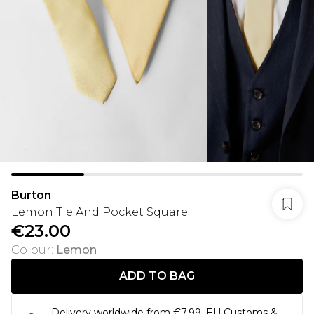
Burton
Lemon Tie And Pocket Square
€23.00
Colour
:
Lemon
ADD TO BAG
Delivery worldwide from €7.99. EU Customs &