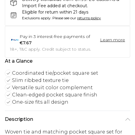
Import Fee added at checkout.
Eligible for return within 21 days
Exclusions apply.
Please see our
returns policy
Pay in
3
interest-free payments of
Learn more
€7.67
18+, T&C apply. Credit subject to status.
At a Glance
Coordinated tie/pocket square set
Slim ribbed texture tie
Versatile suit color complement
Clean-edged pocket square finish
One-size fits all design
Description
Woven tie and matching pocket square set for