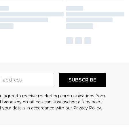
SUBSCRIBE
you agree to receive marketing communications from
f brands
by email. You can unsubscribe at any point.
f your details in accordance with our
Privacy Policy.