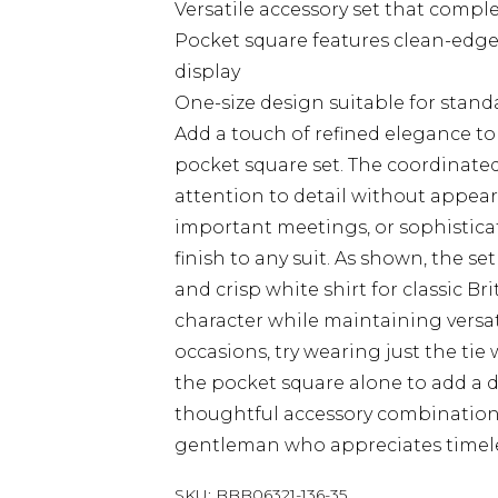
Versatile accessory set that compl
Pocket square features clean-edged
display
One-size design suitable for stand
Add a touch of refined elegance to
pocket square set. The coordinate
attention to detail without appear
important meetings, or sophisticat
finish to any suit. As shown, the se
and crisp white shirt for classic Bri
character while maintaining versat
occasions, try wearing just the tie
the pocket square alone to add a da
thoughtful accessory combination 
gentleman who appreciates timeless
SKU:
BBB06321-136-35