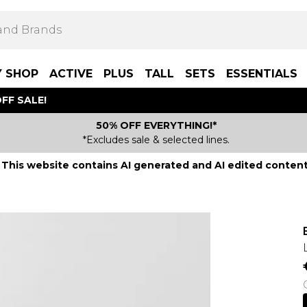
Y SHOP
ACTIVE
PLUS
TALL
SETS
ESSENTIALS
FF SALE!
50% OFF EVERYTHING!*
*Excludes sale & selected lines.
This website contains AI generated and AI edited content