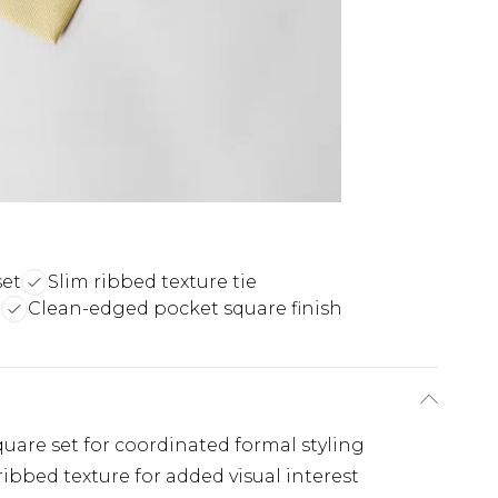
set
Slim ribbed texture tie
t
Clean-edged pocket square finish
are set for coordinated formal styling
ribbed texture for added visual interest