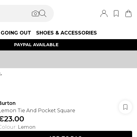
GOING OUT
SHOES & ACCESSORIES
PAYPAL AVAILABLE
.
Burton
Lemon Tie And Pocket Square
€23.00
Colour
:
Lemon