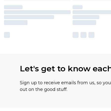
Let's get to know eac
Sign up to receive emails from us, so yo
out on the good stuff.