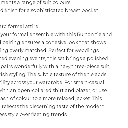
ements a range of suit colours
 finish for a sophisticated breast pocket
ard formal attire
 your formal ensemble with this Burton tie and
d pairing ensures a cohesive look that shows
ing overly matched. Perfect for weddings,
ed evening events, this set brings a polished
t pairs wonderfully with a navy three-piece suit
tish styling. The subtle texture of the tie adds
ility across your wardrobe. For smart-casual
 with an open-collared shirt and blazer, or use
sh of colour to a more relaxed jacket. This
reflects the discerning taste of the modern
 style over fleeting trends.