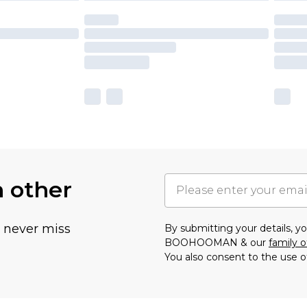
h other
u never miss
By submitting your details, 
BOOHOOMAN & our
family o
You also consent to the use o