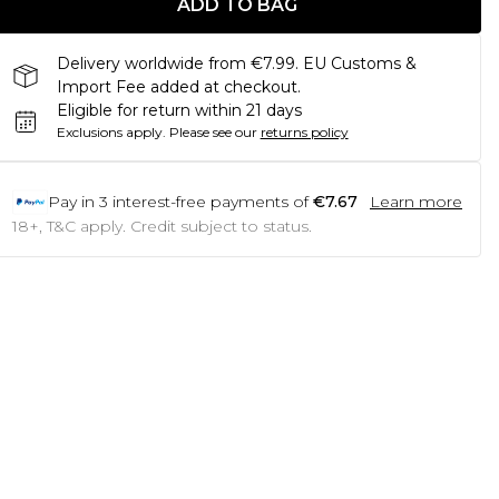
ADD TO BAG
Delivery worldwide from €7.99. EU Customs &
Import Fee added at checkout.
Eligible for return within 21 days
Exclusions apply.
Please see our
returns policy
Pay in
3
interest-free payments of
€7.67
Learn more
18+, T&C apply. Credit subject to status.