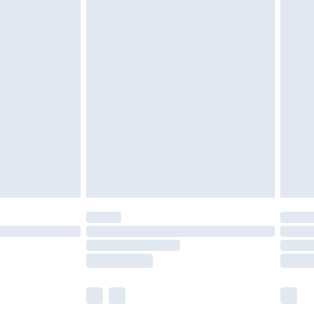
olicy.