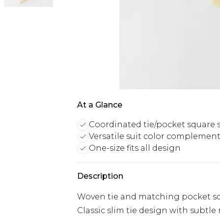
At a Glance
Coordinated tie/pocket square 
Versatile suit color complemen
One-size fits all design
Description
Woven tie and matching pocket squ
Classic slim tie design with subtle 