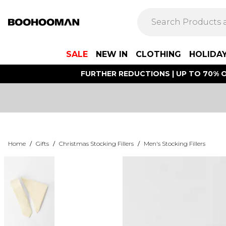
SALE
NEW IN
CLOTHING
HOLIDA
FURTHER REDUCTIONS | UP TO 70% O
Home
/
Gifts
/
Christmas Stocking Fillers
/
Men's Stocking Fillers