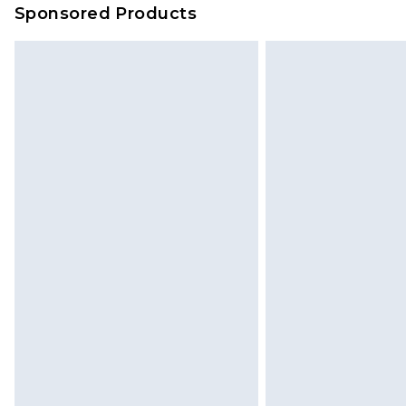
Sponsored Products