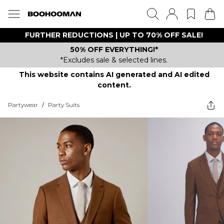
FURTHER REDUCTIONS | UP TO 70% OFF SALE!
50% OFF EVERYTHING!*
*Excludes sale & selected lines.
This website contains AI generated and AI edited
content.
Partywear
/
Party Suits