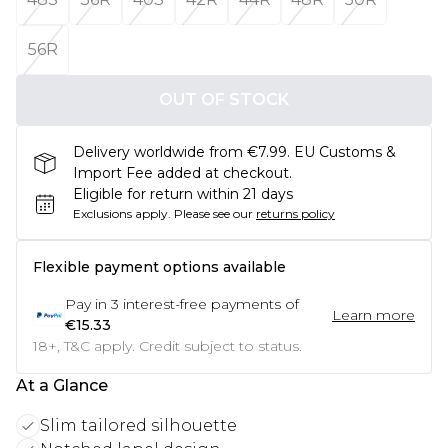
56R
OUT OF STOCK
Delivery worldwide from €7.99. EU Customs &
Import Fee added at checkout.
Eligible for return within 21 days
Exclusions apply.
Please see our
returns policy
Flexible payment options available
Pay in
3
interest-free payments of
Learn more
€15.33
18+, T&C apply. Credit subject to status.
At a Glance
Slim tailored silhouette