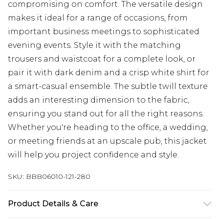
compromising on comfort. The versatile design
makes it ideal for a range of occasions, from
important business meetings to sophisticated
evening events. Style it with the matching
trousers and waistcoat for a complete look, or
pair it with dark denim and a crisp white shirt for
a smart-casual ensemble. The subtle twill texture
adds an interesting dimension to the fabric,
ensuring you stand out for all the right reasons.
Whether you're heading to the office, a wedding,
or meeting friends at an upscale pub, this jacket
will help you project confidence and style.
SKU:
BBB06010-121-280
Product Details & Care