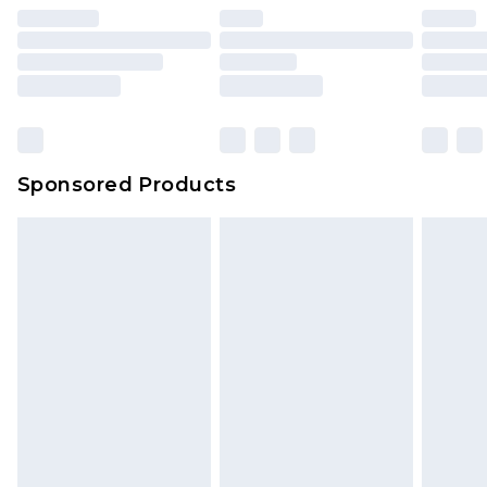
unused and in their original unopened
packaging. This does not affect your statutory
rights.
Click
here
to view our full Returns Policy.
Sponsored Products