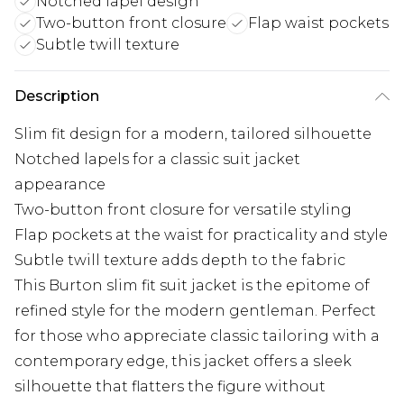
Notched lapel design
Two-button front closure
Flap waist pockets
Subtle twill texture
Description
Slim fit design for a modern, tailored silhouette
Notched lapels for a classic suit jacket
appearance
Two-button front closure for versatile styling
Flap pockets at the waist for practicality and style
Subtle twill texture adds depth to the fabric
This Burton slim fit suit jacket is the epitome of
refined style for the modern gentleman. Perfect
for those who appreciate classic tailoring with a
contemporary edge, this jacket offers a sleek
silhouette that flatters the figure without