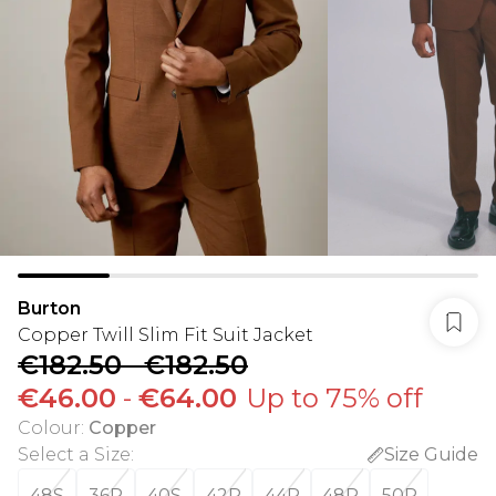
Burton
Copper Twill Slim Fit Suit Jacket
€182.50
-
€182.50
€46.00
-
€64.00
Up to 75% off
Colour
:
Copper
Select a Size
:
Size Guide
48S
36R
40S
42R
44R
48R
50R