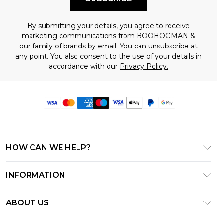
By submitting your details, you agree to receive
marketing communications from BOOHOOMAN &
our
family of brands
by email. You can unsubscribe at
any point. You also consent to the use of your details in
accordance with our
Privacy Policy.
HOW CAN WE HELP?
Frequently Asked Questions
INFORMATION
Contact Us
T&C's - Updated June 2026
Track & Return My Order
ABOUT US
Terms of Use
Delivery Options