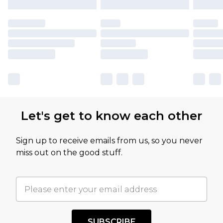
Let's get to know each other
Sign up to receive emails from us, so you never
miss out on the good stuff.
SUBSCRIBE