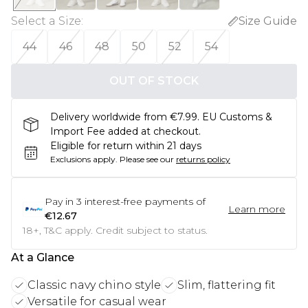
Select a Size
:
Size Guide
44
46
48
50
52
54
OUT OF STOCK
Delivery worldwide from €7.99. EU Customs &
Import Fee added at checkout.
Eligible for return within 21 days
Exclusions apply.
Please see our
returns policy
Pay in
3
interest-free payments of
Learn more
€12.67
18+, T&C apply. Credit subject to status.
At a Glance
Classic navy chino style
Slim, flattering fit
Versatile for casual wear