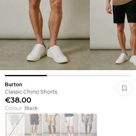
Burton
Classic Chino Shorts
€38.00
Colour
:
Black