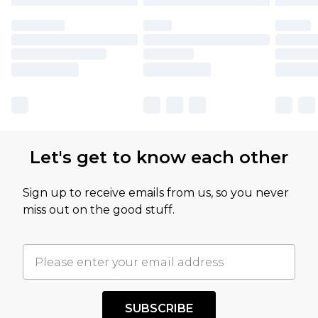
Let's get to know each other
Sign up to receive emails from us, so you never
miss out on the good stuff.
SUBSCRIBE