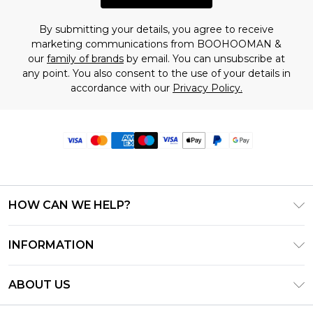
By submitting your details, you agree to receive
marketing communications from BOOHOOMAN &
our
family of brands
by email. You can unsubscribe at
any point. You also consent to the use of your details in
accordance with our
Privacy Policy.
HOW CAN WE HELP?
Frequently Asked Questions
INFORMATION
Contact Us
T&C's - Updated June 2026
Track & Return My Order
ABOUT US
Terms of Use
Delivery Options