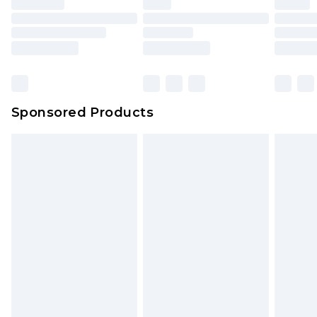
unused and in their original unopened
packaging. This does not affect your statutory
rights.
Click
here
to view our full Returns Policy.
Sponsored Products