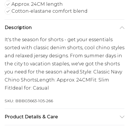
Approx. 24CM length
Cotton-elastane comfort blend
Description
It's the season for shorts - get your essentials
sorted with classic denim shorts, cool chino styles
and relaxed jersey designs. From summer days in
the city to vacation staples, we've got the shorts
you need for the season ahead.Style: Classic Navy
Chino ShortsLength: Approx. 24CMFit: Slim
FitIdeal for: Casual
SKU:
BBB03663-105-266
Product Details & Care
97% Cotton, 3% Elastane