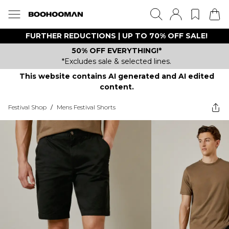
FURTHER REDUCTIONS | UP TO 70% OFF SALE!
50% OFF EVERYTHING!*
*Excludes sale & selected lines.
This website contains AI generated and AI edited
content.
Festival Shop
/
Mens Festival Shorts