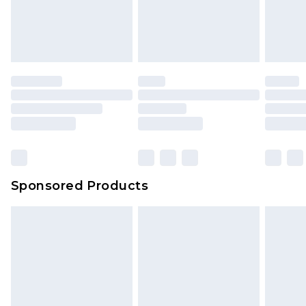
unworn and unwashed with the original labels
attached. Also, footwear must be tried on
indoors. Items of homeware including bedlinen,
mattresses and toppers, and pillows must be
unused and in their original unopened
packaging. This does not affect your statutory
rights.
Click
here
to view our full Returns Policy.
Sponsored Products