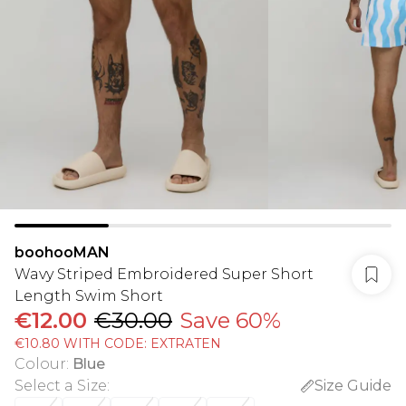
boohooMAN
Wavy Striped Embroidered Super Short
Length Swim Short
€12.00
€30.00
Save 60%
€10.80 WITH CODE: EXTRATEN
Colour
:
Blue
Select a Size
:
Size Guide