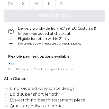
XS
S
M
L
XL
OUT OF STOCK
Delivery worldwide from €7.99. EU Customs &
Import Fee added at checkout.
Eligible for return within 21 days
Exclusions apply.
Please see our
returns policy
Flexible payment options available
18+, T&C apply. Credit subject to status.
At a Glance
Embroidered wavy stripe design
Bold super short length
Eye-catching beach statement piece
Quick-dry polyester fabric