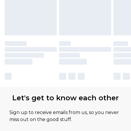
Let's get to know each other
Sign up to receive emails from us, so you never
miss out on the good stuff.