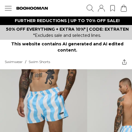
FURTHER REDUCTIONS | UP TO 70% OFF SALE!
50% OFF EVERYTHING + EXTRA 10%* | CODE: EXTRATEN
*Excludes sale and selected lines.
This website contains AI generated and AI edited
content.
Swimwear
/
Swim Shorts