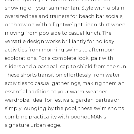
showing off your summer tan. Style with a plain
oversized tee and trainers for beach bar socials,
or throw on with a lightweight linen shirt when
moving from poolside to casual lunch. The
versatile design works brilliantly for holiday
activities from morning swims to afternoon
explorations. For a complete look, pair with
sliders and a baseball cap to shield from the sun.
These shorts transition effortlessly from water
activities to casual gatherings, making them an
essential addition to your warm-weather
wardrobe. Ideal for festivals, garden parties or
simply lounging by the pool, these swim shorts
combine practicality with boohooMAN's
signature urban edge.