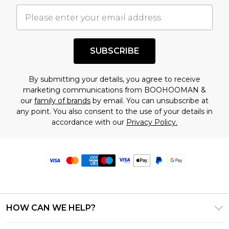
SUBSCRIBE
By submitting your details, you agree to receive
marketing communications from BOOHOOMAN &
our
family of brands
by email. You can unsubscribe at
any point. You also consent to the use of your details in
accordance with our
Privacy Policy.
HOW CAN WE HELP?