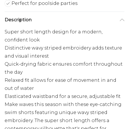
Perfect for poolside parties
Description
Super short length design for a modern,
confident look
Distinctive wavy striped embroidery adds texture
and visual interest
Quick-drying fabric ensures comfort throughout
the day
Relaxed fit allows for ease of movement in and
out of water
Elasticated waistband for a secure, adjustable fit
Make waves this season with these eye-catching
swim shorts featuring unique wavy striped
embroidery. The super short length offers a
contemporary silhouette that's perfect for