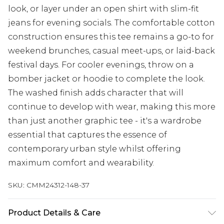
look, or layer under an open shirt with slim-fit
jeans for evening socials. The comfortable cotton
construction ensures this tee remains a go-to for
weekend brunches, casual meet-ups, or laid-back
festival days. For cooler evenings, throw on a
bomber jacket or hoodie to complete the look.
The washed finish adds character that will
continue to develop with wear, making this more
than just another graphic tee - it's a wardrobe
essential that captures the essence of
contemporary urban style whilst offering
maximum comfort and wearability.
SKU:
CMM24312-148-37
Product Details & Care