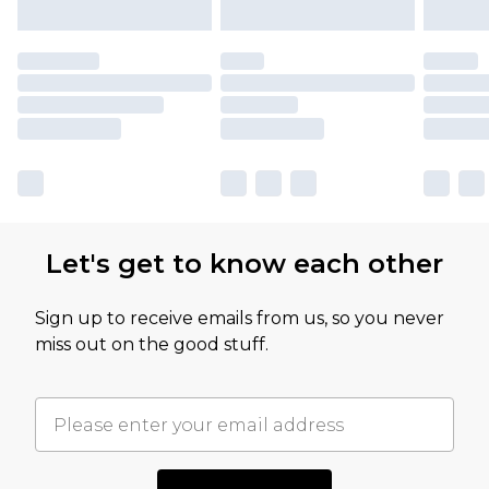
Let's get to know each other
Sign up to receive emails from us, so you never
miss out on the good stuff.