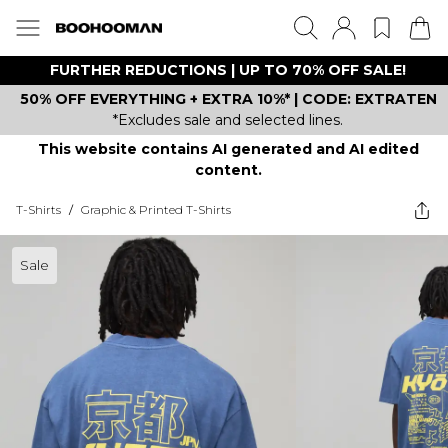
FURTHER REDUCTIONS | UP TO 70% OFF SALE!
50% OFF EVERYTHING + EXTRA 10%* | CODE: EXTRATEN
*Excludes sale and selected lines.
This website contains AI generated and AI edited
content.
T-Shirts
/
Graphic & Printed T-Shirts
Sale