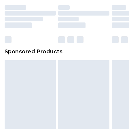
unused and in their original unopened
packaging. This does not affect your statutory
rights.
Click
here
to view our full Returns Policy.
Sponsored Products