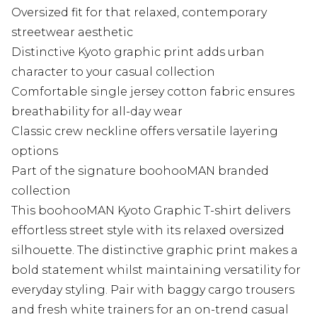
Oversized fit for that relaxed, contemporary
streetwear aesthetic
Distinctive Kyoto graphic print adds urban
character to your casual collection
Comfortable single jersey cotton fabric ensures
breathability for all-day wear
Classic crew neckline offers versatile layering
options
Part of the signature boohooMAN branded
collection
This boohooMAN Kyoto Graphic T-shirt delivers
effortless street style with its relaxed oversized
silhouette. The distinctive graphic print makes a
bold statement whilst maintaining versatility for
everyday styling. Pair with baggy cargo trousers
and fresh white trainers for an on-trend casual