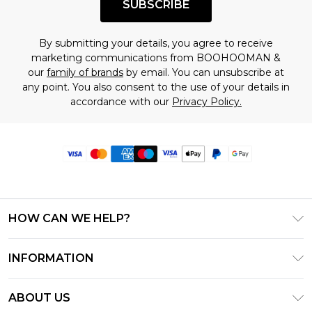
SUBSCRIBE
By submitting your details, you agree to receive
marketing communications from BOOHOOMAN &
our
family of brands
by email. You can unsubscribe at
any point. You also consent to the use of your details in
accordance with our
Privacy Policy.
HOW CAN WE HELP?
Frequently Asked Questions
INFORMATION
Contact Us
T&C's - Updated June 2026
Track & Return My Order
ABOUT US
Terms of Use