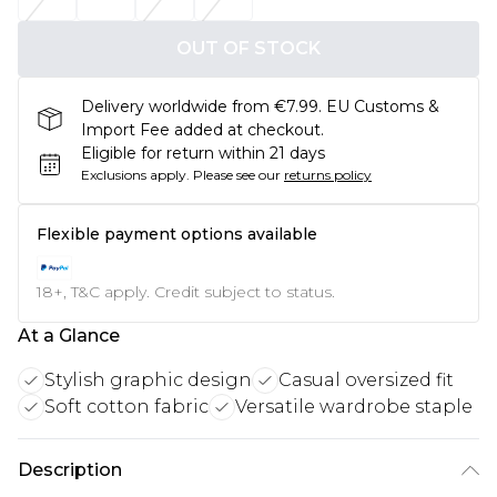
OUT OF STOCK
Delivery worldwide from €7.99. EU Customs &
Import Fee added at checkout.
Eligible for return within 21 days
Exclusions apply.
Please see our
returns policy
Flexible payment options available
18+, T&C apply. Credit subject to status.
At a Glance
Stylish graphic design
Casual oversized fit
Soft cotton fabric
Versatile wardrobe staple
Description