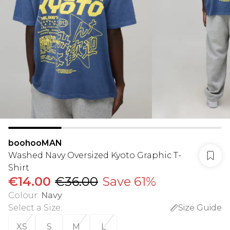
boohooMAN
Washed Navy Oversized Kyoto Graphic T-
Shirt
€14.00
€36.00
Save 61%
Colour
:
Navy
Select a Size
:
Size Guide
XS
S
M
L