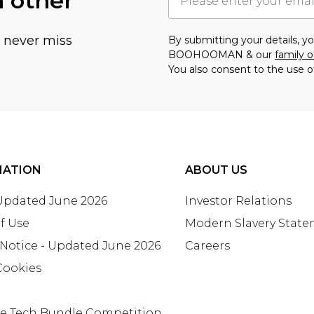
h other
u never miss
By submitting your details, 
BOOHOOMAN & our
family o
You also consent to the use o
MATION
ABOUT US
 Updated June 2026
Investor Relations
f Use
Modern Slavery Stat
 Notice - Updated June 2026
Careers
Cookies
te Tech Bundle Competition