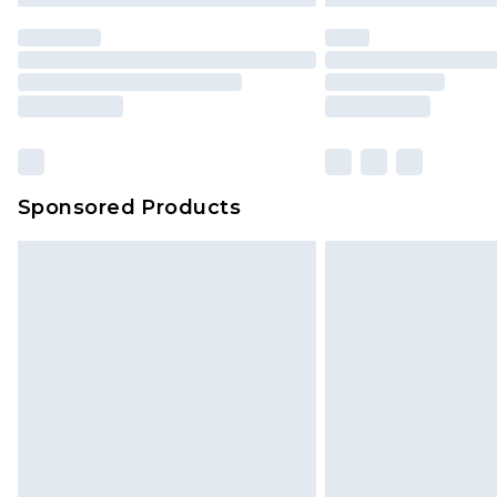
Sponsored Products