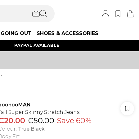
GOING OUT
SHOES & ACCESSORIES
PAYPAL AVAILABLE
.
boohooMAN
Tall Super Skinny Stretch Jeans
€20.00
€50.00
Save 60%
Colour
:
True Black
Body Fit
: