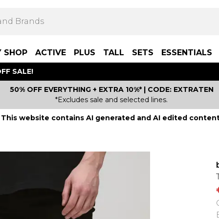
Y SHOP
ACTIVE
PLUS
TALL
SETS
ESSENTIALS
FF SALE!
50% OFF EVERYTHING + EXTRA 10%* | CODE: EXTRATEN
*Excludes sale and selected lines.
This website contains AI generated and AI edited content