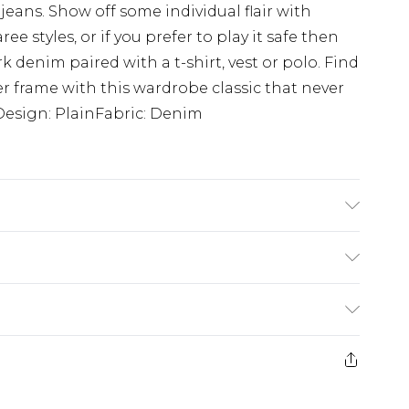
 jeans. Show off some individual flair with
 styles, or if you prefer to play it safe then
k denim paired with a t-shirt, vest or polo. Find
ller frame with this wardrobe classic that never
sDesign: PlainFabric: Denim
'4 & wears UK size L/34
rom
€7.99
ternational up to 16 days
e 21 days from the day you receive it, to send
ry
€7.99
ds on fashion face masks, cosmetics, pierced