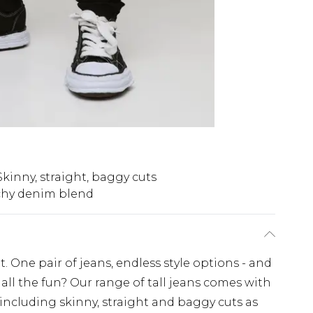
Skinny, straight, baggy cuts
chy denim blend
. One pair of jeans, endless style options - and
all the fun? Our range of tall jeans comes with
 including skinny, straight and baggy cuts as