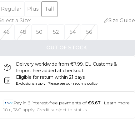
Regular
Plus
Tall
Select a Size
:
Size Guide
46
48
50
52
54
56
OUT OF STOCK
Delivery worldwide from €7.99. EU Customs &
Import Fee added at checkout.
Eligible for return within 21 days
Exclusions apply.
Please see our
returns policy
Pay in
3
interest-free payments of
€6.67
Learn more
18+, T&C apply. Credit subject to status.