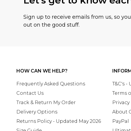
Let's get to know eac
Sign up to receive emails from us, so yo
out on the good stuff.
HOW CAN WE HELP?
INFOR
Frequently Asked Questions
T&C's -
Contact Us
Terms o
Track & Return My Order
Privacy
Delivery Options
About 
Returns Policy - Updated May 2026
PayPal
Size Guide
Ultima