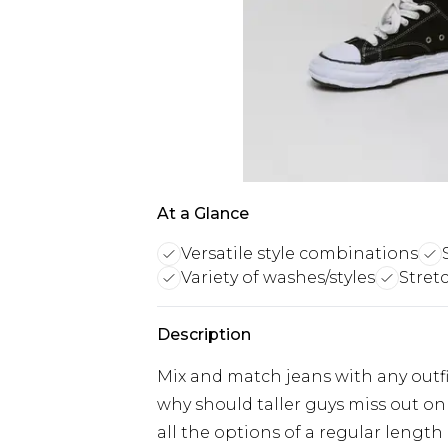
At a Glance
Versatile style combinations
Variety of washes/styles
Stret
Description
Mix and match jeans with any outfit
why should taller guys miss out on 
all the options of a regular length