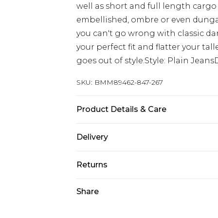
well as short and full length cargo
embellished, ombre or even dungaree
you can't go wrong with classic dar
your perfect fit and flatter your ta
goes out of style.Style: Plain Jean
SKU:
BMM89462-847-267
Product Details & Care
98% Cotton, 2% Elastane. Model is 6
Delivery
Europe and International Delivery f
Returns
Europe up to 13 working days and In
Something not quite right? You hav
Share
Republic of Ireland Standard Delive
something back.
Up to 5 working days
Please note, we cannot offer refun