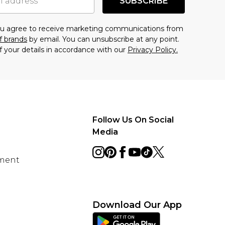
SUBSCRIBE
you agree to receive marketing communications from
f brands
by email. You can unsubscribe at any point.
f your details in accordance with our
Privacy Policy.
Follow Us On Social
Media
ement
Download Our App