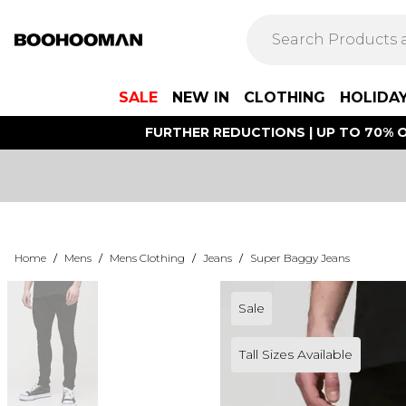
SALE
NEW IN
CLOTHING
HOLIDA
FURTHER REDUCTIONS | UP TO 70% O
Home
/
Mens
/
Mens Clothing
/
Jeans
/
Super Baggy Jeans
Sale
Tall Sizes Available