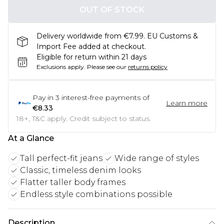
OUT OF STOCK
Delivery worldwide from €7.99. EU Customs &
Import Fee added at checkout.
Eligible for return within 21 days
Exclusions apply.
Please see our
returns policy
Pay in
3
interest-free payments of
Learn more
€8.33
18+, T&C apply. Credit subject to status.
At a Glance
Tall perfect-fit jeans
Wide range of styles
Classic, timeless denim looks
Flatter taller body frames
Endless style combinations possible
Description