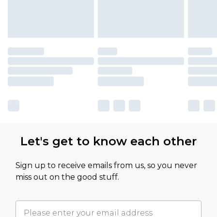
Let's get to know each other
Sign up to receive emails from us, so you never
miss out on the good stuff.