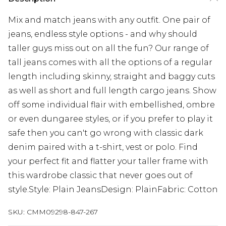
Mix and match jeans with any outfit. One pair of
jeans, endless style options - and why should
taller guys miss out on all the fun? Our range of
tall jeans comes with all the options of a regular
length including skinny, straight and baggy cuts
as well as short and full length cargo jeans. Show
off some individual flair with embellished, ombre
or even dungaree styles, or if you prefer to play it
safe then you can't go wrong with classic dark
denim paired with a t-shirt, vest or polo. Find
your perfect fit and flatter your taller frame with
this wardrobe classic that never goes out of
style.Style: Plain JeansDesign: PlainFabric: Cotton
SKU:
CMM09298-847-267