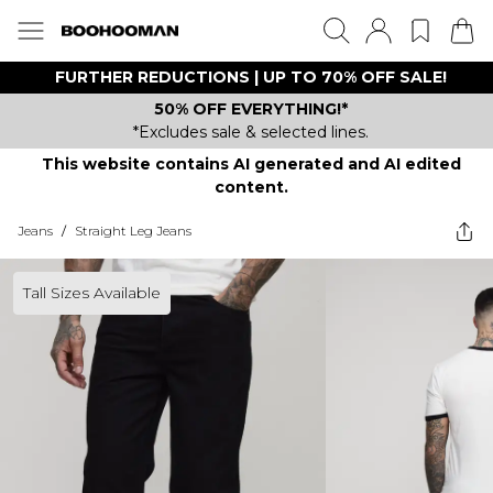
FURTHER REDUCTIONS | UP TO 70% OFF SALE!
50% OFF EVERYTHING!*
*Excludes sale & selected lines.
This website contains AI generated and AI edited
content.
Jeans
/
Straight Leg Jeans
Tall Sizes Available