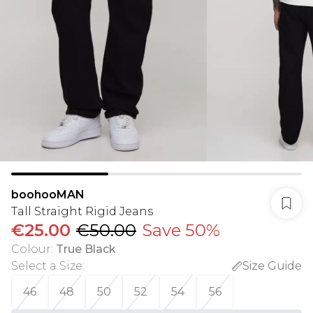
boohooMAN
Tall Straight Rigid Jeans
€25.00
€50.00
Save 50%
Colour
:
True Black
Select a Size
:
Size Guide
46
48
50
52
54
56