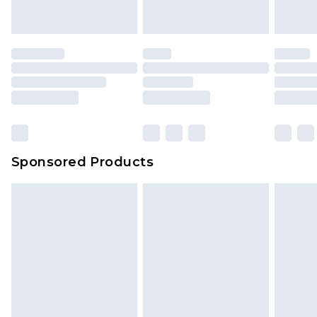
indoors. Items of homeware including bedlinen,
mattresses and toppers, and pillows must be
unused and in their original unopened
packaging. This does not affect your statutory
rights.
Click
here
to view our full Returns Policy.
Sponsored Products