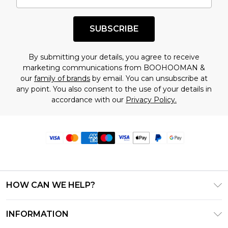
SUBSCRIBE
By submitting your details, you agree to receive
marketing communications from BOOHOOMAN &
our
family of brands
by email. You can unsubscribe at
any point. You also consent to the use of your details in
accordance with our
Privacy Policy.
HOW CAN WE HELP?
Frequently Asked Questions
INFORMATION
Contact Us