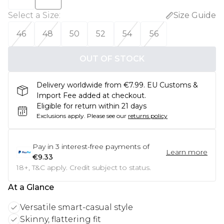
Select a Size
:
Size Guide
46
48
50
52
54
56
OUT OF STOCK
Delivery worldwide from €7.99. EU Customs &
Import Fee added at checkout.
Eligible for return within 21 days
Exclusions apply.
Please see our
returns policy
Pay in
3
interest-free payments of
Learn more
€9.33
18+, T&C apply. Credit subject to status.
At a Glance
Versatile smart-casual style
Skinny, flattering fit