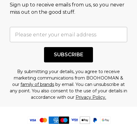
Sign up to receive emails from us, so you never
miss out on the good stuff.
SUBSCRIBE
By submitting your details, you agree to receive
marketing communications from BOOHOOMAN &
our
family of brands
by email. You can unsubscribe at
any point. You also consent to the use of your details in
accordance with our
Privacy Policy.