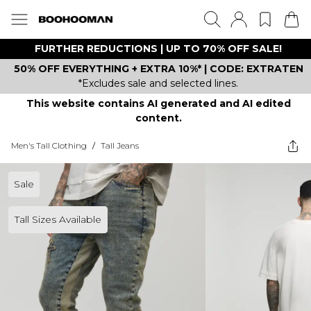
FURTHER REDUCTIONS | UP TO 70% OFF SALE!
50% OFF EVERYTHING + EXTRA 10%* | CODE: EXTRATEN
*Excludes sale and selected lines.
This website contains AI generated and AI edited
content.
Men's Tall Clothing
/
Tall Jeans
Sale
Tall Sizes Available