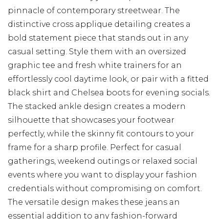
pinnacle of contemporary streetwear. The
distinctive cross applique detailing creates a
bold statement piece that stands out in any
casual setting. Style them with an oversized
graphic tee and fresh white trainers for an
effortlessly cool daytime look, or pair with a fitted
black shirt and Chelsea boots for evening socials.
The stacked ankle design creates a modern
silhouette that showcases your footwear
perfectly, while the skinny fit contours to your
frame for a sharp profile. Perfect for casual
gatherings, weekend outings or relaxed social
events where you want to display your fashion
credentials without compromising on comfort.
The versatile design makes these jeans an
essential addition to any fashion-forward