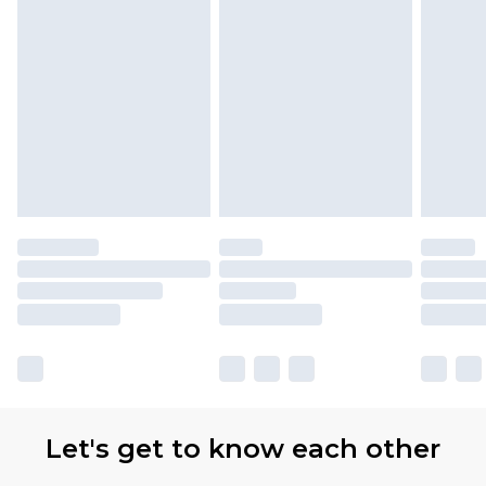
Let's get to know each other