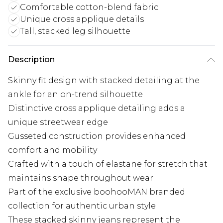
Comfortable cotton-blend fabric
Unique cross applique details
Tall, stacked leg silhouette
Description
Skinny fit design with stacked detailing at the
ankle for an on-trend silhouette
Distinctive cross applique detailing adds a
unique streetwear edge
Gusseted construction provides enhanced
comfort and mobility
Crafted with a touch of elastane for stretch that
maintains shape throughout wear
Part of the exclusive boohooMAN branded
collection for authentic urban style
These stacked skinny jeans represent the