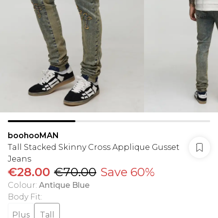
boohooMAN
Tall Stacked Skinny Cross Applique Gusset
Jeans
€28.00
€70.00
Save 60%
Colour
:
Antique Blue
Body Fit
:
Plus
Tall