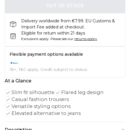
OUT OF STOCK
Delivery worldwide from €7.99. EU Customs &
Import Fee added at checkout.
Eligible for return within 21 days
Exclusions apply.
Please see our
returns policy
Flexible payment options available
18+, T&C apply. Credit subject to status.
At a Glance
Slim fit silhouette
Flared leg design
Casual fashion trousers
Versatile styling options
Elevated alternative to jeans
Description