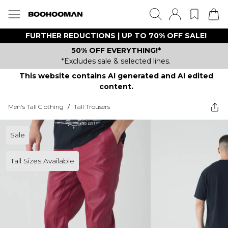
FURTHER REDUCTIONS | UP TO 70% OFF SALE!
50% OFF EVERYTHING!*
*Excludes sale & selected lines.
This website contains AI generated and AI edited
content.
Men's Tall Clothing
/
Tall Trousers
Sale
Tall Sizes Available