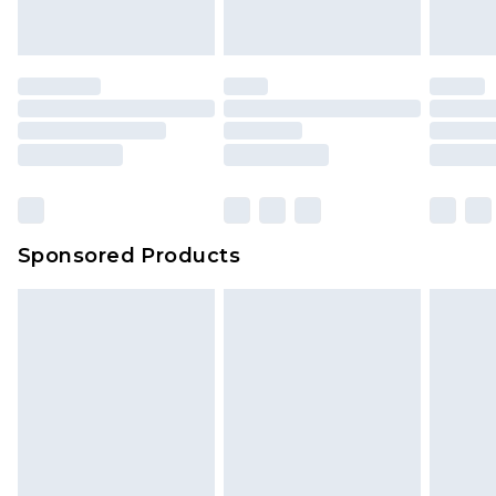
indoors. Items of homeware including bedlinen,
mattresses and toppers, and pillows must be
unused and in their original unopened
packaging. This does not affect your statutory
rights.
Click
here
to view our full Returns Policy.
Sponsored Products