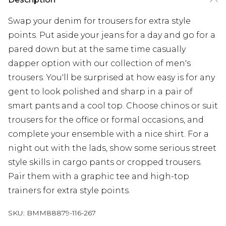
Swap your denim for trousers for extra style
points. Put aside your jeans for a day and go for a
pared down but at the same time casually
dapper option with our collection of men's
trousers. You'll be surprised at how easy is for any
gent to look polished and sharp in a pair of
smart pants and a cool top. Choose chinos or suit
trousers for the office or formal occasions, and
complete your ensemble with a nice shirt. For a
night out with the lads, show some serious street
style skills in cargo pants or cropped trousers.
Pair them with a graphic tee and high-top
trainers for extra style points.
SKU:
BMM88879-116-267