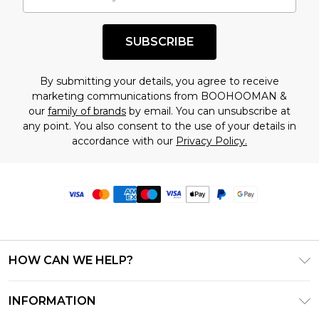
SUBSCRIBE
By submitting your details, you agree to receive
marketing communications from BOOHOOMAN &
our
family of brands
by email. You can unsubscribe at
any point. You also consent to the use of your details in
accordance with our
Privacy Policy.
HOW CAN WE HELP?
Frequently Asked Questions
INFORMATION
Contact Us