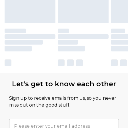
Let's get to know each other
Sign up to receive emails from us, so you never
miss out on the good stuff.