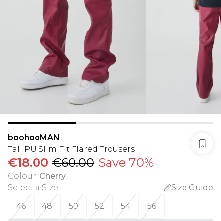
boohooMAN
Tall PU Slim Fit Flared Trousers
€18.00
€60.00
Save 70%
Colour
:
Cherry
Select a Size
:
Size Guide
46
48
50
52
54
56