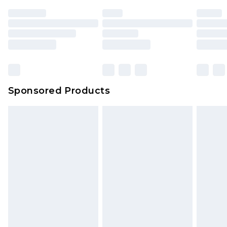
unused and in their original unopened
packaging. This does not affect your statutory
rights.
Click
here
to view our full Returns Policy.
Sponsored Products