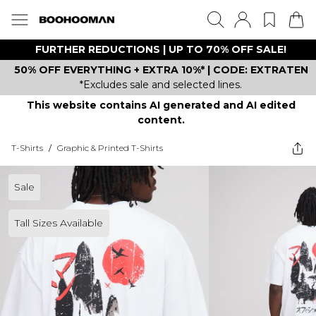
FURTHER REDUCTIONS | UP TO 70% OFF SALE!
50% OFF EVERYTHING + EXTRA 10%* | CODE: EXTRATEN
*Excludes sale and selected lines.
This website contains AI generated and AI edited
content.
T-Shirts
/
Graphic & Printed T-Shirts
Sale
Tall Sizes Available