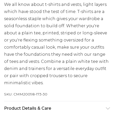
We all know about t-shirts and vests, light layers
which have stood the test of time. T-shirts are a
seasonless staple which gives your wardrobe a
solid foundation to build off. Whether you're
about a plain tee, printed, striped or long-sleeve
or you're flexing something oversized for a
comfortably casual look, make sure your outfits
have the foundations they need with our range
of tees and vests. Combine a plain white tee with
denim and trainers for a versatile everyday outfit
or pair with cropped trousers to secure
minimalistic vibes.
SKU:
CMM20098-173-30
Product Details & Care