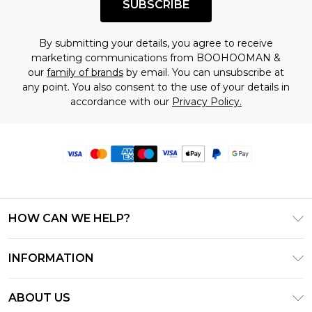
SUBSCRIBE
By submitting your details, you agree to receive
marketing communications from BOOHOOMAN &
our
family of brands
by email. You can unsubscribe at
any point. You also consent to the use of your details in
accordance with our
Privacy Policy.
HOW CAN WE HELP?
Frequently Asked Questions
INFORMATION
Contact Us
T&C's - Updated June 2026
Track & Return My Order
ABOUT US
Terms of Use