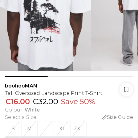
boohooMAN
Tall Oversized Landscape Print T-Shirt
€16.00
€32.00
Save 50%
Colour
:
White
Select a Size
:
Size Guide
S
M
L
XL
2XL