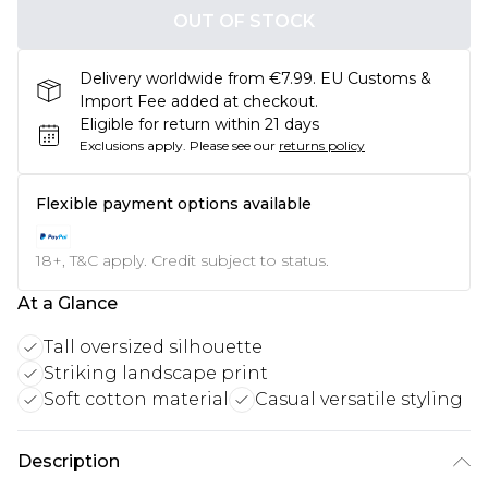
OUT OF STOCK
Delivery worldwide from €7.99. EU Customs &
Import Fee added at checkout.
Eligible for return within 21 days
Exclusions apply.
Please see our
returns policy
Flexible payment options available
18+, T&C apply. Credit subject to status.
At a Glance
Tall oversized silhouette
Striking landscape print
Soft cotton material
Casual versatile styling
Description