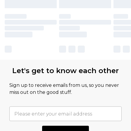
Let's get to know each other
Sign up to receive emails from us, so you never
miss out on the good stuff.