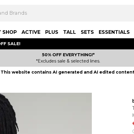
Y SHOP
ACTIVE
PLUS
TALL
SETS
ESSENTIALS
FF SALE!
50% OFF EVERYTHING!*
*Excludes sale & selected lines.
This website contains AI generated and AI edited content