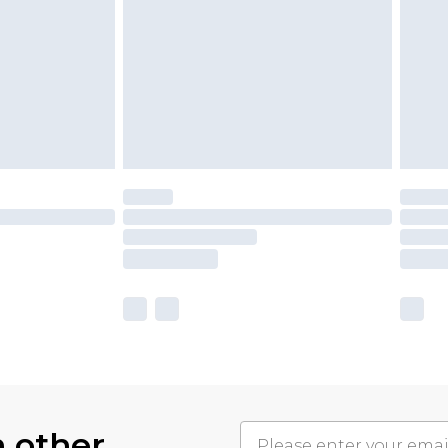
h other