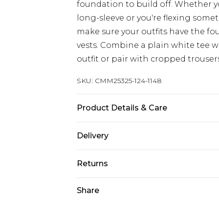
foundation to build off. Whether yo
long-sleeve or you're flexing somet
make sure your outfits have the fo
vests. Combine a plain white tee wi
outfit or pair with cropped trouser
SKU:
CMM25325-124-1148
Product Details & Care
71% Polyester, 25% Viscose, 4% Elast
Delivery
Europe and International Delivery f
Returns
Europe up to 13 working days and In
Something not quite right? You hav
Share
Republic of Ireland Standard Delive
something back.
Up to 5 working days
Please note, we cannot offer refun