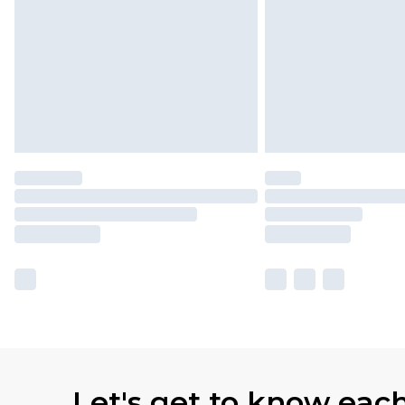
Let's get to know eac