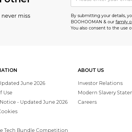
u never miss
By submitting your details, 
BOOHOOMAN & our
family o
You also consent to the use o
MATION
ABOUT US
 Updated June 2026
Investor Relations
f Use
Modern Slavery Stat
 Notice - Updated June 2026
Careers
Cookies
te Tech Bundle Competition