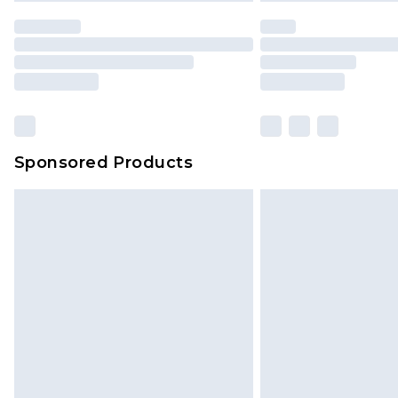
Sponsored Products