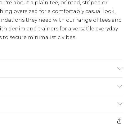
u're about a plain tee, printed, striped or
hing oversized for a comfortably casual look,
undations they need with our range of tees and
th denim and trainers for a versatile everyday
s to secure minimalistic vibes.
ane. Model is 6'4 & wears UK size L/34
rom
€7.99
ternational up to 16 days
e 21 days from the day you receive it, to send
ry
€7.99
ds on fashion face masks, cosmetics, pierced