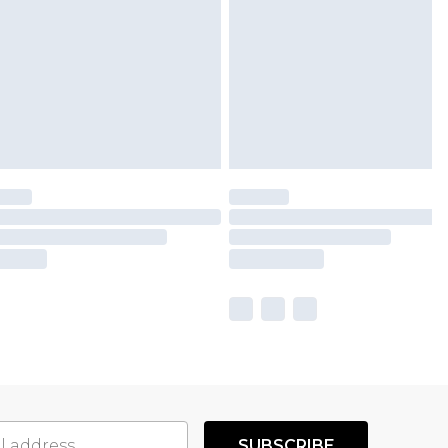
SUBSCRIBE