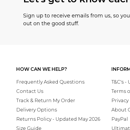
Sign up to receive emails from us, so yo
out on the good stuff.
HOW CAN WE HELP?
INFOR
Frequently Asked Questions
T&C's -
Contact Us
Terms o
Track & Return My Order
Privacy
Delivery Options
About 
Returns Policy - Updated May 2026
PayPal
Size Guide
Ultima