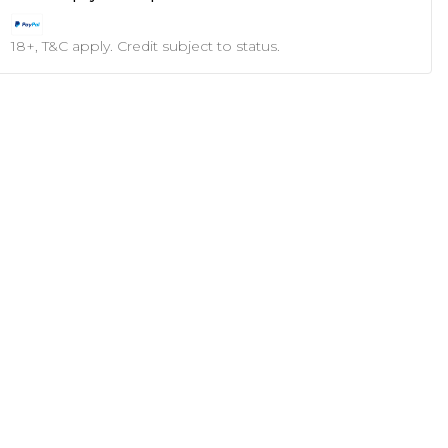
18+, T&C apply. Credit subject to status.