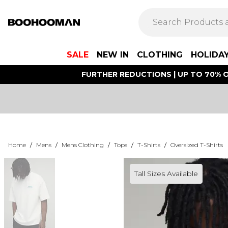
SALE
NEW IN
CLOTHING
HOLIDA
FURTHER REDUCTIONS | UP TO 70% O
Home
/
Mens
/
Mens Clothing
/
Tops
/
T-Shirts
/
Oversized T-Shirts
Tall Sizes Available