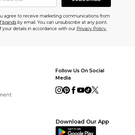
you agree to receive marketing communications from
f brands
by email. You can unsubscribe at any point.
f your details in accordance with our
Privacy Policy.
Follow Us On Social
Media
ement
Download Our App