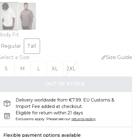
Body Fit
:
Regular
Tall
Select a Size
:
Size Guide
S
M
L
XL
2XL
OUT OF STOCK
Delivery worldwide from €7.99. EU Customs &
Import Fee added at checkout.
Eligible for return within 21 days
Exclusions apply.
Please see our
returns policy
Flexible payment options available