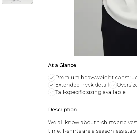
At a Glance
Premium heavyweight construc
Extended neck detail
Oversiz
Tall-specific sizing available
Description
We all know about t-shirts and vest
time. T-shirts are a seasonless sta