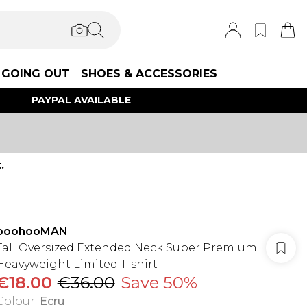
GOING OUT
SHOES & ACCESSORIES
PAYPAL AVAILABLE
.
boohooMAN
Tall Oversized Extended Neck Super Premium
Heavyweight Limited T-shirt
€18.00
€36.00
Save 50%
Colour
:
Ecru