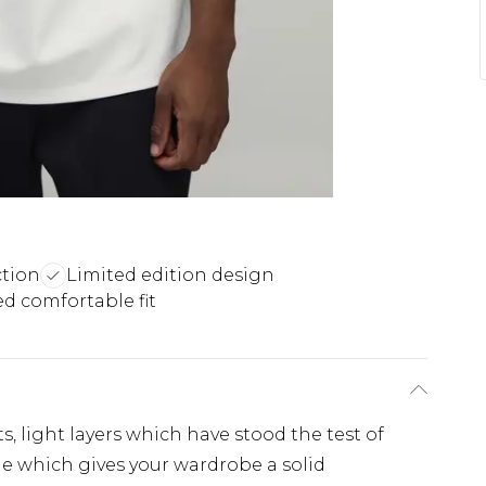
tion
Limited edition design
ed comfortable fit
s, light layers which have stood the test of
ple which gives your wardrobe a solid