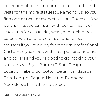
collection of plain and printed tall t-shirts and
vests for the more statuesque among us, so you'll
find one or two for every situation. Choose a few
bold prints you can pair with our tall jeans or
tracksuits for casual day wear, or match block
colours with a tailored blazer and tall suit
trousers if you're going for modern professional.
Customise your look with zips, pockets, hoodies
and collars and you're good to go, rocking your
unique style.Style: Printed T-ShirtDesign:
LocationFabric: Bci CottonDetail: Landscape
PrintLength: RegularNeckline: Extended
NeckSleeve Length: Short Sleeve
SKU:
CMM14765-173-30