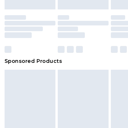
indoors. Items of homeware including bedlinen,
mattresses and toppers, and pillows must be
unused and in their original unopened
packaging. This does not affect your statutory
rights.
Click
here
to view our full Returns Policy.
Sponsored Products