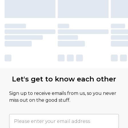
Let's get to know each other
Sign up to receive emails from us, so you never
miss out on the good stuff.