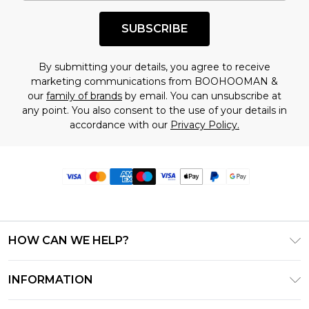
SUBSCRIBE
By submitting your details, you agree to receive
marketing communications from BOOHOOMAN &
our
family of brands
by email. You can unsubscribe at
any point. You also consent to the use of your details in
accordance with our
Privacy Policy.
HOW CAN WE HELP?
Frequently Asked Questions
INFORMATION
Contact Us