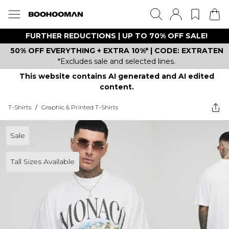
FURTHER REDUCTIONS | UP TO 70% OFF SALE!
50% OFF EVERYTHING + EXTRA 10%* | CODE: EXTRATEN
*Excludes sale and selected lines.
This website contains AI generated and AI edited
content.
T-Shirts
/
Graphic & Printed T-Shirts
Sale
Tall Sizes Available