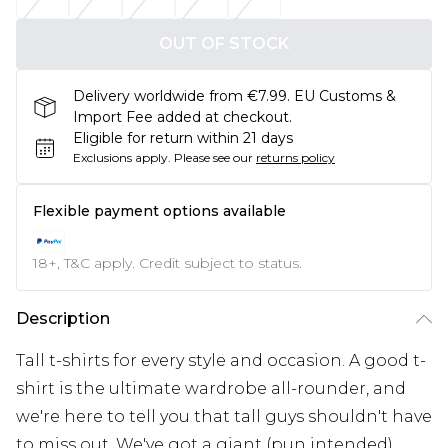
OUT OF STOCK
Delivery worldwide from €7.99. EU Customs &
Import Fee added at checkout.
Eligible for return within 21 days
Exclusions apply.
Please see our
returns policy
Flexible payment options available
18+, T&C apply. Credit subject to status.
Description
Tall t-shirts for every style and occasion. A good t-
shirt is the ultimate wardrobe all-rounder, and
we're here to tell you that tall guys shouldn't have
to miss out. We've got a giant (pun intended)