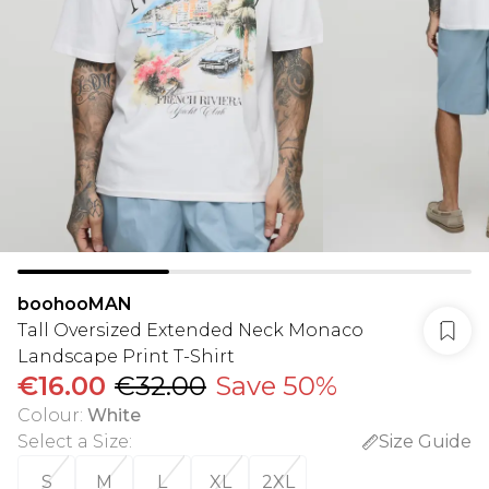
boohooMAN
Tall Oversized Extended Neck Monaco
Landscape Print T-Shirt
€16.00
€32.00
Save 50%
Colour
:
White
Select a Size
:
Size Guide
S
M
L
XL
2XL