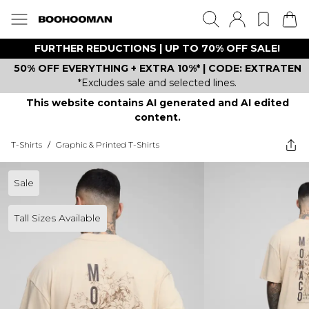
FURTHER REDUCTIONS | UP TO 70% OFF SALE!
50% OFF EVERYTHING + EXTRA 10%* | CODE: EXTRATEN
*Excludes sale and selected lines.
This website contains AI generated and AI edited
content.
T-Shirts
/
Graphic & Printed T-Shirts
Sale
Tall Sizes Available