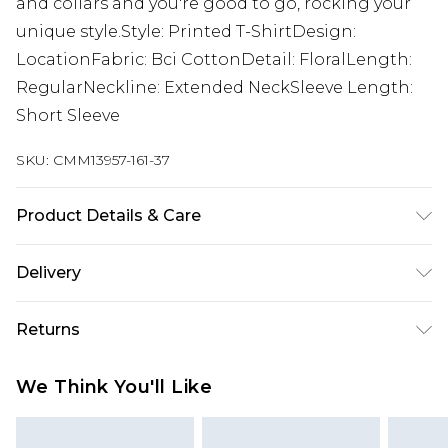
and collars and you're good to go, rocking your
unique style.Style: Printed T-ShirtDesign:
LocationFabric: Bci CottonDetail: FloralLength:
RegularNeckline: Extended NeckSleeve Length:
Short Sleeve
SKU:
CMM13957-161-37
Product Details & Care
100% Cotton. Model is 6'4 & wears UK size L/34
Delivery
Europe and International Delivery from
€7.99
Returns
Europe up to 13 working days and
International up to 16 days
Something not quite right? You have 21 days
We Think You'll Like
from the day you receive it, to send something
Republic of Ireland Standard Delivery
€7.99
back.
Up to 5 working days