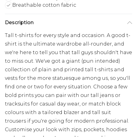
Breathable cotton fabric
Description
Tall t-shirts for every style and occasion. A good t-
shirt is the ultimate wardrobe all-rounder, and
we're here to tell you that tall guys shouldn't have
to miss out. We've got a giant (pun intended)
collection of plain and printed tall t-shirts and
vests for the more statuesque among us, so you'll
find one or two for every situation. Choose a few
bold prints you can pair with our tall jeans or
tracksuits for casual day wear, or match block
colours with a tailored blazer and tall suit
trousers if you're going for modern professional.
Customise your look with zips, pockets, hoodies