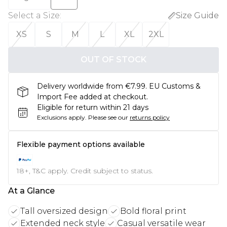
Select a Size
:
Size Guide
XS
S
M
L
XL
2XL
OUT OF STOCK
Delivery worldwide from €7.99. EU Customs &
Import Fee added at checkout.
Eligible for return within 21 days
Exclusions apply.
Please see our
returns policy
Flexible payment options available
18+, T&C apply. Credit subject to status.
At a Glance
Tall oversized design
Bold floral print
Extended neck style
Casual versatile wear