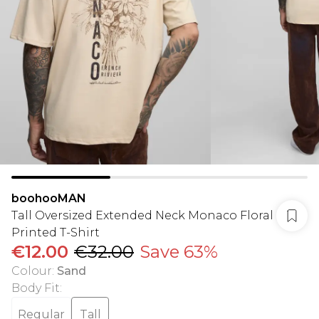
boohooMAN
Tall Oversized Extended Neck Monaco Floral
Printed T-Shirt
€12.00
€32.00
Save 63%
Colour
:
Sand
Body Fit
:
Regular
Tall