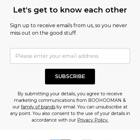
Let's get to know each other
Sign up to receive emails from us, so you never
miss out on the good stuff.
SUBSCRIBE
By submitting your details, you agree to receive
marketing communications from BOOHOOMAN &
our
family of brands
by email. You can unsubscribe at
any point. You also consent to the use of your details in
accordance with our
Privacy Policy.