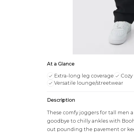
At a Glance
Extra-long leg coverage
Cozy 
Versatile lounge/streetwear
Description
These comfy joggers for tall men are
goodbye to chilly ankles with Boo
out pounding the pavement or keep