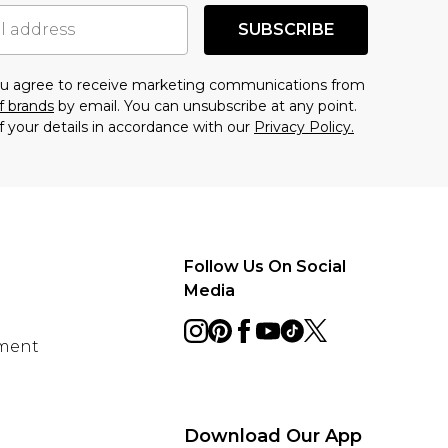
SUBSCRIBE
you agree to receive marketing communications from
f brands
by email. You can unsubscribe at any point.
f your details in accordance with our
Privacy Policy.
Follow Us On Social
Media
ement
Download Our App