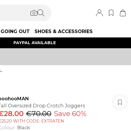
GOING OUT
SHOES & ACCESSORIES
PAYPAL AVAILABLE
.
boohooMAN
Tall Oversized Drop Crotch Joggers
€28.00
€70.00
Save 60%
€25.20 WITH CODE: EXTRATEN
Colour
:
Black