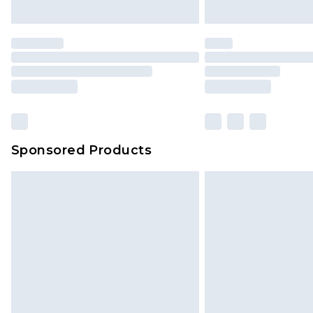
Sponsored Products