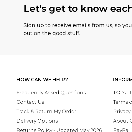
Let's get to know eac
Sign up to receive emails from us, so yo
out on the good stuff.
HOW CAN WE HELP?
INFOR
Frequently Asked Questions
T&C's -
Contact Us
Terms o
Track & Return My Order
Privacy
Delivery Options
About 
Returns Policy - Updated May 2026
PayPal