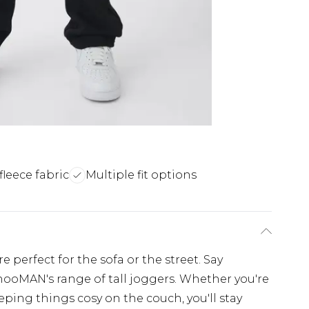
fleece fabric
Multiple fit options
 perfect for the sofa or the street. Say
hooMAN's range of tall joggers. Whether you're
ing things cosy on the couch, you'll stay