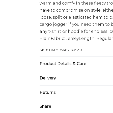
warm and comfy in these fleecy tro
have to compromise on style, either 
loose, split or elasticated hem to pa
cargo jogger if you need them to 
any t-shirt or hoodie for endless 
PlainFabric: JerseyLength: Regula
SKU:
BMM93487-105-30
Product Details & Care
60% Cotton, 40% Polyester. Model is
Delivery
Europe and International Delivery f
Returns
Europe up to 13 working days and In
Something not quite right? You hav
Share
Republic of Ireland Standard Delive
something back.
Up to 5 working days