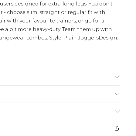
users designed for extra-long legs. You don't
- choose slim, straight or regular fit with
ir with your favourite trainers, or go for a
be a bit more heavy-duty. Team them up with
loungewear combos. Style: Plain JoggersDesign:
r
 6'4 & wears UK size L/34
rom
€7.99
ternational up to 16 days
e 21 days from the day you receive it, to send
ry
€7.99