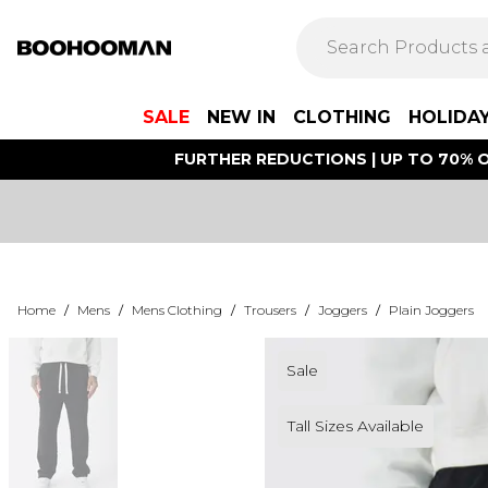
SALE
NEW IN
CLOTHING
HOLIDA
FURTHER REDUCTIONS | UP TO 70% O
Home
/
Mens
/
Mens Clothing
/
Trousers
/
Joggers
/
Plain Joggers
Sale
Tall Sizes Available