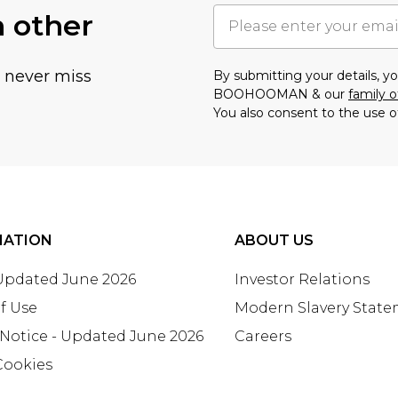
h other
u never miss
By submitting your details, 
BOOHOOMAN & our
family o
You also consent to the use o
MATION
ABOUT US
 Updated June 2026
Investor Relations
f Use
Modern Slavery Stat
 Notice - Updated June 2026
Careers
Cookies