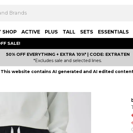
Y SHOP
ACTIVE
PLUS
TALL
SETS
ESSENTIALS
FF SALE!
50% OFF EVERYTHING + EXTRA 10%* | CODE: EXTRATEN
*Excludes sale and selected lines.
This website contains AI generated and AI edited content