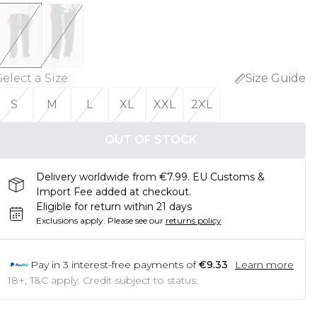
Select a Size
:
Size Guide
S
M
L
XL
XXL
2XL
OUT OF STOCK
Delivery worldwide from €7.99. EU Customs &
Import Fee added at checkout.
Eligible for return within 21 days
Exclusions apply.
Please see our
returns policy
Pay in
3
interest-free payments of
€9.33
Learn more
18+, T&C apply. Credit subject to status.