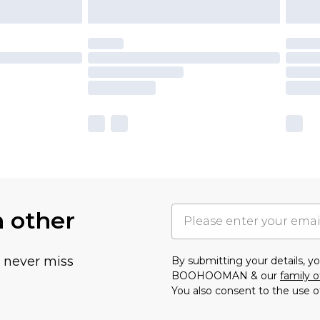
h other
u never miss
By submitting your details, 
BOOHOOMAN & our
family o
You also consent to the use o