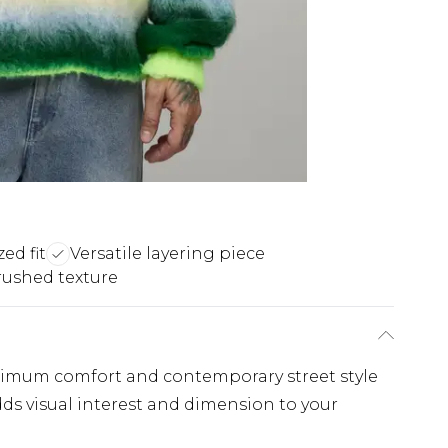
ed fit
Versatile layering piece
rushed texture
aximum comfort and contemporary street style
ds visual interest and dimension to your