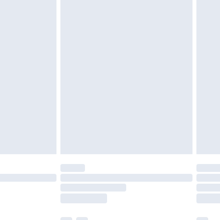
ened packaging. This does not affect your
olicy.