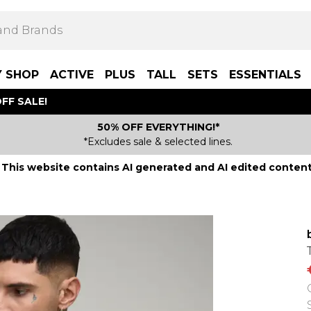
Y SHOP
ACTIVE
PLUS
TALL
SETS
ESSENTIALS
FF SALE!
50% OFF EVERYTHING!*
*Excludes sale & selected lines.
This website contains AI generated and AI edited content