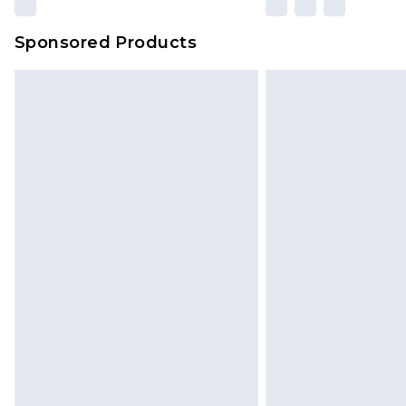
Sponsored Products