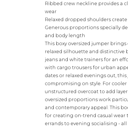
Ribbed crew neckline provides a cla
wear
Relaxed dropped shoulders create 
Generous proportions specially des
and body length
This boxy oversized jumper brings 
relaxed silhouette and distinctive b
jeans and white trainers for an eff
with cargo trousers for urban appea
dates or relaxed evenings out, this
compromising on style. For cooler 
unstructured overcoat to add layer
oversized proportions work particul
and contemporary appeal. This b
for creating on-trend casual wear 
errands to evening socialising - al