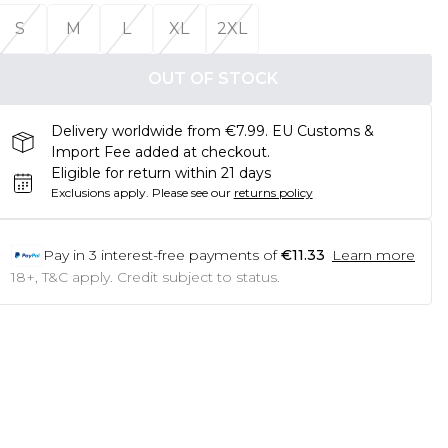
S
M
L
XL
2XL
OUT OF STOCK
Delivery worldwide from €7.99. EU Customs &
Import Fee added at checkout.
Eligible for return within 21 days
Exclusions apply.
Please see our
returns policy
Pay in
3
interest-free payments of
€11.33
Learn more
18+, T&C apply. Credit subject to status.