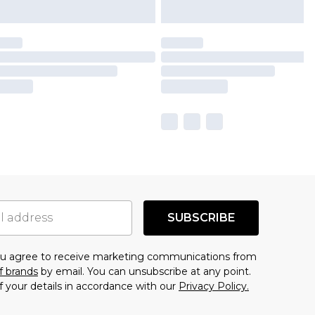
SUBSCRIBE
you agree to receive marketing communications from
f brands
by email. You can unsubscribe at any point.
f your details in accordance with our
Privacy Policy.