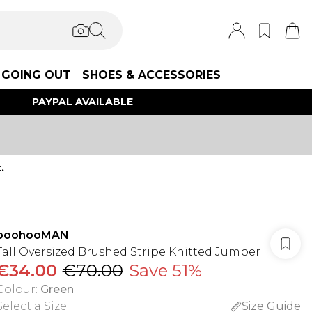
GOING OUT
SHOES & ACCESSORIES
PAYPAL AVAILABLE
.
boohooMAN
Tall Oversized Brushed Stripe Knitted Jumper
€34.00
€70.00
Save 51%
Colour
:
Green
Select a Size
:
Size Guide