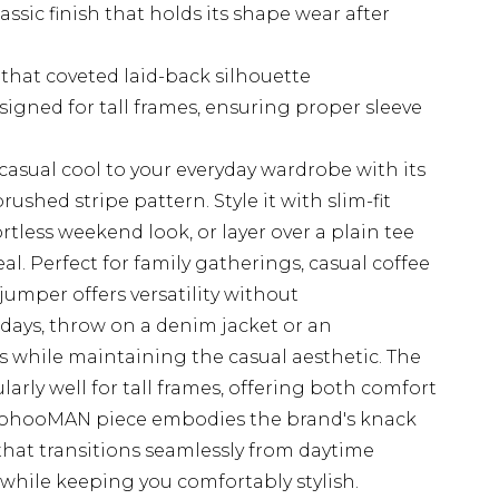
ssic finish that holds its shape wear after
that coveted laid-back silhouette
igned for tall frames, ensuring proper sleeve
casual cool to your everyday wardrobe with its
rushed stripe pattern. Style it with slim-fit
ortless weekend look, or layer over a plain tee
l. Perfect for family gatherings, casual coffee
 jumper offers versatility without
days, throw on a denim jacket or an
s while maintaining the casual aesthetic. The
arly well for tall frames, offering both comfort
oohooMAN piece embodies the brand's knack
that transitions seamlessly from daytime
l while keeping you comfortably stylish.