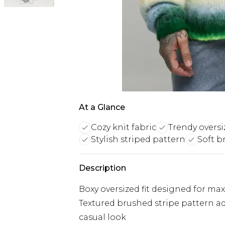
At a Glance
Cozy knit fabric
Trendy oversiz
Stylish striped pattern
Soft b
Description
Boxy oversized fit designed for m
Textured brushed stripe pattern ad
casual look