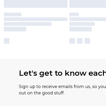
Let's get to know eac
Sign up to receive emails from us, so yo
out on the good stuff.