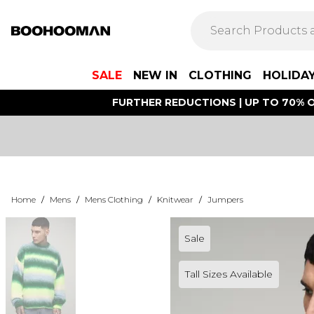
SALE
NEW IN
CLOTHING
HOLIDA
FURTHER REDUCTIONS | UP TO 70% O
Home
/
Mens
/
Mens Clothing
/
Knitwear
/
Jumpers
Sale
Tall Sizes Available