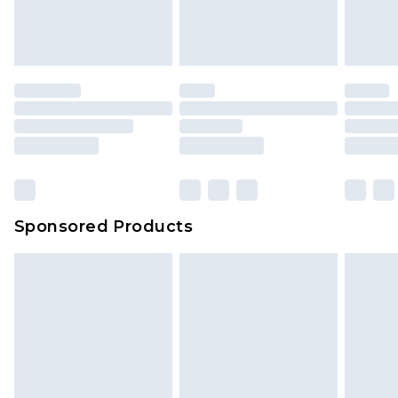
attached. Also, footwear must be tried on
indoors. Items of homeware including bedlinen,
mattresses and toppers, and pillows must be
unused and in their original unopened
packaging. This does not affect your statutory
rights.
Click
here
to view our full Returns Policy.
Sponsored Products