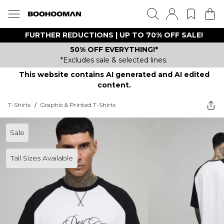
FURTHER REDUCTIONS | UP TO 70% OFF SALE!
50% OFF EVERYTHING!*
*Excludes sale & selected lines.
This website contains AI generated and AI edited
content.
T-Shirts
/
Graphic & Printed T-Shirts
Sale
Tall Sizes Available