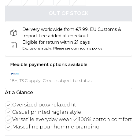
OUT OF STOCK
Delivery worldwide from €7.99. EU Customs &
Import Fee added at checkout.
Eligible for return within 21 days
Exclusions apply.
Please see our
returns policy
Flexible payment options available
18+, T&C apply. Credit subject to status.
At a Glance
Oversized boxy relaxed fit
Casual printed raglan style
Versatile everyday wear
100% cotton comfort
Masculine pour homme branding