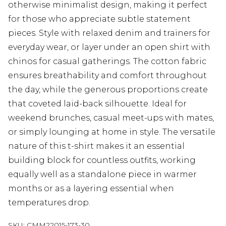
otherwise minimalist design, making it perfect
for those who appreciate subtle statement
pieces. Style with relaxed denim and trainers for
everyday wear, or layer under an open shirt with
chinos for casual gatherings. The cotton fabric
ensures breathability and comfort throughout
the day, while the generous proportions create
that coveted laid-back silhouette. Ideal for
weekend brunches, casual meet-ups with mates,
or simply lounging at home in style. The versatile
nature of this t-shirt makes it an essential
building block for countless outfits, working
equally well as a standalone piece in warmer
months or as a layering essential when
temperatures drop.
SKU:
CMM22015-173-30