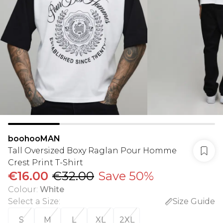
boohooMAN
Tall Oversized Boxy Raglan Pour Homme
Crest Print T-Shirt
€16.00
€32.00
Save 50%
Colour
:
White
Select a Size
:
Size Guide
S
M
L
XL
2XL