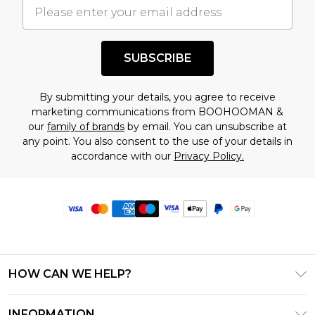
SUBSCRIBE
By submitting your details, you agree to receive
marketing communications from BOOHOOMAN &
our
family of brands
by email. You can unsubscribe at
any point. You also consent to the use of your details in
accordance with our
Privacy Policy.
HOW CAN WE HELP?
Frequently Asked Questions
INFORMATION