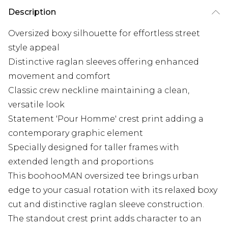
Description
Oversized boxy silhouette for effortless street
style appeal
Distinctive raglan sleeves offering enhanced
movement and comfort
Classic crew neckline maintaining a clean,
versatile look
Statement 'Pour Homme' crest print adding a
contemporary graphic element
Specially designed for taller frames with
extended length and proportions
This boohooMAN oversized tee brings urban
edge to your casual rotation with its relaxed boxy
cut and distinctive raglan sleeve construction.
The standout crest print adds character to an