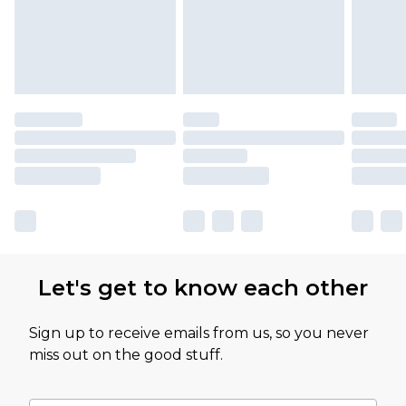
Let's get to know each other
Sign up to receive emails from us, so you never
miss out on the good stuff.