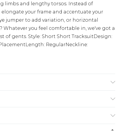
g limbs and lengthy torsos. Instead of
ll elongate your frame and accentuate your
ye jumper to add variation, or horizontal
s? Whatever you feel comfortable in, we've got a
est of gents. Style: Short Short TracksuitDesign:
t PlacementLength: RegularNeckline:
ton, 40% Polyester. Model is 6'4 & wears UK
rom
€7.99
ternational up to 16 days
e 21 days from the day you receive it, to send