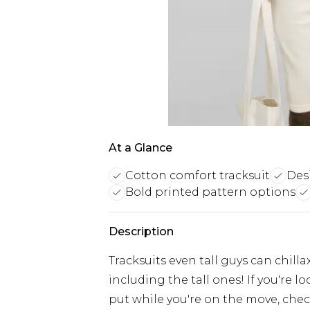
At a Glance
Cotton comfort tracksuit
Desi
Bold printed pattern options
Description
Tracksuits even tall guys can chilla
including the tall ones! If you're 
put while you're on the move, check