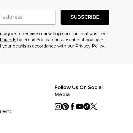
SUBSCRIBE
you agree to receive marketing communications from
f brands
by email. You can unsubscribe at any point.
f your details in accordance with our
Privacy Policy.
Follow Us On Social
Media
ement