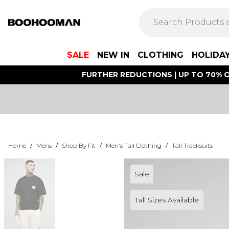
SALE
NEW IN
CLOTHING
HOLIDA
FURTHER REDUCTIONS | UP TO 70% O
Home
/
Mens
/
Shop By Fit
/
Men's Tall Clothing
/
Tall Tracksuits
Sale
Tall Sizes Available