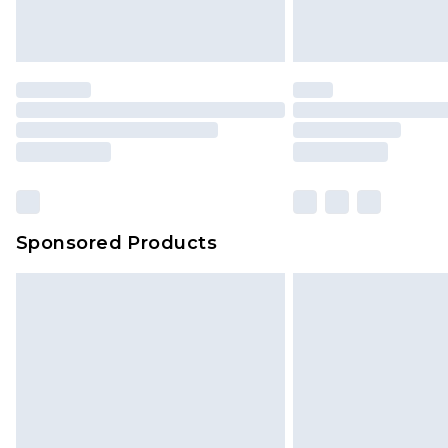
Sponsored Products