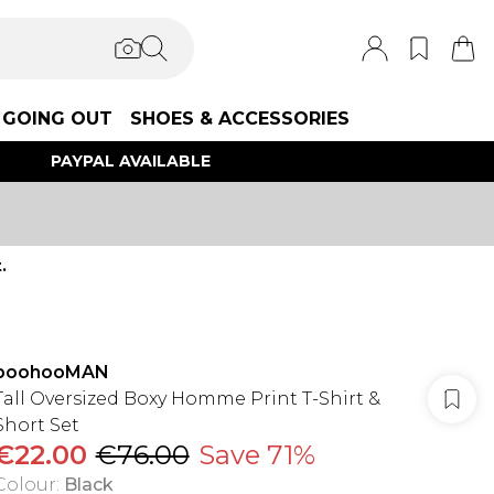
GOING OUT
SHOES & ACCESSORIES
PAYPAL AVAILABLE
.
boohooMAN
Tall Oversized Boxy Homme Print T-Shirt &
Short Set
€22.00
€76.00
Save 71%
Colour
:
Black