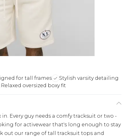
gned for tall frames
Stylish varsity detailing
Relaxed oversized boxy fit
x in. Every guy needs a comfy tracksuit or two -
looking for activewear that's long enough to stay
 out our range of tall tracksuit tops and