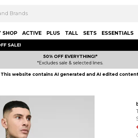
Y SHOP
ACTIVE
PLUS
TALL
SETS
ESSENTIALS
FF SALE!
50% OFF EVERYTHING!*
*Excludes sale & selected lines.
This website contains AI generated and AI edited content