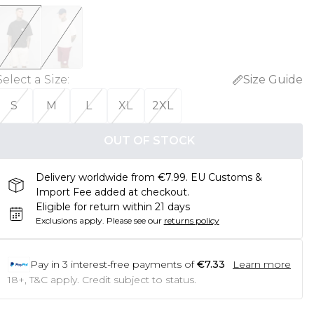
Select a Size
:
Size Guide
S
M
L
XL
2XL
OUT OF STOCK
Delivery worldwide from €7.99. EU Customs &
Import Fee added at checkout.
Eligible for return within 21 days
Exclusions apply.
Please see our
returns policy
Pay in
3
interest-free payments of
€7.33
Learn more
18+, T&C apply. Credit subject to status.