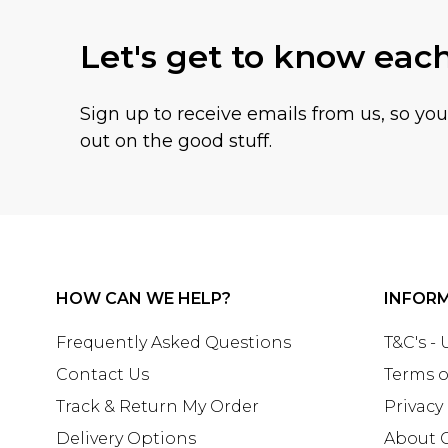
Let's get to know eac
Sign up to receive emails from us, so yo
out on the good stuff.
HOW CAN WE HELP?
INFOR
Frequently Asked Questions
T&C's -
Contact Us
Terms o
Track & Return My Order
Privacy
Delivery Options
About 