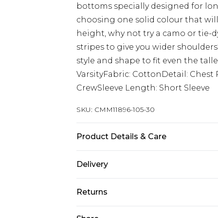
bottoms specially designed for lon
choosing one solid colour that wi
height, why not try a camo or tie-d
stripes to give you wider shoulder
style and shape to fit even the tall
VarsityFabric: CottonDetail: Ches
CrewSleeve Length: Short Sleeve
SKU:
CMM11896-105-30
Product Details & Care
Top: 100% Cotton, Bottoms: 60% Cot
Delivery
size L/34
Europe and International Delivery f
Returns
Europe up to 13 working days and In
Something not quite right? You hav