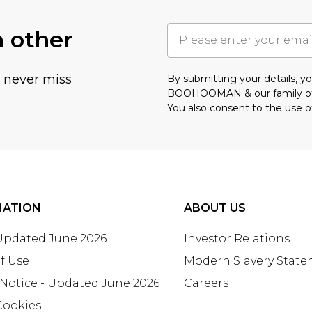
h other
u never miss
By submitting your details, 
BOOHOOMAN & our
family o
You also consent to the use o
MATION
ABOUT US
 Updated June 2026
Investor Relations
f Use
Modern Slavery Stat
 Notice - Updated June 2026
Careers
Cookies