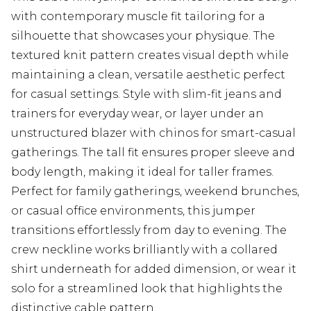
with contemporary muscle fit tailoring for a
silhouette that showcases your physique. The
textured knit pattern creates visual depth while
maintaining a clean, versatile aesthetic perfect
for casual settings. Style with slim-fit jeans and
trainers for everyday wear, or layer under an
unstructured blazer with chinos for smart-casual
gatherings. The tall fit ensures proper sleeve and
body length, making it ideal for taller frames.
Perfect for family gatherings, weekend brunches,
or casual office environments, this jumper
transitions effortlessly from day to evening. The
crew neckline works brilliantly with a collared
shirt underneath for added dimension, or wear it
solo for a streamlined look that highlights the
distinctive cable pattern.