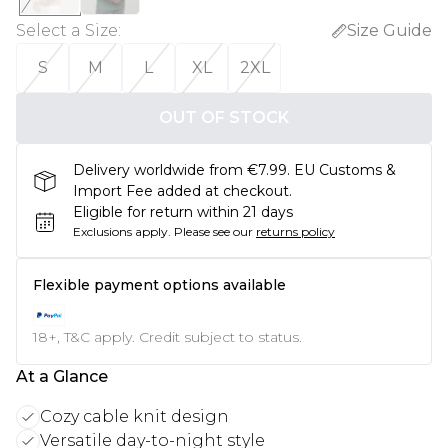
Select a Size
:
Size Guide
S
M
L
XL
2XL
OUT OF STOCK
Delivery worldwide from €7.99. EU Customs &
Import Fee added at checkout.
Eligible for return within 21 days
Exclusions apply.
Please see our
returns policy
Flexible payment options available
18+, T&C apply. Credit subject to status.
At a Glance
Cozy cable knit design
Versatile day-to-night style