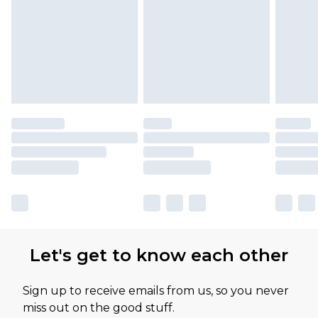
Let's get to know each other
Sign up to receive emails from us, so you never
miss out on the good stuff.