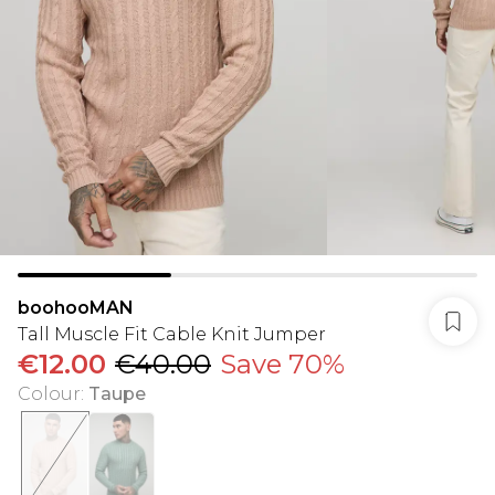
boohooMAN
Tall Muscle Fit Cable Knit Jumper
€12.00
€40.00
Save 70%
Colour
:
Taupe