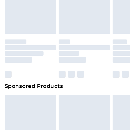
Up to 5 working days
unworn and unwashed with the original labels
attached. Also, footwear must be tried on
indoors. Items of homeware including bedlinen,
mattresses and toppers, and pillows must be
unused and in their original unopened
packaging. This does not affect your statutory
rights.
Click
here
to view our full Returns Policy.
Sponsored Products