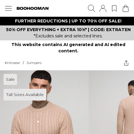
FURTHER REDUCTIONS | UP TO 70% OFF SALE!
50% OFF EVERYTHING + EXTRA 10%* | CODE: EXTRATEN
*Excludes sale and selected lines.
This website contains AI generated and AI edited
content.
Knitwear
/
Jumpers
Sale
Tall Sizes Available