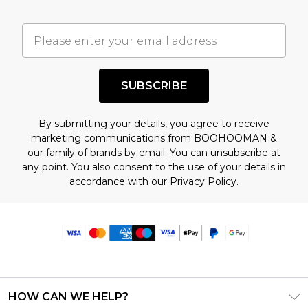
SUBSCRIBE
By submitting your details, you agree to receive
marketing communications from BOOHOOMAN &
our
family of brands
by email. You can unsubscribe at
any point. You also consent to the use of your details in
accordance with our
Privacy Policy.
HOW CAN WE HELP?