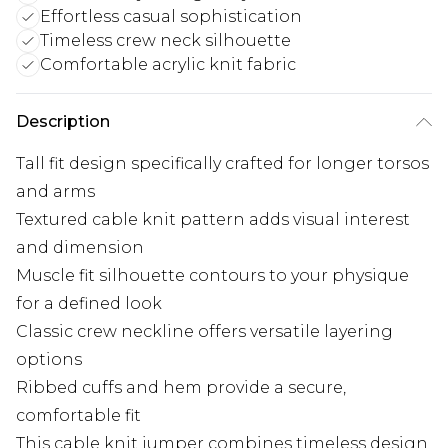
Effortless casual sophistication
Timeless crew neck silhouette
Comfortable acrylic knit fabric
Description
Tall fit design specifically crafted for longer torsos
and arms
Textured cable knit pattern adds visual interest
and dimension
Muscle fit silhouette contours to your physique
for a defined look
Classic crew neckline offers versatile layering
options
Ribbed cuffs and hem provide a secure,
comfortable fit
This cable knit jumper combines timeless design