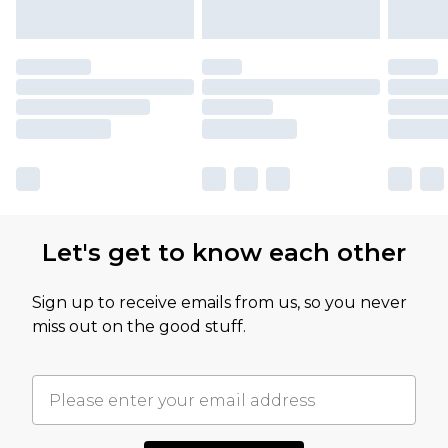
Let's get to know each other
Sign up to receive emails from us, so you never
miss out on the good stuff.