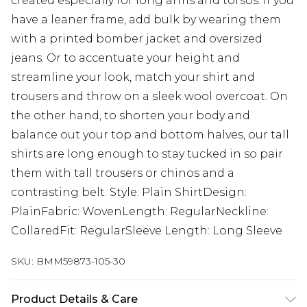
created especially for long arms and torsos. If you
have a leaner frame, add bulk by wearing them
with a printed bomber jacket and oversized
jeans. Or to accentuate your height and
streamline your look, match your shirt and
trousers and throw on a sleek wool overcoat. On
the other hand, to shorten your body and
balance out your top and bottom halves, our tall
shirts are long enough to stay tucked in so pair
them with tall trousers or chinos and a
contrasting belt. Style: Plain ShirtDesign:
PlainFabric: WovenLength: RegularNeckline:
CollaredFit: RegularSleeve Length: Long Sleeve
SKU:
BMM59873-105-30
Product Details & Care