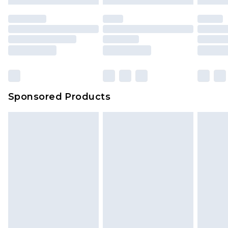
mattresses and toppers, and pillows must be
unused and in their original unopened
packaging. This does not affect your statutory
rights.
Click
here
to view our full Returns Policy.
Sponsored Products