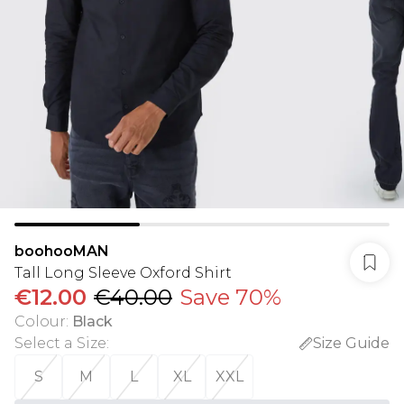
boohooMAN
Tall Long Sleeve Oxford Shirt
€12.00
€40.00
Save 70%
Colour
:
Black
Select a Size
:
Size Guide
S
M
L
XL
XXL