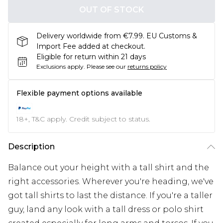
OUT OF STOCK
Delivery worldwide from €7.99. EU Customs &
Import Fee added at checkout.
Eligible for return within 21 days
Exclusions apply.
Please see our
returns policy
Flexible payment options available
18+, T&C apply. Credit subject to status.
Description
Balance out your height with a tall shirt and the
right accessories. Wherever you're heading, we've
got tall shirts to last the distance. If you're a taller
guy, land any look with a tall dress or polo shirt