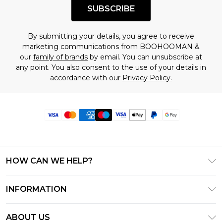
SUBSCRIBE
By submitting your details, you agree to receive
marketing communications from BOOHOOMAN &
our
family of brands
by email. You can unsubscribe at
any point. You also consent to the use of your details in
accordance with our
Privacy Policy.
HOW CAN WE HELP?
Frequently Asked Questions
INFORMATION
Contact Us
T&C's - Updated June 2026
Track & Return My Order
ABOUT US