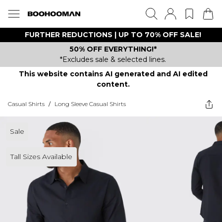
FURTHER REDUCTIONS | UP TO 70% OFF SALE!
50% OFF EVERYTHING!*
*Excludes sale & selected lines.
This website contains AI generated and AI edited
content.
Casual Shirts
/
Long Sleeve Casual Shirts
Sale
Tall Sizes Available