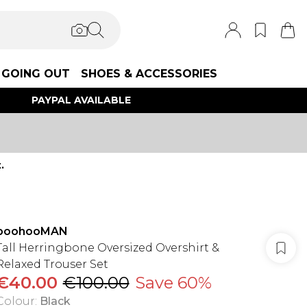
GOING OUT
SHOES & ACCESSORIES
PAYPAL AVAILABLE
.
boohooMAN
Tall Herringbone Oversized Overshirt &
Relaxed Trouser Set
€40.00
€100.00
Save 60%
Colour
:
Black