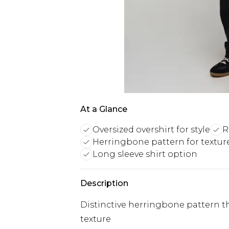
At a Glance
Oversized overshirt for style
R
Herringbone pattern for textur
Long sleeve shirt option
Description
Distinctive herringbone pattern th
texture