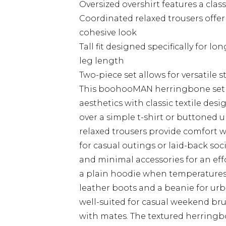
Oversized overshirt features a classi
Coordinated relaxed trousers off
cohesive look
Tall fit designed specifically for 
leg length
Two-piece set allows for versatile 
This boohooMAN herringbone set
aesthetics with classic textile des
over a simple t-shirt or buttoned 
relaxed trousers provide comfort wi
for casual outings or laid-back soc
and minimal accessories for an effo
a plain hoodie when temperatures 
leather boots and a beanie for urban
well-suited for casual weekend bru
with mates. The textured herringbo