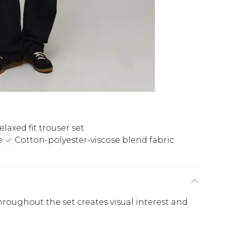
elaxed fit trouser set
e
Cotton-polyester-viscose blend fabric
roughout the set creates visual interest and