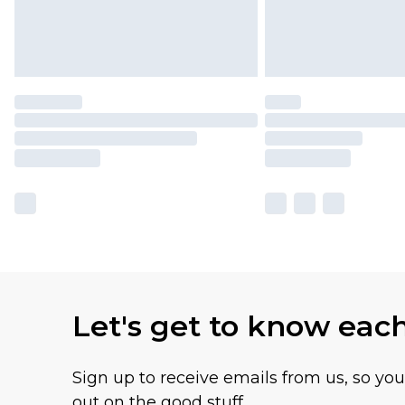
Let's get to know eac
Sign up to receive emails from us, so yo
out on the good stuff.