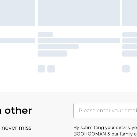
h other
u never miss
By submitting your details, 
BOOHOOMAN & our
family o