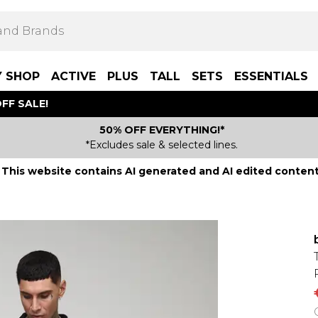
Y SHOP
ACTIVE
PLUS
TALL
SETS
ESSENTIALS
FF SALE!
50% OFF EVERYTHING!*
*Excludes sale & selected lines.
This website contains AI generated and AI edited content