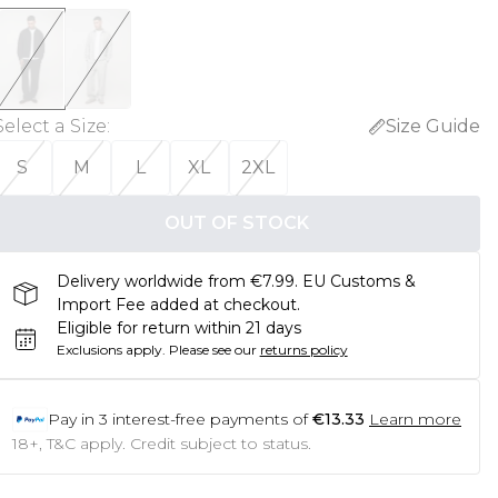
Select a Size
:
Size Guide
S
M
L
XL
2XL
OUT OF STOCK
Delivery worldwide from €7.99. EU Customs &
Import Fee added at checkout.
Eligible for return within 21 days
Exclusions apply.
Please see our
returns policy
Pay in
3
interest-free payments of
€13.33
Learn more
18+, T&C apply. Credit subject to status.