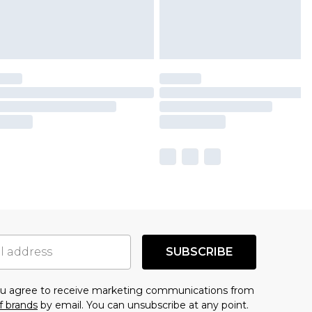
SUBSCRIBE
you agree to receive marketing communications from
f brands
by email. You can unsubscribe at any point.