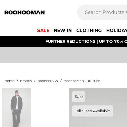
SALE
NEW IN
CLOTHING
HOLIDA
FURTHER REDUCTIONS | UP TO 70% O
Home
/
Brands
/
BoohooMAN
/
BoohooMan Full Price
Sale
Tall Sizes Available