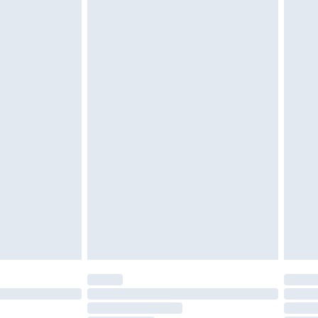
twear must be tried on indoors. Items of
tresses and toppers, and pillows must be
ened packaging. This does not affect your
olicy.