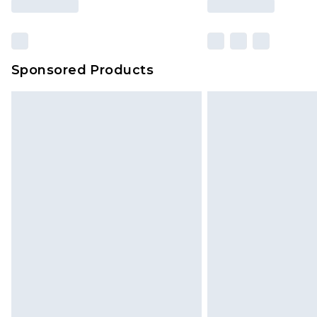
Sponsored Products