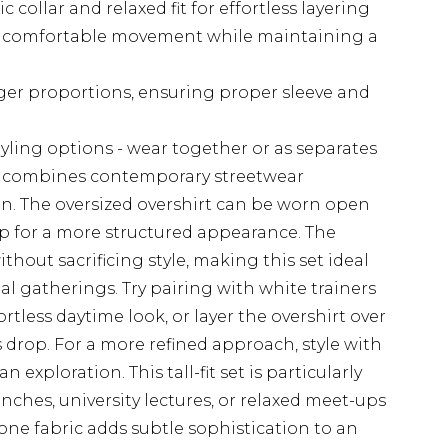
c collar and relaxed fit for effortless layering
er comfortable movement while maintaining a
longer proportions, ensuring proper sleeve and
styling options - wear together or as separates
 combines contemporary streetwear
ign. The oversized overshirt can be worn open
up for a more structured appearance. The
thout sacrificing style, making this set ideal
ial gatherings. Try pairing with white trainers
rtless daytime look, or layer the overshirt over
drop. For a more refined approach, style with
 exploration. This tall-fit set is particularly
nches, university lectures, or relaxed meet-ups
ne fabric adds subtle sophistication to an