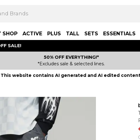
Y SHOP
ACTIVE
PLUS
TALL
SETS
ESSENTIALS
FF SALE!
50% OFF EVERYTHING!*
*Excludes sale & selected lines.
This website contains AI generated and AI edited content