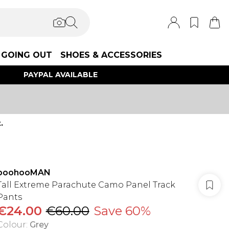
GOING OUT
SHOES & ACCESSORIES
PAYPAL AVAILABLE
.
boohooMAN
Tall Extreme Parachute Camo Panel Track
Pants
€24.00
€60.00
Save 60%
Colour
:
Grey