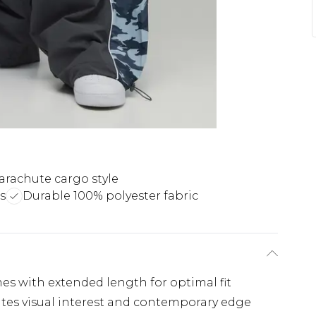
arachute cargo style
s
Durable 100% polyester fabric
ames with extended length for optimal fit
ates visual interest and contemporary edge