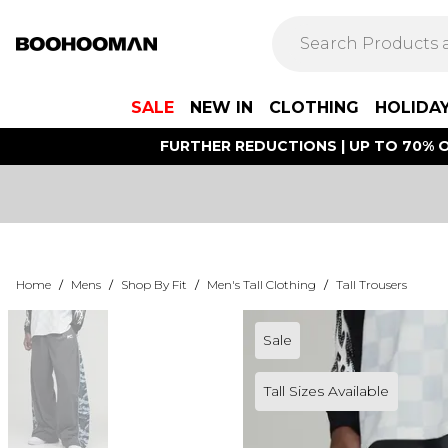
SALE
NEW IN
CLOTHING
HOLIDA
FURTHER REDUCTIONS | UP TO 70% O
Home
/
Mens
/
Shop By Fit
/
Men's Tall Clothing
/
Tall Trousers
Sale
Tall Sizes Available