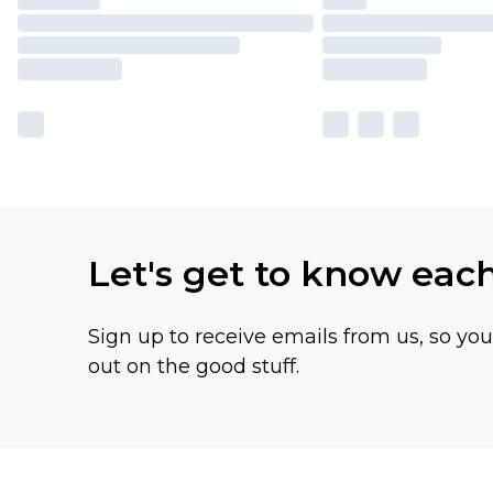
Let's get to know eac
Sign up to receive emails from us, so yo
out on the good stuff.