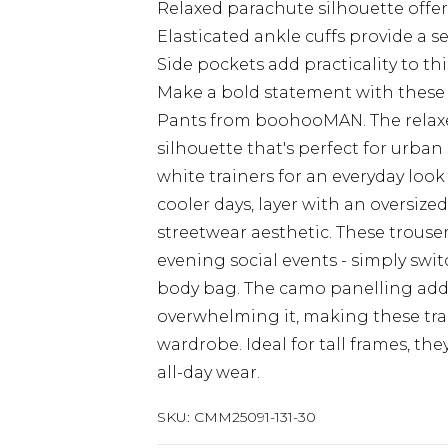
Relaxed parachute silhouette off
Elasticated ankle cuffs provide a s
Side pockets add practicality to t
Make a bold statement with these
Pants from boohooMAN. The relaxed 
silhouette that's perfect for urban 
white trainers for an everyday look
cooler days, layer with an oversiz
streetwear aesthetic. These trouse
evening social events - simply swi
body bag. The camo panelling adds 
overwhelming it, making these trac
wardrobe. Ideal for tall frames, t
all-day wear.
SKU:
CMM25091-131-30