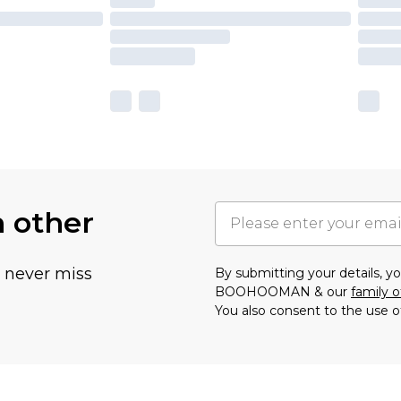
h other
u never miss
By submitting your details, 
BOOHOOMAN & our
family o
You also consent to the use o