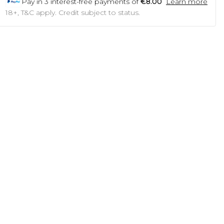
Pay in
3
interest-free payments of
€8.00
Learn more
18+, T&C apply. Credit subject to status.