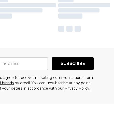
SUBSCRIBE
you agree to receive marketing communications from
f brands
by email. You can unsubscribe at any point.
f your details in accordance with our
Privacy Policy.