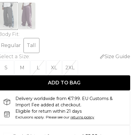
Body Fit
:
Regular
Tall
Select a Size
:
Size Guide
S
M
L
XL
2XL
ADD TO BAG
Delivery worldwide from €7.99. EU Customs &
Import Fee added at checkout.
Eligible for return within 21 days
Exclusions apply.
Please see our
returns policy