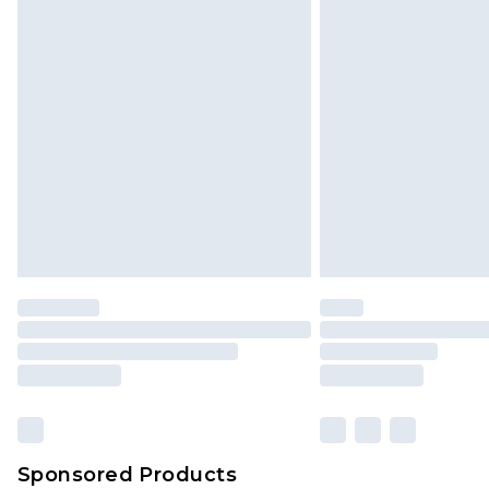
Click
here
to view our full Returns P
Sponsored Products