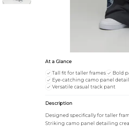
At a Glance
Tall fit for taller frames
Bold p
Eye-catching camo panel detail
Versatile casual track pant
Description
Designed specifically for taller fr
Striking camo panel detailing cre