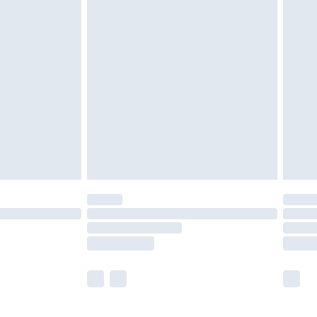
olicy.