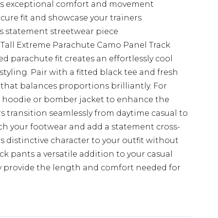
ers exceptional comfort and movement
ecure fit and showcase your trainers
his statement streetwear piece
 Tall Extreme Parachute Camo Panel Track
parachute fit creates an effortlessly cool
styling. Pair with a fitted black tee and fresh
 that balances proportions brilliantly. For
ed hoodie or bomber jacket to enhance the
rs transition seamlessly from daytime casual to
tch your footwear and add a statement cross-
distinctive character to your outfit without
k pants a versatile addition to your casual
hey provide the length and comfort needed for