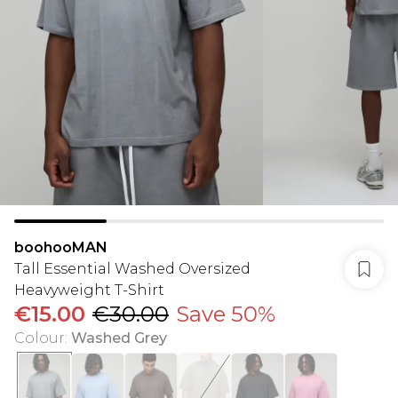
boohooMAN
Tall Essential Washed Oversized
Heavyweight T-Shirt
€15.00
€30.00
Save 50%
Colour
:
Washed Grey