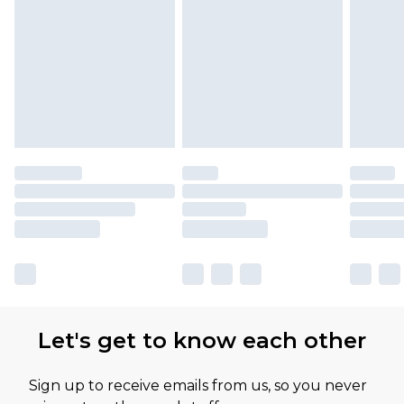
Let's get to know each other
Sign up to receive emails from us, so you never