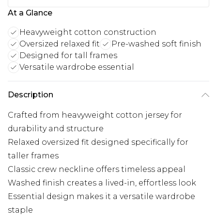
At a Glance
Heavyweight cotton construction
Oversized relaxed fit
Pre-washed soft finish
Designed for tall frames
Versatile wardrobe essential
Description
Crafted from heavyweight cotton jersey for
durability and structure
Relaxed oversized fit designed specifically for
taller frames
Classic crew neckline offers timeless appeal
Washed finish creates a lived-in, effortless look
Essential design makes it a versatile wardrobe
staple