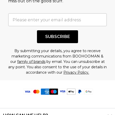
miss out on the good stuff.
SUBSCRIBE
By submitting your details, you agree to receive
marketing communications from BOOHOOMAN &
our
family of brands
by email. You can unsubscribe at
any point. You also consent to the use of your details in
accordance with our
Privacy Policy.