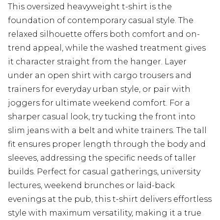
This oversized heavyweight t-shirt is the
foundation of contemporary casual style. The
relaxed silhouette offers both comfort and on-
trend appeal, while the washed treatment gives
it character straight from the hanger. Layer
under an open shirt with cargo trousers and
trainers for everyday urban style, or pair with
joggers for ultimate weekend comfort. For a
sharper casual look, try tucking the front into
slim jeans with a belt and white trainers. The tall
fit ensures proper length through the body and
sleeves, addressing the specific needs of taller
builds. Perfect for casual gatherings, university
lectures, weekend brunches or laid-back
evenings at the pub, this t-shirt delivers effortless
style with maximum versatility, making it a true