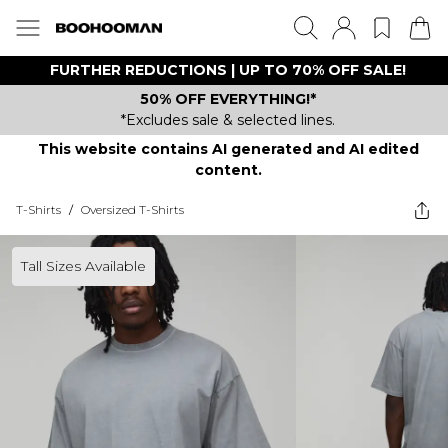
FURTHER REDUCTIONS | UP TO 70% OFF SALE!
50% OFF EVERYTHING!*
*Excludes sale & selected lines.
This website contains AI generated and AI edited
content.
T-Shirts
/
Oversized T-Shirts
Tall Sizes Available