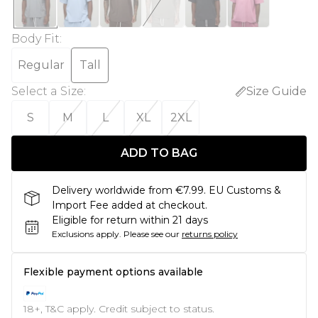
Body Fit
:
Regular
Tall
Select a Size
:
Size Guide
S
M
L
XL
2XL
ADD TO BAG
Delivery worldwide from €7.99. EU Customs &
Import Fee added at checkout.
Eligible for return within 21 days
Exclusions apply.
Please see our
returns policy
Flexible payment options available
18+, T&C apply. Credit subject to status.