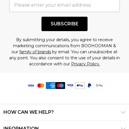
SUBSCRIBE
By submitting your details, you agree to receive
marketing communications from BOOHOOMAN &
our
family of brands
by email. You can unsubscribe at
any point. You also consent to the use of your details in
accordance with our
Privacy Policy.
HOW CAN WE HELP?
Frequently Asked Questions
INFORMATION