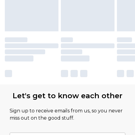
Let's get to know each other
Sign up to receive emails from us, so you never
miss out on the good stuff.