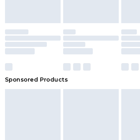
attached. Also, footwear must be tried on
indoors. Items of homeware including bedlinen,
mattresses and toppers, and pillows must be
unused and in their original unopened
packaging. This does not affect your statutory
rights.
Click
here
to view our full Returns Policy.
Sponsored Products