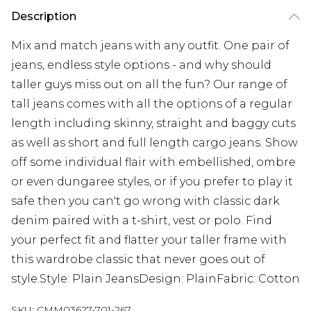
Description
Mix and match jeans with any outfit. One pair of
jeans, endless style options - and why should
taller guys miss out on all the fun? Our range of
tall jeans comes with all the options of a regular
length including skinny, straight and baggy cuts
as well as short and full length cargo jeans. Show
off some individual flair with embellished, ombre
or even dungaree styles, or if you prefer to play it
safe then you can't go wrong with classic dark
denim paired with a t-shirt, vest or polo. Find
your perfect fit and flatter your taller frame with
this wardrobe classic that never goes out of
style.Style: Plain JeansDesign: PlainFabric: Cotton
SKU:
CMM03627-701-267