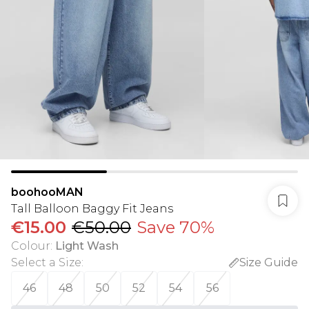
boohooMAN
Tall Balloon Baggy Fit Jeans
€15.00
€50.00
Save 70%
Colour
:
Light Wash
Select a Size
:
Size Guide
46
48
50
52
54
56