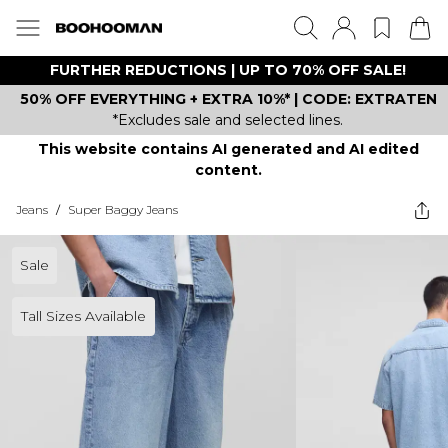
FURTHER REDUCTIONS | UP TO 70% OFF SALE!
50% OFF EVERYTHING + EXTRA 10%* | CODE: EXTRATEN
*Excludes sale and selected lines.
This website contains AI generated and AI edited
content.
Jeans
/
Super Baggy Jeans
Sale
Tall Sizes Available