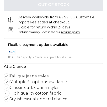
OUT OF STOCK
Delivery worldwide from €7.99. EU Customs &
Import Fee added at checkout.
Eligible for return within 21 days
Exclusions apply.
Please see our
returns policy
Flexible payment options available
18+, T&C apply. Credit subject to status.
At a Glance
Tall guy jeans styles
Multiple fit options available
Classic dark denim styles
High quality cotton fabric
Stylish casual apparel choice