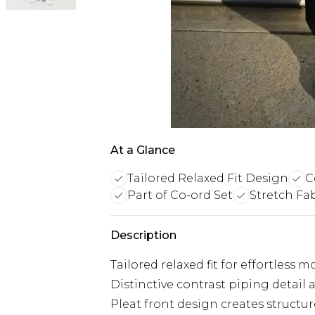
At a Glance
Tailored Relaxed Fit Design
C
Part of Co-ord Set
Stretch Fa
Description
Tailored relaxed fit for effortles
Distinctive contrast piping detail
Pleat front design creates struct