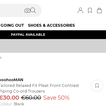
GOING OUT
SHOES & ACCESSORIES
PAYPAL AVAILABLE
.
boohooMAN
Tailored Relaxed Fit Pleat Front Contrast
Piping Co-ord Trousers
€30.00
€60.00
Save 50%
Colour
:
Black