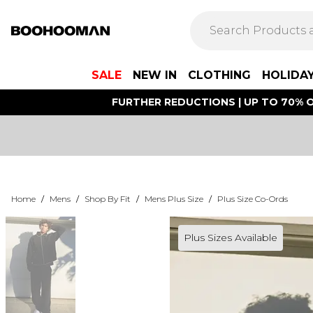
SALE
NEW IN
CLOTHING
HOLIDA
FURTHER REDUCTIONS | UP TO 70% O
Home
/
Mens
/
Shop By Fit
/
Mens Plus Size
/
Plus Size Co-Ords
Plus Sizes Available