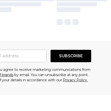
SUBSCRIBE
you agree to receive marketing communications from
f brands
by email. You can unsubscribe at any point.
f your details in accordance with our
Privacy Policy.