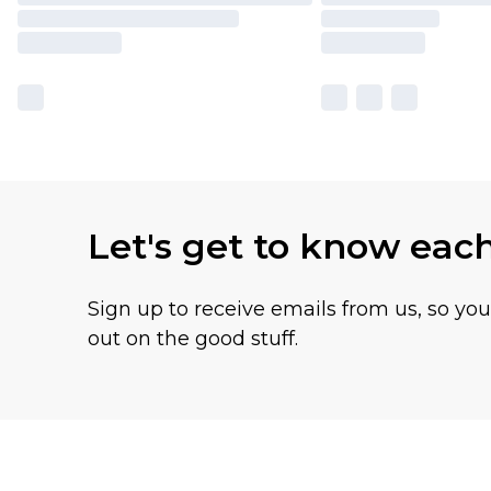
Let's get to know eac
Sign up to receive emails from us, so yo
out on the good stuff.