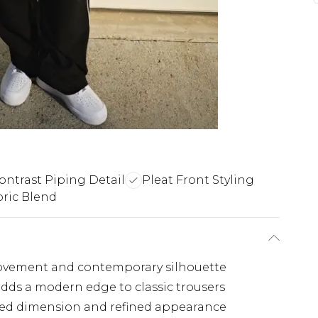
ontrast Piping Detail
Pleat Front Styling
bric Blend
s movement and contemporary silhouette
 adds a modern edge to classic trousers
ured dimension and refined appearance