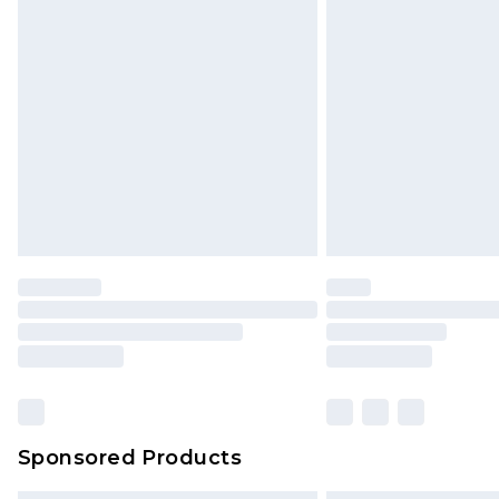
Sponsored Products