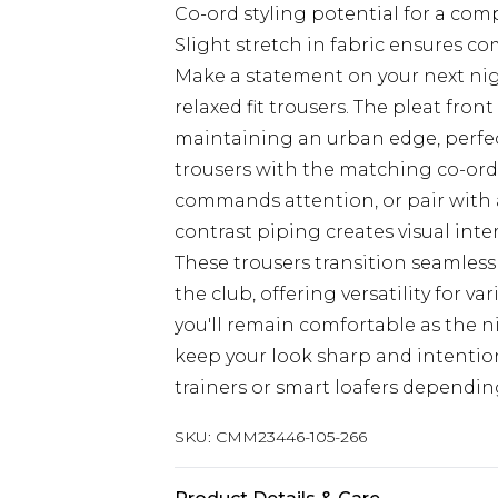
Co-ord styling potential for a com
Slight stretch in fabric ensures c
Make a statement on your next ni
relaxed fit trousers. The pleat fron
maintaining an urban edge, perfect
trousers with the matching co-ord
commands attention, or pair with a
contrast piping creates visual inter
These trousers transition seamless
the club, offering versatility for va
you'll remain comfortable as the n
keep your look sharp and intentio
trainers or smart loafers dependin
SKU:
CMM23446-105-266