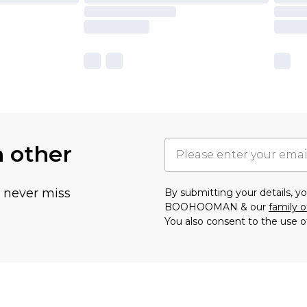
h other
u never miss
By submitting your details, 
BOOHOOMAN & our
family o
You also consent to the use o