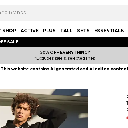
Y SHOP
ACTIVE
PLUS
TALL
SETS
ESSENTIALS
FF SALE!
50% OFF EVERYTHING!*
*Excludes sale & selected lines.
This website contains AI generated and AI edited content