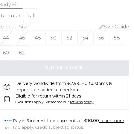
Body Fit
:
Regular
Tall
Select a Size
:
Size Guide
44
46
48
50
52
54
56
58
60
62
OUT OF STOCK
Delivery worldwide from €7.99. EU Customs &
Import Fee added at checkout.
Eligible for return within 21 days
Exclusions apply.
Please see our
returns policy
Pay in
3
interest-free payments of
€10.00
Learn more
18+, T&C apply. Credit subject to status.