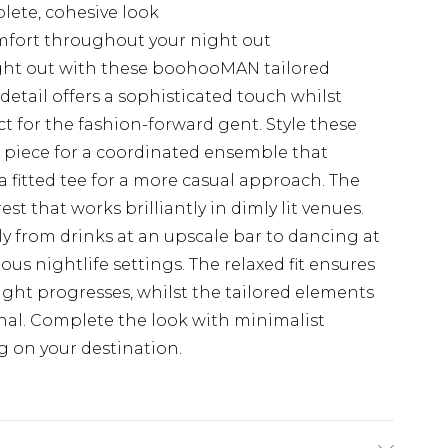
plete, cohesive look
omfort throughout your night out
ght out with these boohooMAN tailored
t detail offers a sophisticated touch whilst
 for the fashion-forward gent. Style these
 piece for a coordinated ensemble that
 fitted tee for a more casual approach. The
est that works brilliantly in dimly lit venues.
ly from drinks at an upscale bar to dancing at
rious nightlife settings. The relaxed fit ensures
ight progresses, whilst the tailored elements
nal. Complete the look with minimalist
g on your destination.