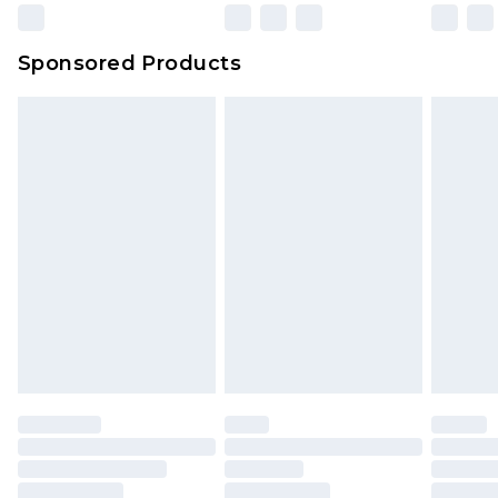
Sponsored Products