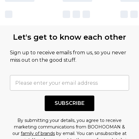
Let's get to know each other
Sign up to receive emails from us, so you never
miss out on the good stuff.
SUBSCRIBE
By submitting your details, you agree to receive
marketing communications from BOOHOOMAN &
our
family of brands
by email. You can unsubscribe at