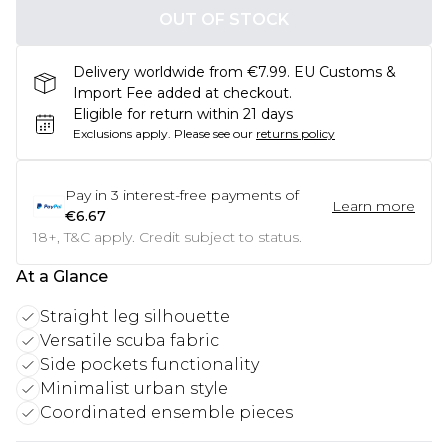
OUT OF STOCK
Delivery worldwide from €7.99. EU Customs &
Import Fee added at checkout.
Eligible for return within 21 days
Exclusions apply.
Please see our
returns policy
Pay in
3
interest-free payments of
Learn more
€6.67
18+, T&C apply. Credit subject to status.
At a Glance
Straight leg silhouette
Versatile scuba fabric
Side pockets functionality
Minimalist urban style
Coordinated ensemble pieces