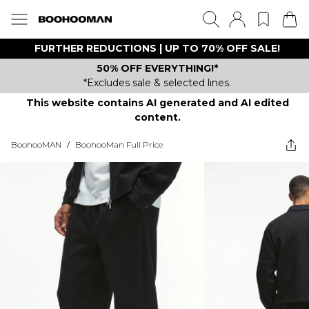
FURTHER REDUCTIONS | UP TO 70% OFF SALE!
50% OFF EVERYTHING!*
*Excludes sale & selected lines.
This website contains AI generated and AI edited
content.
BoohooMAN
/
BoohooMan Full Price