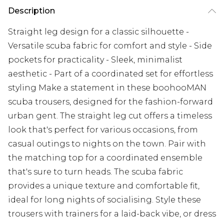
Description
Straight leg design for a classic silhouette -
Versatile scuba fabric for comfort and style - Side
pockets for practicality - Sleek, minimalist
aesthetic - Part of a coordinated set for effortless
styling Make a statement in these boohooMAN
scuba trousers, designed for the fashion-forward
urban gent. The straight leg cut offers a timeless
look that's perfect for various occasions, from
casual outings to nights on the town. Pair with
the matching top for a coordinated ensemble
that's sure to turn heads. The scuba fabric
provides a unique texture and comfortable fit,
ideal for long nights of socialising. Style these
trousers with trainers for a laid-back vibe, or dress