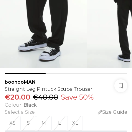
boohooMAN
Straight Leg Pintuck Scuba Trouser
€20.00
€40.00
Save 50%
Colour
:
Black
Select a Size
:
Size Guide
XS
S
M
L
XL