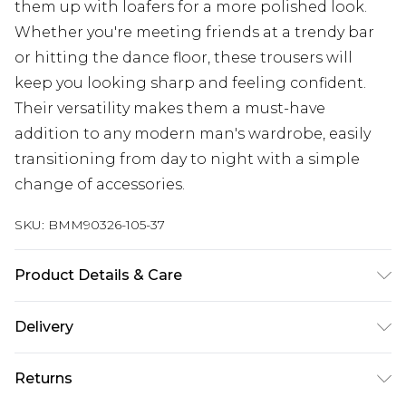
them up with loafers for a more polished look.
Whether you're meeting friends at a trendy bar
or hitting the dance floor, these trousers will
keep you looking sharp and feeling confident.
Their versatility makes them a must-have
addition to any modern man's wardrobe, easily
transitioning from day to night with a simple
change of accessories.
SKU:
BMM90326-105-37
Product Details & Care
100% Polyester. Model is 6'1 & wears UK size M/32
Delivery
Europe and International Delivery from
€7.99
Returns
Europe up to 13 working days and