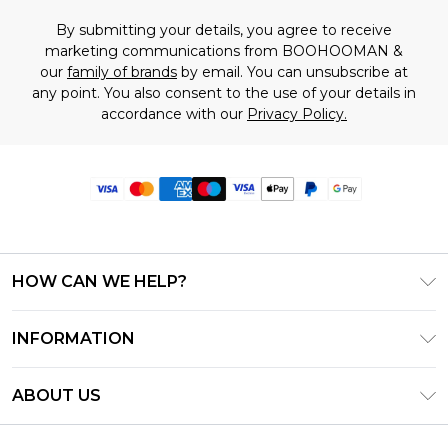
By submitting your details, you agree to receive
marketing communications from BOOHOOMAN &
our
family of brands
by email. You can unsubscribe at
any point. You also consent to the use of your details in
accordance with our
Privacy Policy.
HOW CAN WE HELP?
Frequently Asked Questions
INFORMATION
Contact Us
T&C's - Updated June 2026
Track & Return My Order
ABOUT US
Terms of Use
Delivery Options
Investor Relations
Privacy Notice - Updated June 2026