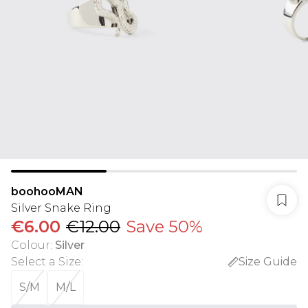
boohooMAN
Silver Snake Ring
€6.00
€12.00
Save 50%
Colour
:
Silver
Select a Size
:
Size Guide
S/M
M/L