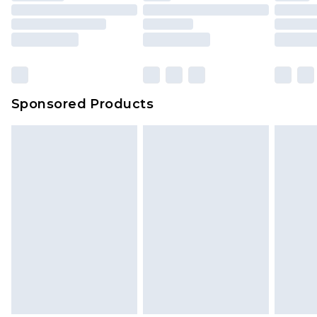
packaging. This does not affect your statutory
rights.
Click
here
to view our full Returns Policy.
Sponsored Products