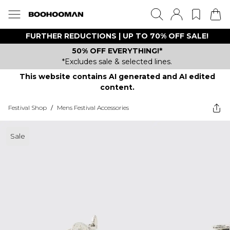
FURTHER REDUCTIONS | UP TO 70% OFF SALE!
50% OFF EVERYTHING!*
*Excludes sale & selected lines.
This website contains AI generated and AI edited
content.
Festival Shop
/
Mens Festival Accessories
Sale