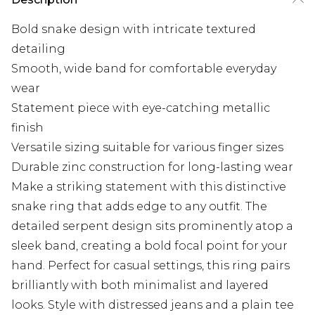
Bold snake design with intricate textured
detailing
Smooth, wide band for comfortable everyday
wear
Statement piece with eye-catching metallic
finish
Versatile sizing suitable for various finger sizes
Durable zinc construction for long-lasting wear
Make a striking statement with this distinctive
snake ring that adds edge to any outfit. The
detailed serpent design sits prominently atop a
sleek band, creating a bold focal point for your
hand. Perfect for casual settings, this ring pairs
brilliantly with both minimalist and layered
looks. Style with distressed jeans and a plain tee