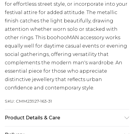
for effortless street style, or incorporate into your
festival attire for added attitude. The metallic
finish catches the light beautifully, drawing
attention whether worn solo or stacked with
other rings. This boohooMAN accessory works
equally well for daytime casual events or evening
social gatherings, offering versatility that
complements the modern man's wardrobe. An
essential piece for those who appreciate
distinctive jewellery that reflects urban
confidence and contemporary style.
SKU:
CMM23927-163-31
Product Details & Care
100% Zinc.