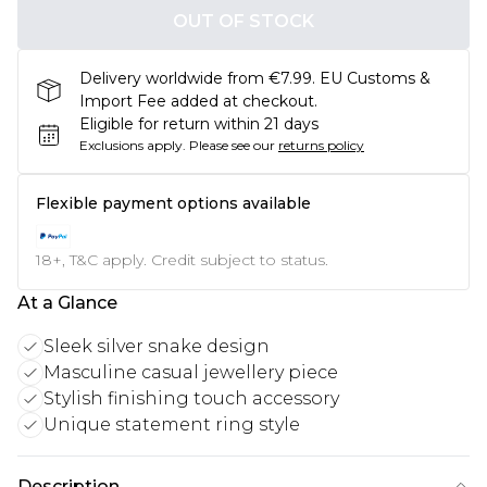
OUT OF STOCK
Delivery worldwide from €7.99. EU Customs &
Import Fee added at checkout.
Eligible for return within 21 days
Exclusions apply.
Please see our
returns policy
Flexible payment options available
18+, T&C apply. Credit subject to status.
At a Glance
Sleek silver snake design
Masculine casual jewellery piece
Stylish finishing touch accessory
Unique statement ring style
Description