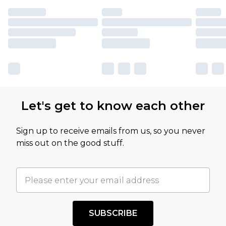
Let's get to know each other
Sign up to receive emails from us, so you never
miss out on the good stuff.
SUBSCRIBE